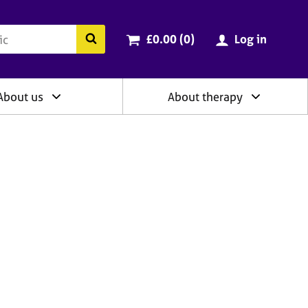
ry
Cart total:
items
Search the BACP website
£0.00 (0
)
Log in
About us
About therapy