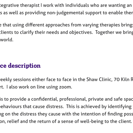
tegrative therapist I work with individuals who are wanting an 
s as well as providing non-judgemental support to enable them 
e that using different approaches from varying therapies brin
clients to clarify their needs and objectives. Together we bri
 world.
ice description
weekly sessions either face to face in the Shaw Clinic, 70 Kil
t. I also work on line using zoom.
s to provide a confidential, professional, private and safe spa
behaviours that cause distress. This is achieved by identifyin
ng on the distress they cause with the intention of finding po
on, relief and the return of a sense of well-being to the client.