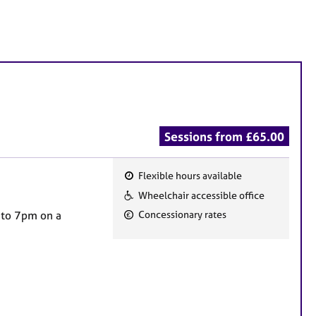
Sessions from £65.00
Flexible hours available
F
Wheelchair accessible office
e
 to 7pm on a
Concessionary rates
a
t
u
r
e
s