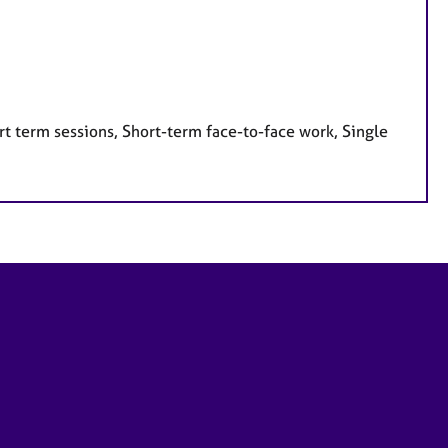
t term sessions, Short-term face-to-face work, Single