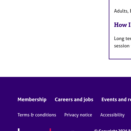
Adults, 
How I
Long te
session
Membership
Careers and jobs
Events and r
Terms & conditions
Privacy notice
Accessibility