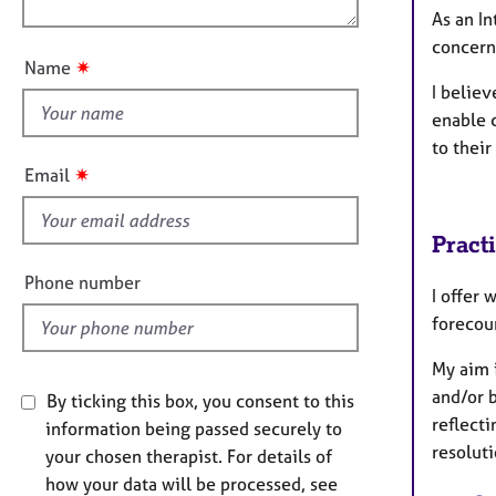
e
n
As an In
u
r
concern
a
t
✷
Name
p
t
I believ
y
h
enable 
i
to their
s
✷
Email
f
i
Pract
e
l
Phone number
I offer 
d
forecour
My aim i
and/or 
By ticking this box, you consent to this
reflecti
information being passed securely to
resoluti
your chosen therapist. For details of
how your data will be processed, see