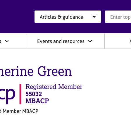
Search category
Search que
s
Events and resources
herine Green
ed Member MBACP