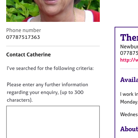
r
C
o
u
n
C
Phone number
s
The
o
07787517363
e
n
Newbu
l
t
07787
Contact Catherine
l
a
http://
i
c
n
D
I’ve searched for the following criteria:
t
g
i
o
Availa
&
n
n
Please enter any further information
P
f
o
regarding your enquiry, (up to 300
s
I work 
o
t
characters).
y
r
Monday. 
c
f
m
h
a
Wednesd
i
o
t
l
t
i
About
l
h
o
o