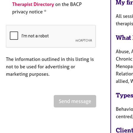
My fir
Therapist Directory
on the BACP
privacy notice *
All sess
therapi
What 
Abuse, 
Chronic 
The information outlined in this listing is
Menopau
not to be used for advertising or
Relation
marketing purposes.
allied,
Types
Send message
Behaviou
centred
Clien