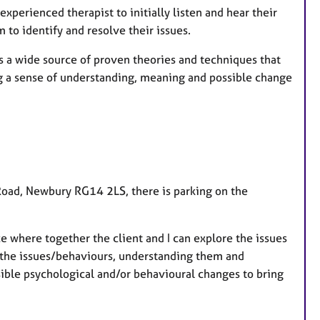
experienced therapist to initially listen and hear their
to identify and resolve their issues.
gs a wide source of proven theories and techniques that
ng a sense of understanding, meaning and possible change
n Road, Newbury RG14 2LS, there is parking on the
ce where together the client and I can explore the issues
g the issues/behaviours, understanding them and
ssible psychological and/or behavioural changes to bring