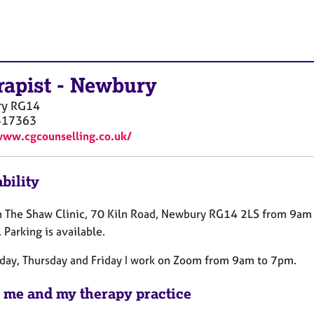
rapist
-
Newbury
ry
RG14
517363
www.cgcounselling.co.uk/
bility
in The Shaw Clinic, 70 Kiln Road, Newbury RG14 2LS from 9am
Parking is available.
ay, Thursday and Friday I work on Zoom from 9am to 7pm.
 me and my therapy practice