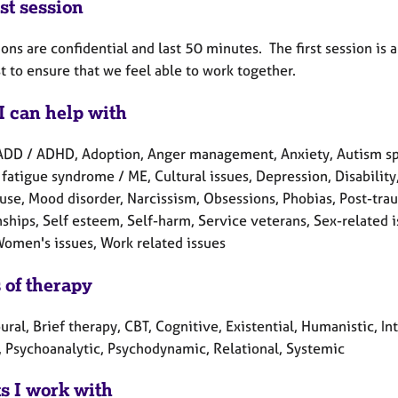
st session
ions are confidential and last 50 minutes. The first session is 
st to ensure that we feel able to work together.
I can help with
ADD / ADHD, Adoption, Anger management, Anxiety, Autism spe
fatigue syndrome / ME, Cultural issues, Depression, Disability, H
se, Mood disorder, Narcissism, Obsessions, Phobias, Post-trau
ships, Self esteem, Self-harm, Service veterans, Sex-related i
 Women's issues, Work related issues
 of therapy
ral, Brief therapy, CBT, Cognitive, Existential, Humanistic, In
, Psychoanalytic, Psychodynamic, Relational, Systemic
ts I work with