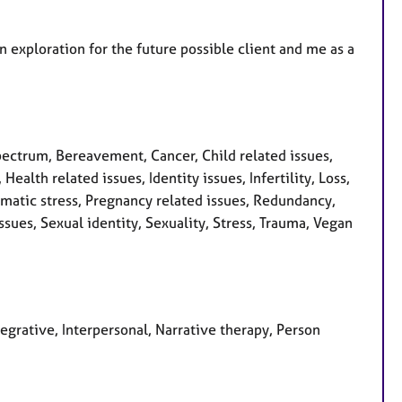
an exploration for the future possible client and me as a
ctrum, Bereavement, Cancer, Child related issues,
ealth related issues, Identity issues, Infertility, Loss,
matic stress, Pregnancy related issues, Redundancy,
ssues, Sexual identity, Sexuality, Stress, Trauma, Vegan
tegrative, Interpersonal, Narrative therapy, Person