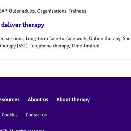
EAP, Older adults, Organisations, Trainees
 deliver therapy
rm sessions, Long-term face-to-face work, Online therapy, Shor
 therapy (SST), Telephone therapy, Time-limited
esources
About us
About therapy
Cookies
Contact us