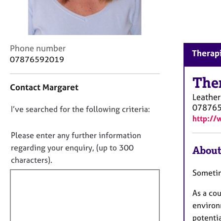
r
C
o
u
n
C
Phone number
Therapi
s
o
07876592019
e
n
l
t
The
Contact Margaret
l
a
Leathe
i
c
07876
n
D
I’ve searched for the following criteria:
t
http://
g
i
o
&
n
n
Please enter any further information
P
f
o
regarding your enquiry, (up to 300
About
s
o
t
characters).
y
r
c
f
m
Sometim
h
a
i
o
t
As a co
l
t
i
environ
l
h
o
potentia
o