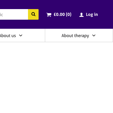
ry
Cart total:
items
Search the BACP website
£0.00 (0
)
Log in
About us
About therapy