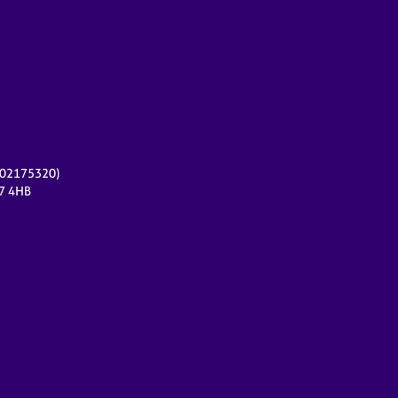
r 02175320)
17 4HB