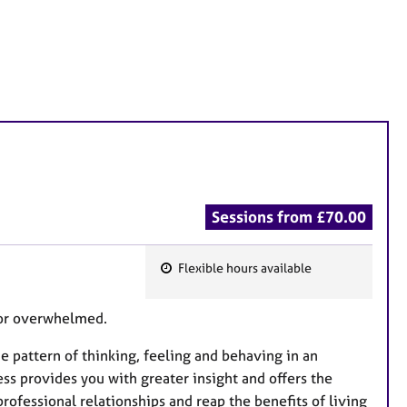
Sessions from £70.00
Flexible hours available
F
e
d or overwhelmed.
a
t
e pattern of thinking, feeling and behaving in an
u
s provides you with greater insight and offers the
r
ofessional relationships and reap the benefits of living