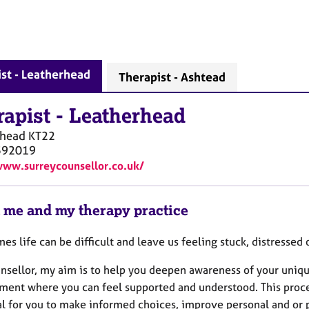
st - Leatherhead
Therapist - Ashtead
rapist
-
Leatherhead
rhead
KT22
592019
www.surreycounsellor.co.uk/
 me and my therapy practice
es life can be difficult and leave us feeling stuck, distresse
unsellor, my aim is to help you deepen awareness of your uniqu
ment where you can feel supported and understood. This proces
l for you to make informed choices, improve personal and or pr