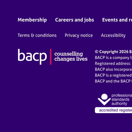
Membership
Careers and jobs
Events and r
Terms & conditions
Privacy notice
Accessibility
© Copyright 2026 BA
BACP is a company 
Registered address:
BACP also incorpor
BACP is a registere
BACP and the BACP l