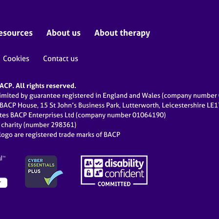
esources
About us
About therapy
Cookies
Contact us
CP. All rights reserved.
limited by guarantee registered in England and Wales (company numbe
 BACP House, 15 St John’s Business Park, Lutterworth, Leicestershire LE
ates BACP Enterprises Ltd (company number 01064190)
d charity (number 298361)
ogo are registered trade marks of BACP