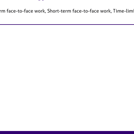
rm face-to-face work, Short-term face-to-face work, Time-lim