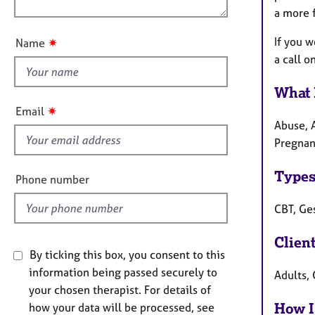
e
n
a more f
u
r
a
t
If you 
✷
Name
p
t
a call 
y
h
i
What 
s
✷
Email
f
Abuse, A
i
Pregnan
e
l
Types
Phone number
d
CBT, Ge
Clien
By ticking this box, you consent to this
information being passed securely to
Adults, 
your chosen therapist. For details of
How I
how your data will be processed, see