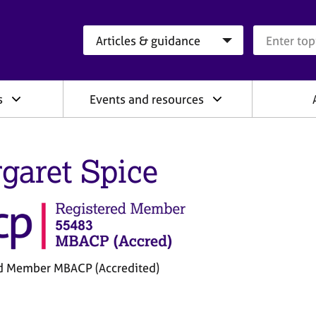
Search category
Search que
s
Events and resources
garet Spice
d Member MBACP (Accredited)