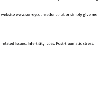
e
s
my website www.surreycounsellor.co.uk or simply give me
elated issues, Infertility, Loss, Post-traumatic stress,