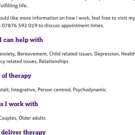
ulfilling life.
would like more information on how I work, feel free to visit 
on 07876 592 019 to discuss appointment times.
I can help with
nxiety, Bereavement, Child related issues, Depression, Health r
cy related issues, Relationships
 of therapy
stalt, Integrative, Person centred, Psychodynamic
ts I work with
Couples, Older adults
 deliver therapy