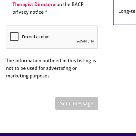
Therapist Directory
on the BACP
Long-te
privacy notice *
The information outlined in this listing is
not to be used for advertising or
marketing purposes.
Send message