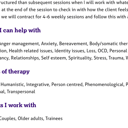
ructured than subsequent sessions when I will work with whatev
at the end of the session to check in with how the client feel
 we will contract for 4-6 weekly sessions and follow this with
I can help with
Anger management, Anxiety, Bereavement, Body/somatic therap
on, Health related issues, Identity issues, Loss, OCD, Persona
cy, Relationships, Self esteem, Spirituality, Stress, Trauma, 
 of therapy
, Humanistic, Integrative, Person centred, Phenomenological, 
al, Transpersonal
ts I work with
Couples, Older adults, Trainees