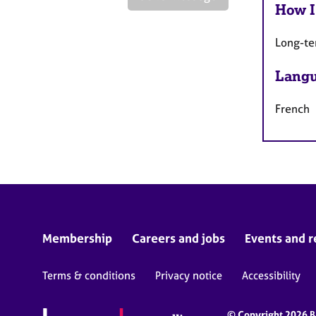
How I
Long-te
Langu
French
Membership
Careers and jobs
Events and r
Terms & conditions
Privacy notice
Accessibility
© Copyright 2026 BA