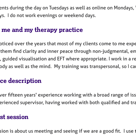
lients during the day on Tuesdays as well as online on Mondays
ys. I do not work evenings or weekend days.
 me and my therapy practice
oticed over the years that most of my clients come to me exper
 them find clarity and inner peace through non-judgmental, em
 guided visualisation and EFT where appropriate. I work in a 
ody as well as the mind. My training was transpersonal, so I can
ice description
ver fifteen years' experience working with a broad range of iss
erienced supervisor, having worked with both qualified and tra
st session
sion is about us meeting and seeing if we are a good fit. I use th