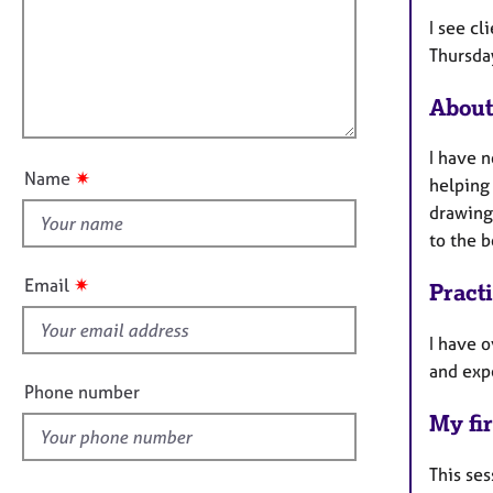
m
e
a
r
i
I see c
t
a
l
Thursda
i
p
l
o
y
About
o
n
u
I have n
t
✷
Name
helping
t
drawing,
h
to the b
i
s
✷
Email
Pract
f
i
I have o
e
and exp
l
Phone number
d
My fir
This ses