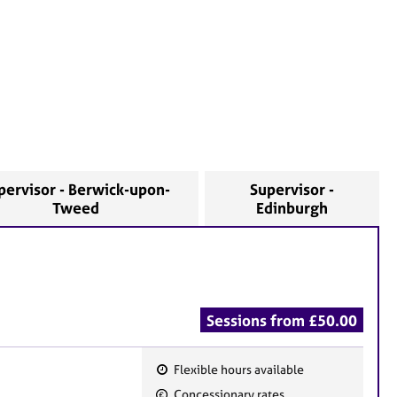
pervisor - Berwick-upon-
Supervisor -
Tweed
Edinburgh
Sessions from £50.00
Flexible hours available
F
Concessionary rates