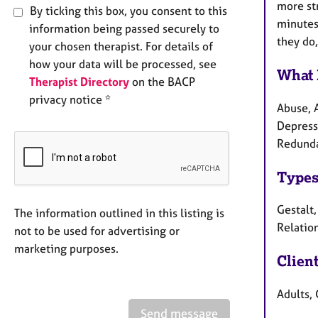
more st
By ticking this box, you consent to this
minutes 
information being passed securely to
they do,
your chosen therapist. For details of
how your data will be processed, see
What 
Therapist Directory
on the BACP
privacy notice *
Abuse, 
Depressi
Redundan
Types
Gestalt
The information outlined in this listing is
Relation
not to be used for advertising or
marketing purposes.
Clien
Adults, 
Send message