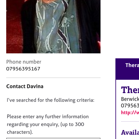
r
C
o
u
n
s
e
l
l
C
i
Phone number
Thera
o
n
07956395167
n
g
t
&
Contact Davina
a
The
P
c
s
Berwic
D
I’ve searched for the following criteria:
t
y
07956
i
c
o
http:/
n
h
n
Please enter any further information
f
o
o
regarding your enquiry, (up to 300
o
t
t
Availa
characters).
r
h
f