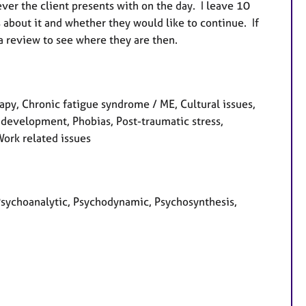
er the client presents with on the day. I leave 10
s about it and whether they would like to continue. If
 a review to see where they are then.
y, Chronic fatigue syndrome / ME, Cultural issues,
l development, Phobias, Post-traumatic stress,
Work related issues
Psychoanalytic, Psychodynamic, Psychosynthesis,