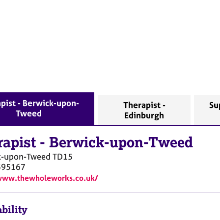
pist - Berwick-upon-
Therapist -
Su
Tweed
Edinburgh
rapist
-
Berwick-upon-Tweed
k-upon-Tweed
TD15
395167
/www.thewholeworks.co.uk/
bility