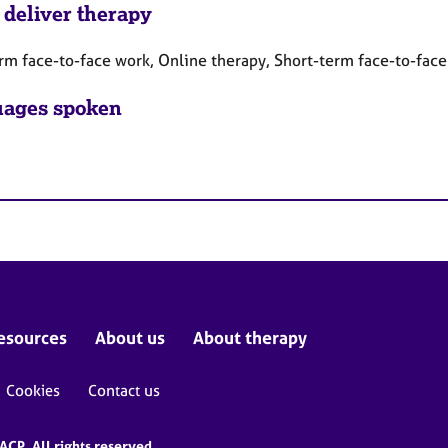
 deliver therapy
rm face-to-face work, Online therapy, Short-term face-to-fac
ages spoken
esources
About us
About therapy
Cookies
Contact us
CP. All rights reserved.