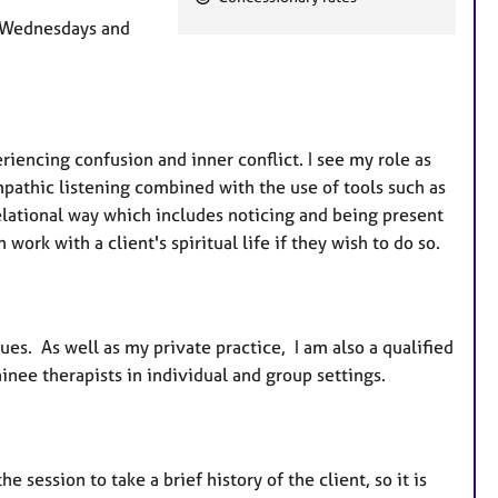
e
, Wednesdays and
a
t
u
r
e
iencing confusion and inner conflict. I see my role as
s
pathic listening combined with the use of tools such as
relational way which includes noticing and being present
 work with a client's spiritual life if they wish to do so.
ues. As well as my private practice, I am also a qualified
inee therapists in individual and group settings.
e session to take a brief history of the client, so it is