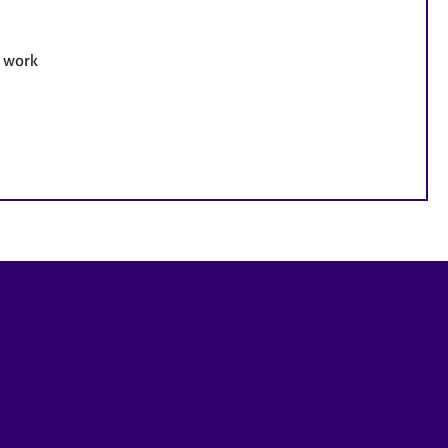
e work