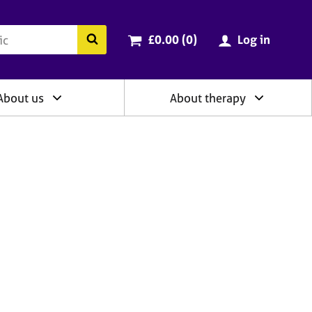
ry
Cart total:
items
Search the BACP website
£0.00 (0
)
Log in
About us
About therapy