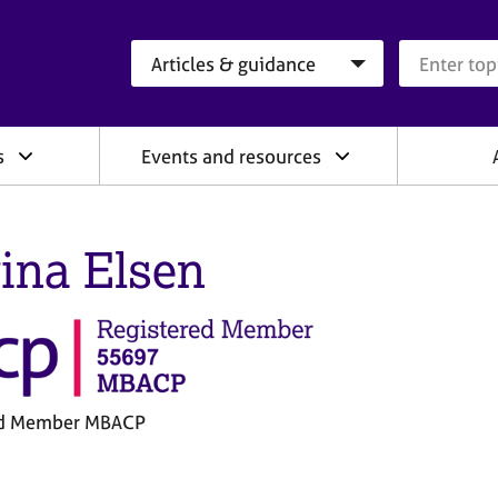
Search category
Search que
s
Events and resources
ina Elsen
ed Member MBACP