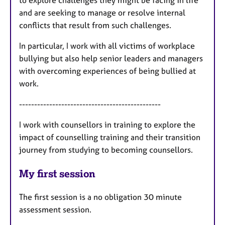
to explore challenges they might be facing in life
and are seeking to manage or resolve internal
conflicts that result from such challenges.
In particular, I work with all victims of workplace
bullying but also help senior leaders and managers
with overcoming experiences of being bullied at
work.
-----------------------------------------------
I work with counsellors in training to explore the
impact of counselling training and their transition
journey from studying to becoming counsellors.
My first session
The first session is a no obligation 30 minute
assessment session.