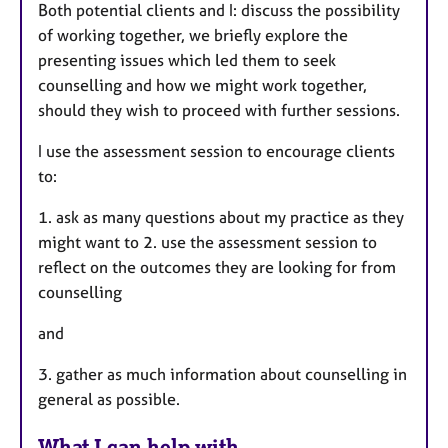
Both potential clients and I: discuss the possibility
of working together, we briefly explore the
presenting issues which led them to seek
counselling and how we might work together,
should they wish to proceed with further sessions.
I use the assessment session to encourage clients
to:
1. ask as many questions about my practice as they
might want to 2. use the assessment session to
reflect on the outcomes they are looking for from
counselling
and
3. gather as much information about counselling in
general as possible.
What I can help with