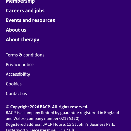
Membership
Careers and jobs
Events and resources
About us
About therapy
Terms & conditions
Privacy notice
Accessibility
Cookies
Contact us
© Copyright 2026 BACP. All rights reserved.
BACP is a company limited by guarantee registered in England
and Wales (company number 02175320)
Registered address: BACP House, 15 St John’s Business Park,
Lutterworth, Leicestershire LE17 4HB