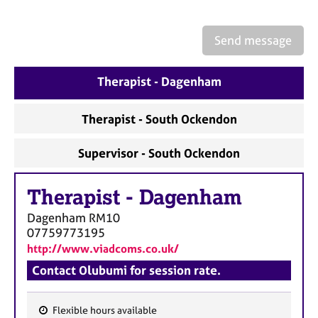
a
p
y
Send message
Therapist - Dagenham
Therapist - South Ockendon
Supervisor - South Ockendon
Therapist
-
Dagenham
Dagenham
RM10
07759773195
http://www.viadcoms.co.uk/
Contact Olubumi for session rate.
Flexible hours available