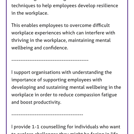
techniques to help employees develop resilience
in the workplace.
This enables employees to overcome difficult
workplace experiences which can interfere with
thriving in the workplace, maintaining mental
wellbeing and confidence.
-------------------------------------------
I support organisations with understanding the
importance of supporting employees with
developing and sustaining mental wellbeing in the
workplace in order to reduce compassion fatigue
and boost productivity.
----------------------------------------
I provide 1-1 counselling for individuals who want