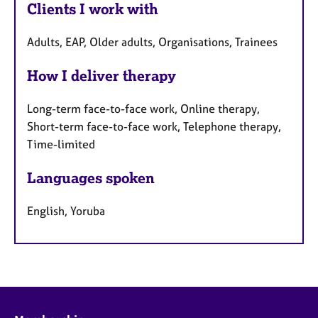
Clients I work with
Adults, EAP, Older adults, Organisations, Trainees
How I deliver therapy
Long-term face-to-face work, Online therapy,
Short-term face-to-face work, Telephone therapy,
Time-limited
Languages spoken
English, Yoruba