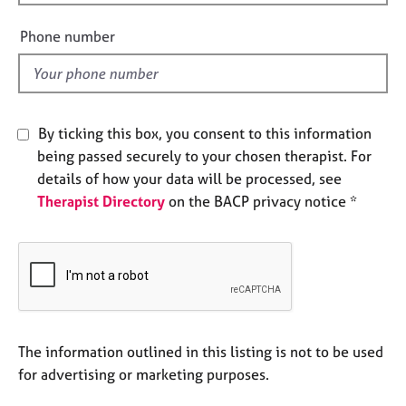
i
e
s
e
Phone number
l
d
A
b
o
By ticking this box, you consent to this information
u
t
being passed securely to your chosen therapist. For
u
details of how your data will be processed, see
s
Therapist Directory
on the BACP privacy notice *
A
b
o
u
t
t
The information outlined in this listing is not to be used
h
e
for advertising or marketing purposes.
r