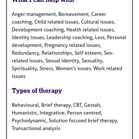
Anger management, Bereavement, Career
coaching, Child related issues, Cultural issues,
Development coaching, Health related issues,
Identity issues, Leadership coaching, Loss, Personal
development, Pregnancy related issues,
Redundancy, Relationships, Self esteem, Sex-
related issues, Sexual identity, Sexuality,
Spirituality, Stress, Women's issues, Work related
issues
Types of therapy
Behavioural, Brief therapy, CBT, Gestalt,
Humanistic, Integrative, Person centred,
Psychodynamic, Solution focused brief therapy,
Transactional analysis