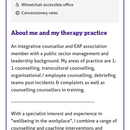
F
Wheelchair accessible office
e
Concessionary rates
a
t
u
About me and my therapy practice
r
e
An Integrative counsellor and EAP association
s
member with a public sector management and
leadership background. My areas of practice are 1-
1 counselling, transcultural counselling,
organisational / employee counselling, debriefing
teams post incidents & complaints as well as
counselling counsellors in training.
------------------------------------------------
With a specialist interest and experience in
"wellbeing in the workplace", I combine a range of
counselling and coaching interventions and