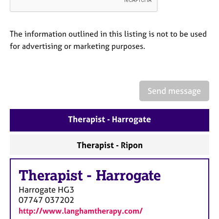
a
p
y
The information outlined in this listing is not to be used
for advertising or marketing purposes.
Send message
Therapist - Harrogate
Therapist - Ripon
Therapist
-
Harrogate
Harrogate
HG3
07747 037202
http://www.langhamtherapy.com/