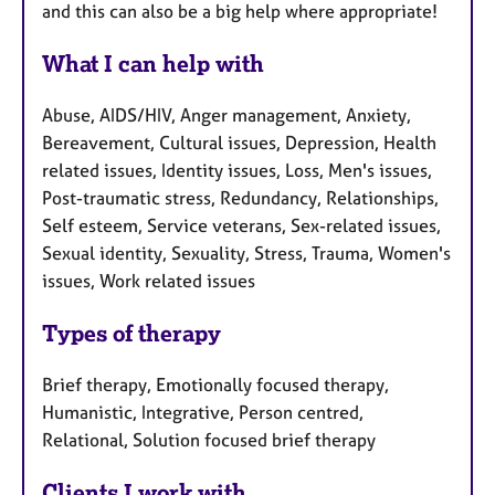
and this can also be a big help where appropriate!
What I can help with
Abuse, AIDS/HIV, Anger management, Anxiety,
Bereavement, Cultural issues, Depression, Health
related issues, Identity issues, Loss, Men's issues,
Post-traumatic stress, Redundancy, Relationships,
Self esteem, Service veterans, Sex-related issues,
Sexual identity, Sexuality, Stress, Trauma, Women's
issues, Work related issues
Types of therapy
Brief therapy, Emotionally focused therapy,
Humanistic, Integrative, Person centred,
Relational, Solution focused brief therapy
Clients I work with