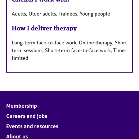
Adults, Older adults, Trainees, Young people
How I deliver therapy
Long-term face-to-face work, Online therapy, Short
term sessions, Short-term face-to-face work, Time-
limited
Membership
Careers and jobs
Events and resources
About us