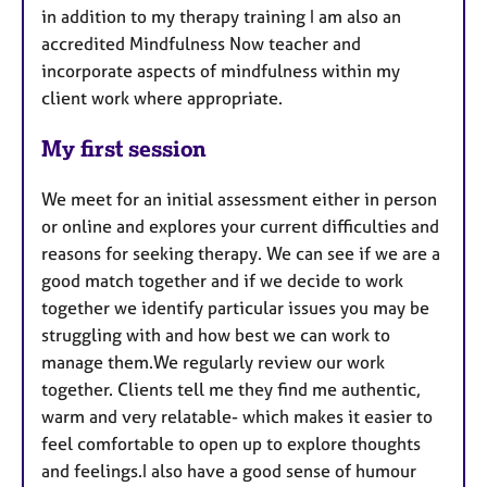
in addition to my therapy training I am also an
accredited Mindfulness Now teacher and
incorporate aspects of mindfulness within my
client work where appropriate.
My first session
We meet for an initial assessment either in person
or online and explores your current difficulties and
reasons for seeking therapy. We can see if we are a
good match together and if we decide to work
together we identify particular issues you may be
struggling with and how best we can work to
manage them.We regularly review our work
together. Clients tell me they find me authentic,
warm and very relatable- which makes it easier to
feel comfortable to open up to explore thoughts
and feelings.I also have a good sense of humour