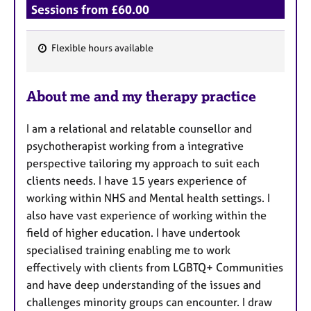
Sessions from £60.00
Flexible hours available
F
e
About me and my therapy practice
a
t
I am a relational and relatable counsellor and
u
psychotherapist working from a integrative
r
perspective tailoring my approach to suit each
e
clients needs. I have 15 years experience of
s
working within NHS and Mental health settings. I
also have vast experience of working within the
field of higher education. I have undertook
specialised training enabling me to work
effectively with clients from LGBTQ+ Communities
and have deep understanding of the issues and
challenges minority groups can encounter. I draw