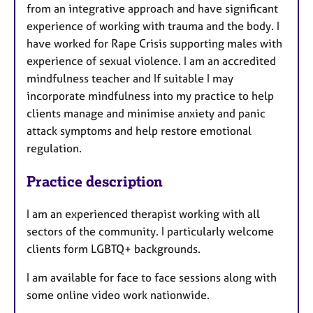
from an integrative approach and have significant
experience of working with trauma and the body. I
have worked for Rape Crisis supporting males with
experience of sexual violence. I am an accredited
mindfulness teacher and If suitable I may
incorporate mindfulness into my practice to help
clients manage and minimise anxiety and panic
attack symptoms and help restore emotional
regulation.
Practice description
I am an experienced therapist working with all
sectors of the community. I particularly welcome
clients form LGBTQ+ backgrounds.
I am available for face to face sessions along with
some online video work nationwide.