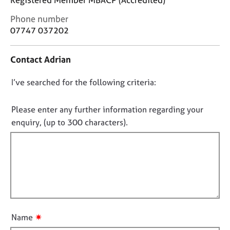
j
r
o
a
C
Phone number
b
p
o
07747 037202
s
y
n
t
Contact Adrian
a
E
c
v
D
I’ve searched for the following criteria:
t
e
i
o
n
n
t
n
Please enter any further information regarding your
f
s
o
enquiry, (up to 300 characters).
o
a
t
r
n
f
m
d
a
i
r
t
e
l
i
s
l
o
o
o
n
u
u
r
✷
Name
t
c