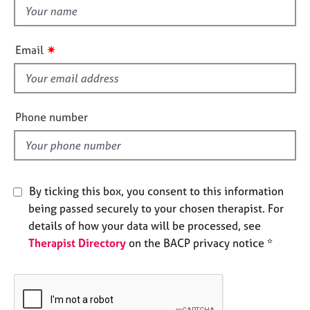
e
t
s
h
i
✷
Email
A
s
b
f
o
i
u
e
t
Phone number
l
u
s
d
A
By ticking this box, you consent to this information
b
being passed securely to your chosen therapist. For
o
u
details of how your data will be processed, see
t
Therapist Directory
on the BACP privacy notice *
t
h
e
r