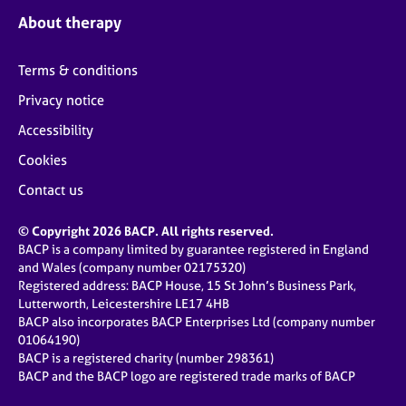
About therapy
Terms & conditions
Privacy notice
Accessibility
Cookies
Contact us
© Copyright 2026 BACP. All rights reserved.
BACP is a company limited by guarantee registered in England
and Wales (company number 02175320)
Registered address: BACP House, 15 St John’s Business Park,
Lutterworth, Leicestershire LE17 4HB
BACP also incorporates BACP Enterprises Ltd (company number
01064190)
BACP is a registered charity (number 298361)
BACP and the BACP logo are registered trade marks of BACP