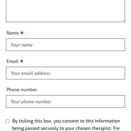
r
e
m
l
s
a
l
t
o
i
A
u
o
b
✷
Name
t
n
o
u
t
t
h
u
i
✷
Email
s
s
f
A
i
b
e
o
Phone number
l
u
t
d
t
h
e
By ticking this box, you consent to this information
r
being passed securely to your chosen therapist. For