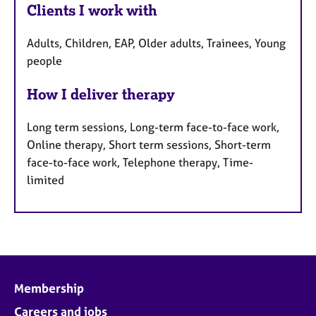
Clients I work with
Adults, Children, EAP, Older adults, Trainees, Young
people
How I deliver therapy
Long term sessions, Long-term face-to-face work,
Online therapy, Short term sessions, Short-term
face-to-face work, Telephone therapy, Time-
limited
Membership
Careers and jobs