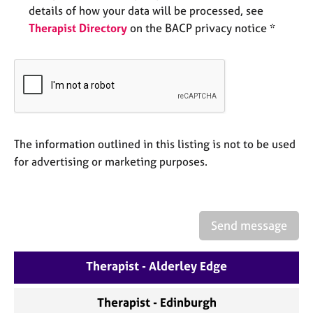
a
details of how your data will be processed, see
p
Therapist Directory
on the BACP privacy notice *
y
The information outlined in this listing is not to be used
for advertising or marketing purposes.
Send message
Therapist - Alderley Edge
Therapist - Edinburgh