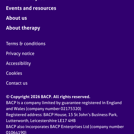
Events and resources
About us
About therapy
Terms & conditions
Privacy notice
Accessibility
Cookies
Contact us
© Copyright 2026 BACP. All rights reserved.
BACP is a company limited by guarantee registered in England
and Wales (company number 02175320)
Registered address: BACP House, 15 St John’s Business Park,
Lutterworth, Leicestershire LE17 4HB
BACP also incorporates BACP Enterprises Ltd (company number
01064190)