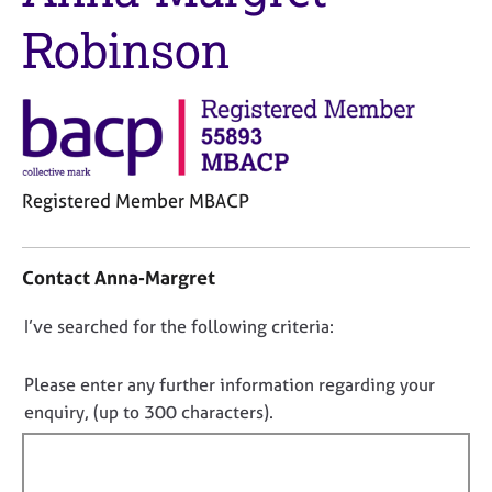
j
r
Robinson
o
a
b
p
s
y
E
v
e
Registered Member MBACP
n
t
C
s
o
a
Contact Anna-Margret
n
n
t
d
D
I’ve searched for the following criteria:
a
r
o
c
e
t
n
Please enter any further information regarding your
s
i
o
enquiry, (up to 300 characters).
o
n
t
u
f
r
f
o
c
i