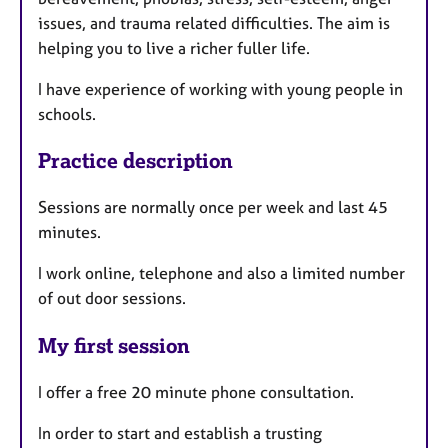
issues, and trauma related difficulties. The aim is
helping you to live a richer fuller life.
I have experience of working with young people in
schools.
Practice description
Sessions are normally once per week and last 45
minutes.
I work online, telephone and also a limited number
of out door sessions.
My first session
I offer a free 20 minute phone consultation.
In order to start and establish a trusting