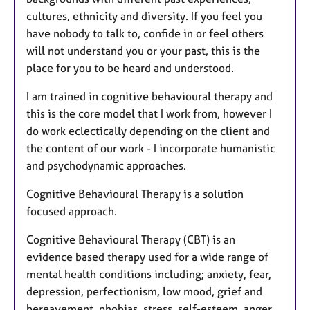
e
cultures, ethnicity and diversity. If you feel you
s
have nobody to talk to, confide in or feel others
will not understand you or your past, this is the
place for you to be heard and understood.
I am trained in cognitive behavioural therapy and
this is the core model that I work from, however I
do work eclectically depending on the client and
the content of our work - I incorporate humanistic
and psychodynamic approaches.
Cognitive Behavioural Therapy is a solution
focused approach.
Cognitive Behavioural Therapy (CBT) is an
evidence based therapy used for a wide range of
mental health conditions including; anxiety, fear,
depression, perfectionism, low mood, grief and
bereavement, phobias, stress, self-esteem, anger