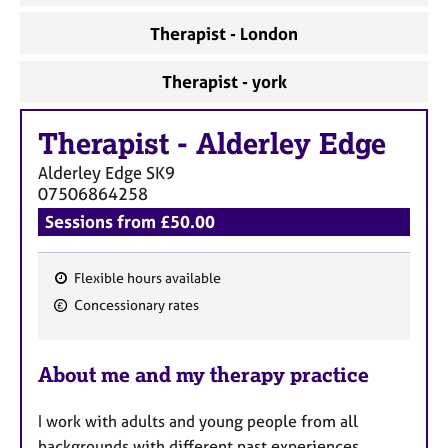
Therapist - London
Therapist - york
Therapist
-
Alderley Edge
Alderley Edge
SK9
07506864258
Sessions from £50.00
Flexible hours available
F
Concessionary rates
e
a
About me and my therapy practice
t
u
I work with adults and young people from all
r
backgrounds with different past experiences,