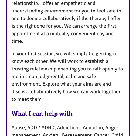
relationship, I offer an empathetic and
understanding environment for you to feel safe in
and to decide collaboratively if the therapy I offer
is the right one for you. We can arrange the first
appointment at a mutually convenient day and
time.
In your first session, we will simply be getting to
know each other. We will work to establish a
trusting relationship enabling you to talk openly to
me in a non judgmental, calm and safe
environment. Explore what your aims are and
discuss collaboratively how we can work together
to meet them.
What I can help with
Abuse, ADD / ADHD, Addictions, Adoption, Anger
management, Anxiety, Bereavement, Cancer, Child