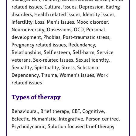
related issues, Cultural issues, Depression, Eating
disorders, Health related issues, Identity issues,
Infertility, Loss, Men's issues, Mood disorder,
Neurodiversity, Obsessions, OCD, Personal
development, Phobias, Post-traumatic stress,
Pregnancy related issues, Redundancy,
Relationships, Self esteem, Self-harm, Service
veterans, Sex-related issues, Sexual identity,
Sexuality, Spirituality, Stress, Substance
Dependency, Trauma, Women's issues, Work
related issues
Types of therapy
Behavioural, Brief therapy, CBT, Cognitive,
Eclectic, Humanistic, Integrative, Person centred,
Psychodynamic, Solution focused brief therapy