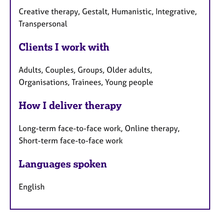
Creative therapy, Gestalt, Humanistic, Integrative,
Transpersonal
Clients I work with
Adults, Couples, Groups, Older adults,
Organisations, Trainees, Young people
How I deliver therapy
Long-term face-to-face work, Online therapy,
Short-term face-to-face work
Languages spoken
English