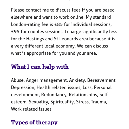
Please contact me to discuss fees if you are based
elsewhere and want to work online. My standard
London-rating fee is £85 for individual sessions,
£95 for couples sessions. I charge significantly less
for the Hastings and St Leonards area because it is
a very different local economy. We can discuss
what is appropriate for you and your area.
What I can help with
Abuse, Anger management, Anxiety, Bereavement,
Depression, Health related issues, Loss, Personal
development, Redundancy, Relationships, Self
esteem, Sexuality, Spirituality, Stress, Trauma,
Work related issues
Types of therapy