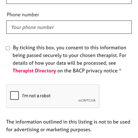
e
i
s
e
Phone number
l
A
d
b
o
u
By ticking this box, you consent to this information
t
being passed securely to your chosen therapist. For
u
details of how your data will be processed, see
s
Therapist Directory
on the BACP privacy notice *
A
b
o
u
t
t
h
The information outlined in this listing is not to be used
e
for advertising or marketing purposes.
r