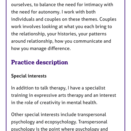
ourselves, to balance the need for intimacy with
the need for autonomy. I work with both
individuals and couples on these themes. Couples
work involves looking at what you each bring to
the relationship, your histories, your patterns
around relationship, how you communicate and
how you manage difference.
Practice description
Special interests
In addition to talk therapy, I have a specialist
training in expressive arts therapy and an interest
in the role of creativity in mental health.
Other special interests include transpersonal
psychology and ecopsychology. Transpersonal
psychology is the point where psychology and