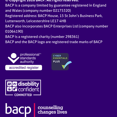
© Copyright 2026 BACP. All rights reserved.
BACP is a company limited by guarantee registered in England
and Wales (company number 02175320)
Registered address: BACP House, 15 St John’s Business Park,
Lutterworth, Leicestershire LE17 4HB
BACP also incorporates BACP Enterprises Ltd (company number
01064190)
BACP is a registered charity (number 298361)
BACP and the BACP logo are registered trade marks of BACP