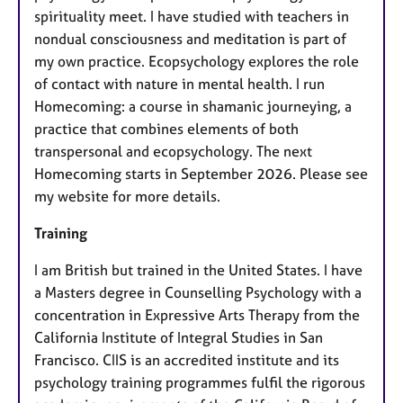
spirituality meet. I have studied with teachers in
nondual consciousness and meditation is part of
my own practice. Ecopsychology explores the role
of contact with nature in mental health. I run
Homecoming: a course in shamanic journeying, a
practice that combines elements of both
transpersonal and ecopsychology. The next
Homecoming starts in September 2026. Please see
my website for more details.
Training
I am British but trained in the United States. I have
a Masters degree in Counselling Psychology with a
concentration in Expressive Arts Therapy from the
California Institute of Integral Studies in San
Francisco. CIIS is an accredited institute and its
psychology training programmes fulfil the rigorous