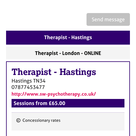
a
p
y
Send message
Therapist - Hastings
Therapist - London - ONLINE
Therapist
-
Hastings
Hastings
TN34
07877453477
http://www.sw-psychotherapy.co.uk/
Sessions from £65.00
Concessionary rates
F
e