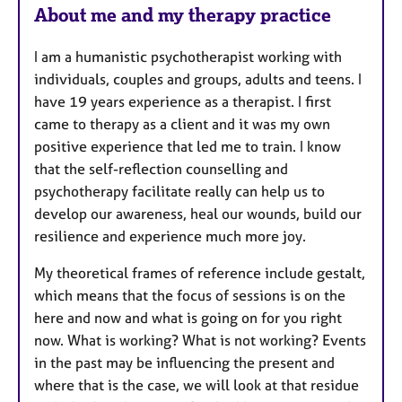
About me and my therapy practice
a
t
I am a humanistic psychotherapist working with
u
individuals, couples and groups, adults and teens. I
r
have 19 years experience as a therapist. I first
e
came to therapy as a client and it was my own
s
positive experience that led me to train. I know
that the self-reflection counselling and
psychotherapy facilitate really can help us to
develop our awareness, heal our wounds, build our
resilience and experience much more joy.
My theoretical frames of reference include gestalt,
which means that the focus of sessions is on the
here and now and what is going on for you right
now. What is working? What is not working? Events
in the past may be influencing the present and
where that is the case, we will look at that residue