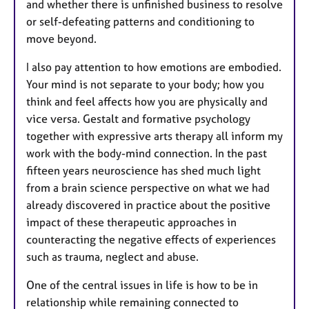
and whether there is unfinished business to resolve
or self-defeating patterns and conditioning to
move beyond.
I also pay attention to how emotions are embodied.
Your mind is not separate to your body; how you
think and feel affects how you are physically and
vice versa. Gestalt and formative psychology
together with expressive arts therapy all inform my
work with the body-mind connection. In the past
fifteen years neuroscience has shed much light
from a brain science perspective on what we had
already discovered in practice about the positive
impact of these therapeutic approaches in
counteracting the negative effects of experiences
such as trauma, neglect and abuse.
One of the central issues in life is how to be in
relationship while remaining connected to