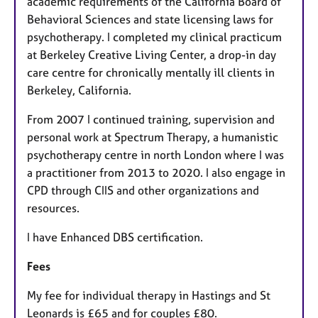
academic requirements of the California Board of
Behavioral Sciences and state licensing laws for
psychotherapy. I completed my clinical practicum
at Berkeley Creative Living Center, a drop-in day
care centre for chronically mentally ill clients in
Berkeley, California.
From 2007 I continued training, supervision and
personal work at Spectrum Therapy, a humanistic
psychotherapy centre in north London where I was
a practitioner from 2013 to 2020. I also engage in
CPD through CIIS and other organizations and
resources.
I have Enhanced DBS certification.
Fees
My fee for individual therapy in Hastings and St
Leonards is £65 and for couples £80.