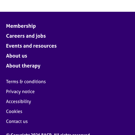
Membership
Careers and jobs
Events and resources
About us
About therapy
Terms & conditions
Privacy notice
Accessibility
Cookies
Contact us