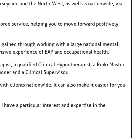
rseyside and the North-West, as well as nationwide, via
lored service, helping you to move forward positively
ce gained through working with a large national mental
ensive experience of EAP and occupational health.
pist, a qualified Clinical Hypnotherapist; a Reiki Master
ioner and a Clinical Supervisor.
with clients nationwide. It can also make it easier for you
I have a particular interest and expertise in the