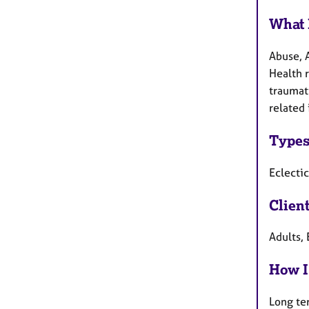
What 
Abuse, 
Health 
traumati
related 
Types
Eclecti
Clien
Adults, 
How I
Long te