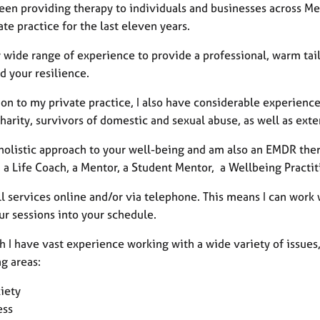
been providing therapy to individuals and businesses across Me
te practice for the last eleven years.
y wide range of experience to provide a professional, warm tai
d your resilience.
ion to my private practice, I also have considerable experien
harity, survivors of domestic and sexual abuse, as well as ext
 holistic approach to your well-being and am also an EMDR thera
 a Life Coach, a Mentor, a Student Mentor, a Wellbeing Practit
all services online and/or via telephone. This means I can work 
our sessions into your schedule.
 I have vast experience working with a wide variety of issues, 
g areas:
iety
ess