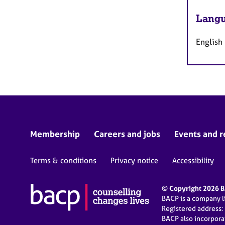
Langu
English
Membership
Careers and jobs
Events and r
Terms & conditions
Privacy notice
Accessibility
© Copyright 2026 BA
BACP is a company 
Registered address:
BACP also incorpor