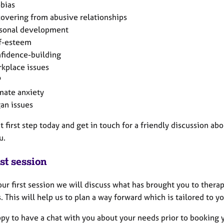
bias
overing from abusive relationships
sonal development
f-esteem
fidence-building
kplace issues
P
mate anxiety
an issues
t first step today and get in touch for a friendly discussion ab
u.
st session
ur first session we will discuss what has brought you to thera
. This will help us to plan a way forward which is tailored to yo
py to have a chat with you about your needs prior to booking 