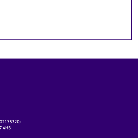
r 02175320)
17 4HB