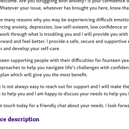
elcome. Are you struggling with anxiety? Is your confidence or
hatever your issue, whatever has brought you here, know that 
re many reasons why you may be experiencing difficult emoti
cing anxiety, depression, low self-esteem, low confidence or a
work through what is troubling you and I will provide you wit
ward and feel better. I provide a safe, secure and supportive 
s and develop your self-care.
een supporting people with their difficulties for fourteen yea
proaches to help you navigate life's challenges with confidence
plan which will give you the most benefit.
t is not always easy to reach out for support and I will make the
 to help you and I am happy to discuss your needs to help you fi
n touch today for a friendly chat about your needs. I look forw
ice description