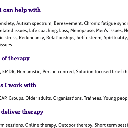
I can help with
Anxiety, Autism spectrum, Bereavement, Chronic fatigue syndro
related issues, Life coaching, Loss, Menopause, Men's issues, 
c stress, Redundancy, Relationships, Self esteem, Spirituality
issues
 of therapy
c, EMDR, Humanistic, Person centred, Solution focused brief t
ts I work with
EAP, Groups, Older adults, Organisations, Trainees, Young peop
 deliver therapy
rm sessions, Online therapy, Outdoor therapy, Short term sess