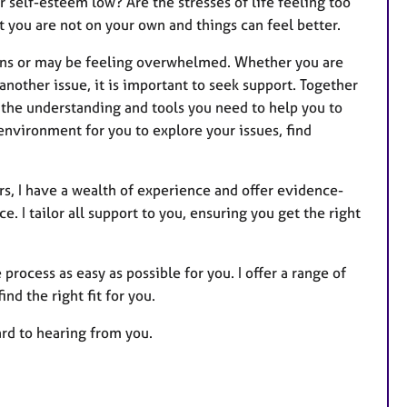
 self-esteem low? Are the stresses of life feeling too
s
you are not on your own and things can feel better.
ons or may be feeling overwhelmed. Whether you are
nother issue, it is important to seek support. Together
h the understanding and tools you need to help you to
environment for you to explore your issues, find
rs, I have a wealth of experience and offer evidence-
. I tailor all support to you, ensuring you get the right
 process as easy as possible for you. I offer a range of
nd the right fit for you.
ard to hearing from you.