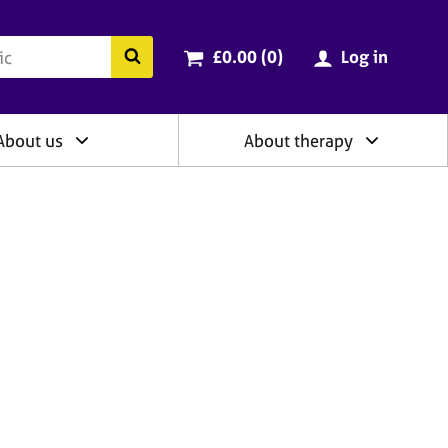
ry
Cart total:
items
Search the BACP website
£0.00 (0
)
Log in
About us
About therapy