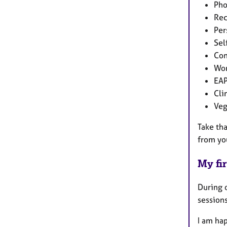
Pho
Rec
Per
Sel
Con
Wor
EA
Cli
Veg
Take tha
from yo
My fir
During o
sessions
I am hap