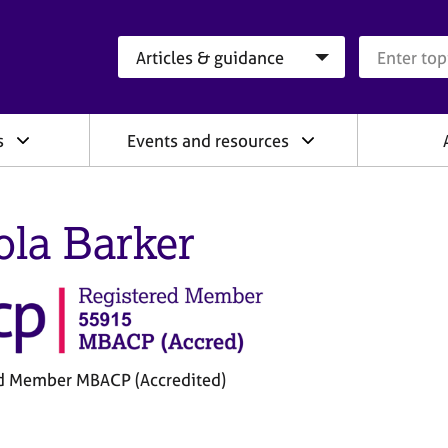
Search category
Search que
s
Events and resources
ola Barker
d Member MBACP (Accredited)