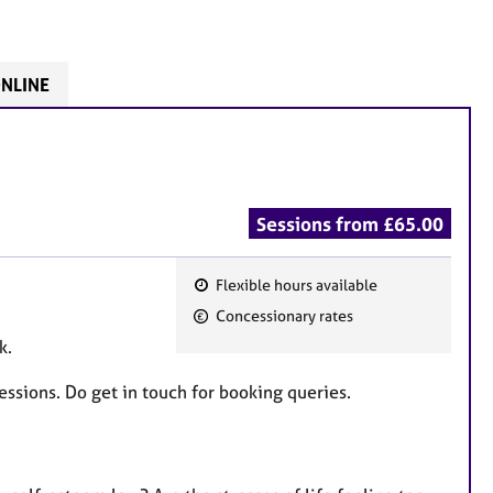
ONLINE
Sessions from £65.00
Flexible hours available
F
Concessionary rates
e
ok.
a
t
essions. Do get in touch for booking queries.
u
r
e