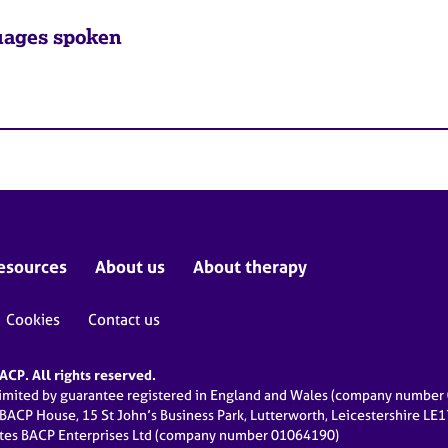
ages spoken
esources
About us
About therapy
Cookies
Contact us
CP. All rights reserved.
limited by guarantee registered in England and Wales (company numbe
 BACP House, 15 St John’s Business Park, Lutterworth, Leicestershire LE
ates BACP Enterprises Ltd (company number 01064190)