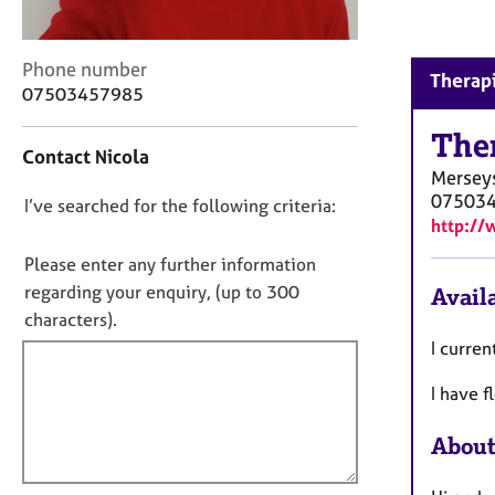
r
C
o
C
Phone number
Therapi
u
o
07503457985
n
n
s
t
The
e
Contact Nicola
a
l
Mersey
c
l
07503
D
I’ve searched for the following criteria:
t
i
http://
i
o
n
n
n
Please enter any further information
g
f
o
&
regarding your enquiry, (up to 300
Availa
o
P
t
characters).
r
s
f
m
I curren
y
a
i
c
t
I have f
l
h
i
l
o
o
About
t
o
n
h
u