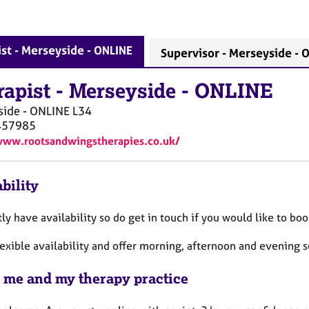
st - Merseyside - ONLINE
Supervisor - Merseyside - 
rapist
-
Merseyside - ONLINE
side - ONLINE
L34
457985
www.rootsandwingstherapies.co.uk/
bility
tly have availability so do get in touch if you would like to bo
lexible availability and offer morning, afternoon and evening s
 me and my therapy practice