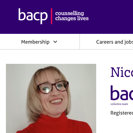
B
r
i
t
i
Membership
Careers and job
s
h
A
s
Nic
s
o
c
i
a
t
i
o
Registere
n
f
o