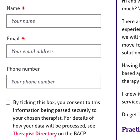
Hi and w
e
t
r
✷
Name
much? W
t
a
h
p
There a
y
i
experien
s
we will 
✷
Email
f
move for
i
solution
e
Having b
l
Phone number
based ap
d
therapy 
I know i
services
By ticking this box, you consent to this
information being passed securely to
Do get i
your chosen therapist. For details of
how your data will be processed, see
Pract
Therapist Directory
on the BACP