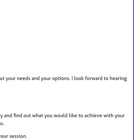
out your needs and your options. I look forward to hearing
py and find out what you would like to achieve with your
u.
your session.