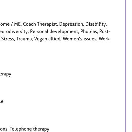
me / ME, Coach Therapist, Depression, Disability,
Neurodiversity, Personal development, Phobias, Post-
, Stress, Trauma, Vegan allied, Women's issues, Work
herapy
le
ions, Telephone therapy