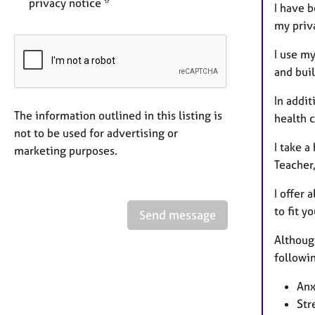
privacy notice *
I have 
my priva
I use m
and buil
In addit
The information outlined in this listing is
health c
not to be used for advertising or
I take a
marketing purposes.
Teacher,
I offer 
to fit y
Send message
Although
followin
Anx
Str