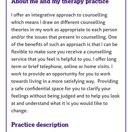
About me and my therapy practice
I offer an integrative approach to counselling
which means I draw on different counselling
theories in my work as appropriate to each person
and/or the issues that present in counselling. One
of the benefits of such an approach is that I can be
flexible to make sure you receive a counselling
service that you feel is helpful to you. I offer long
term or brief telephone, online or home visits. I
work to provide an opportunity for you to work
towards living in a more satisfying way. Providing
a safe confidential space for you to clarify your
feelings without being judged and to help you look
at and understand what it is you would like to
change.
Practice description