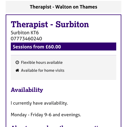
Therapist - Walton on Thames
Therapist
-
Surbiton
Surbiton
KT6
07773460240
Sessions from £60.00
Flexible hours available
F
Available for home visits
e
a
Availability
t
u
I currently have availability.
r
e
Monday - Friday 9-6 and evenings.
s