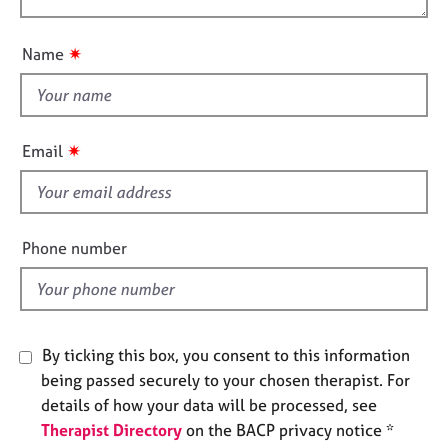
o
e
o
n
s
u
✷
Name
t
A
t
b
h
o
i
u
✷
Email
s
t
u
f
s
i
e
Phone number
A
l
b
d
o
u
t
By ticking this box, you consent to this information
t
being passed securely to your chosen therapist. For
h
details of how your data will be processed, see
e
Therapist Directory
on the BACP privacy notice *
r