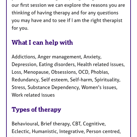
our first session we can explore the reasons you are
thinking of having therapy and for any questions
you may have and to see if I am the right therapist
for you.
What I can help with
Addictions, Anger management, Anxiety,
Depression, Eating disorders, Health related issues,
Loss, Menopause, Obsessions, OCD, Phobias,
Redundancy, Self esteem, Self-harm, Spirituality,
Stress, Substance Dependency, Women's issues,
Work related issues
Types of therapy
Behavioural, Brief therapy, CBT, Cognitive,
Eclectic, Humanistic, Integrative, Person centred,