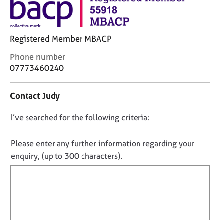
j
r
o
a
b
p
s
y
Registered Member MBACP
C
Phone number
E
o
07773460240
v
n
e
t
n
Contact Judy
a
t
c
s
D
I’ve searched for the following criteria:
t
a
i
o
n
n
n
d
Please enter any further information regarding your
f
r
o
enquiry, (up to 300 characters).
o
e
t
r
s
f
m
o
a
i
u
t
l
r
i
c
l