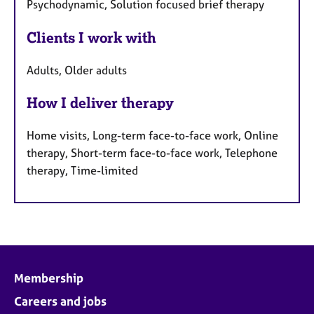
Psychodynamic, Solution focused brief therapy
Clients I work with
Adults, Older adults
How I deliver therapy
Home visits, Long-term face-to-face work, Online
therapy, Short-term face-to-face work, Telephone
therapy, Time-limited
Membership
Careers and jobs