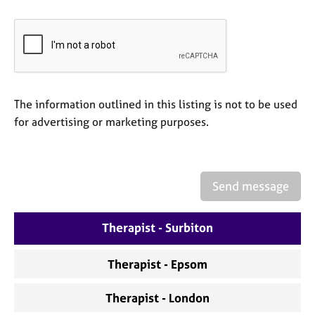
a
p
y
The information outlined in this listing is not to be used
for advertising or marketing purposes.
Send message
Therapist - Surbiton
Therapist - Epsom
Therapist - London