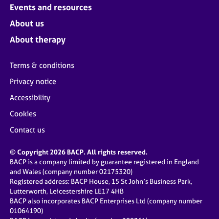
Events and resources
About us
About therapy
Terms & conditions
Privacy notice
Accessibility
Cookies
Contact us
© Copyright 2026 BACP. All rights reserved.
BACP is a company limited by guarantee registered in England
and Wales (company number 02175320)
Registered address: BACP House, 15 St John’s Business Park,
Lutterworth, Leicestershire LE17 4HB
BACP also incorporates BACP Enterprises Ltd (company number
01064190)