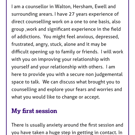
I am a counsellor in Walton, Hersham, Ewell and
surrounding arears. I have 27 years experience of
direct counselling work on a one to one basis, also
group ,work and significant experience in the field
of addictions. You might feel anxious, depressed,
frustrated, angry, stuck, alone and it may be
difficult opening up to family or friends. I will work
with you on improving your relationship with
yourself and your relationship with others. I am
here to provide you with a secure non judgemental
space to talk. We can discuss what brought you to
counselling and explore your fears and worries and
what you would like to change or accept.
My first session
There is usually anxiety around the first session and
you have taken a huge step in getting in contact. In