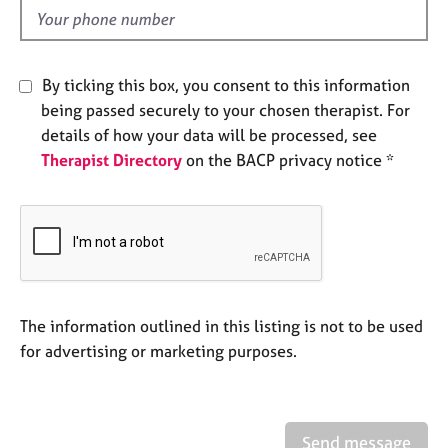
e
d
s
A
By ticking this box, you consent to this information
b
being passed securely to your chosen therapist. For
o
details of how your data will be processed, see
u
Therapist Directory
on the BACP privacy notice *
t
u
s
A
b
o
u
The information outlined in this listing is not to be used
t
for advertising or marketing purposes.
t
h
e
r
Send message