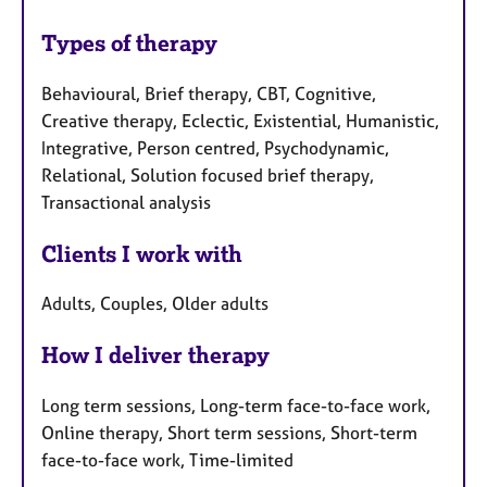
Types of therapy
Behavioural, Brief therapy, CBT, Cognitive,
Creative therapy, Eclectic, Existential, Humanistic,
Integrative, Person centred, Psychodynamic,
Relational, Solution focused brief therapy,
Transactional analysis
Clients I work with
Adults, Couples, Older adults
How I deliver therapy
Long term sessions, Long-term face-to-face work,
Online therapy, Short term sessions, Short-term
face-to-face work, Time-limited