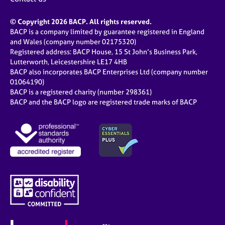
© Copyright 2026 BACP. All rights reserved.
BACP is a company limited by guarantee registered in England
and Wales (company number 02175320)
Registered address: BACP House, 15 St John’s Business Park,
Lutterworth, Leicestershire LE17 4HB
BACP also incorporates BACP Enterprises Ltd (company number
01064190)
BACP is a registered charity (number 298361)
BACP and the BACP logo are registered trade marks of BACP