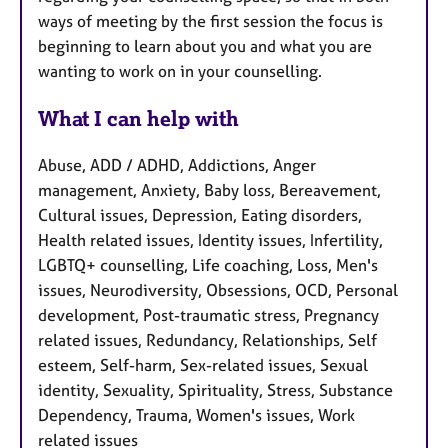
ways of meeting by the first session the focus is
beginning to learn about you and what you are
wanting to work on in your counselling.
What I can help with
Abuse, ADD / ADHD, Addictions, Anger
management, Anxiety, Baby loss, Bereavement,
Cultural issues, Depression, Eating disorders,
Health related issues, Identity issues, Infertility,
LGBTQ+ counselling, Life coaching, Loss, Men's
issues, Neurodiversity, Obsessions, OCD, Personal
development, Post-traumatic stress, Pregnancy
related issues, Redundancy, Relationships, Self
esteem, Self-harm, Sex-related issues, Sexual
identity, Sexuality, Spirituality, Stress, Substance
Dependency, Trauma, Women's issues, Work
related issues