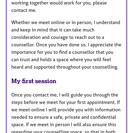
working together would work for you, please
contact me.
Whether we meet online or in person, I understand
and keep in mind that it can take much
consideration and courage to reach out to a
counsellor. Once you have done so, I appreciate the
importance for you to find a counsellor that you
can trust and holds a space where you will feel
heard and supported throughout your counselling.
My first session
Once you contact me, I will guide you through the
steps before we meet for your first appointment. If
we meet online I will provide you with information
needed to ensure a safe, private and confidential
space. If we meet in person I will also ensure this
regarding your counselling space, so that in both