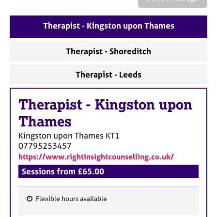
a
p
y
Therapist - Kingston upon Thames
Therapist - Shoreditch
Therapist - Leeds
Therapist
-
Kingston upon
Thames
Kingston upon Thames
KT1
07795253457
https://www.rightinsightcounselling.co.uk/
Sessions from £65.00
Flexible hours available
F