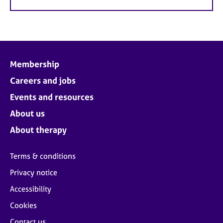
Membership
Careers and jobs
Events and resources
About us
About therapy
Terms & conditions
Privacy notice
Accessibility
Cookies
Contact us