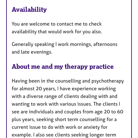
e
Availability
a
t
You are welcome to contact me to check
u
availability that would work for you also.
r
e
Generally speaking I work mornings, afternoons
s
and late evenings.
About me and my therapy practice
Having been in the counselling and psychotherapy
for almost 20 years, I have experience working
with a diverse range of clients dealing with and
wanting to work with various issues. The clients I
see are individuals and couples from age 20 to 60
plus years, seeking short term counselling for a
current issue to do with work or anxiety for
example. I also see clients seeking longer term