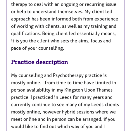
therapy to deal with an ongoing or recurring issue
or help to understand themselves. My client led
approach has been informed both from experience
of working with clients, as well as my training and
qualifications. Being client led essentially means,
it is you the client who sets the aims, focus and
pace of your counselling.
Practice description
My counselling and Psychotherapy practice is
mostly online. I from time to time have limited in
person availability in my Kingston Upon Thames
practice. I practiced in Leeds for many years and
currently continue to see many of my Leeds clients
mostly online, however hybrid sessions where we
meet online and in person can be arranged, if you
would like to find out which way of you and I