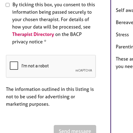
By ticking this box, you consent to this
Self aw
information being passed securely to
your chosen therapist. For details of
Bereav
how your data will be processed, see
Therapist Directory
on the BACP
Stress
privacy notice *
Parenti
These ar
you nee
The information outlined in this listing is
not to be used for advertising or
marketing purposes.
Send message