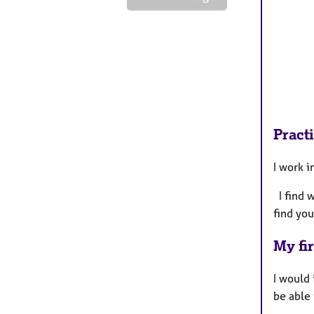
Pract
I work 
I find 
find you
My fir
I would
be able