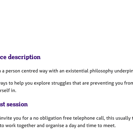
ice description
in a person centred way with an existential philosophy underp
ways to help you explore struggles that are preventing you fro
rself in.
st session
 invite you for a no obligation free telephone call, this usua
 to work together and organise a day and time to meet.