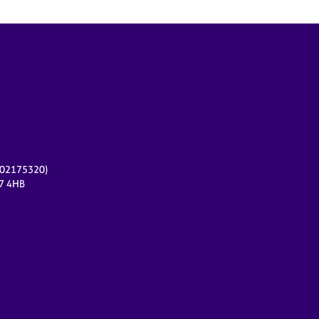
r 02175320)
17 4HB