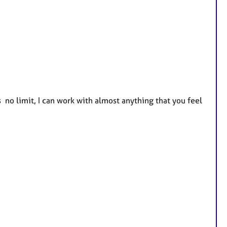
 no limit, I can work with almost anything that you feel