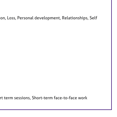
on, Loss, Personal development, Relationships, Self
rt term sessions, Short-term face-to-face work