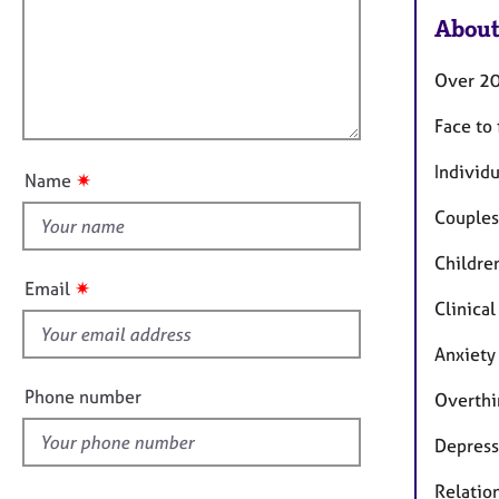
m
e
a
About
r
i
t
a
l
i
p
Over 20
l
o
y
o
n
Face to
u
t
Individu
✷
Name
t
Couples
h
i
Childre
s
✷
Email
f
Clinical
i
Anxiety
e
l
Phone number
Overthi
d
Depress
Relatio