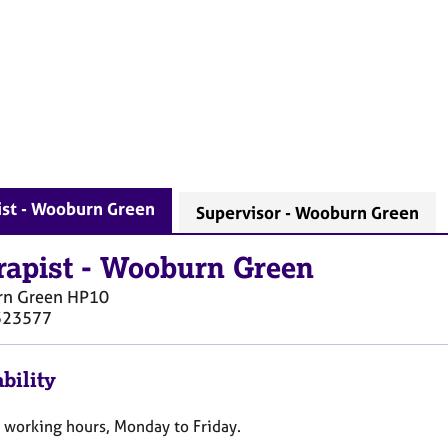
ist - Wooburn Green
Supervisor - Wooburn Green
rapist
-
Wooburn Green
n Green
HP10
323577
bility
e working hours, Monday to Friday.