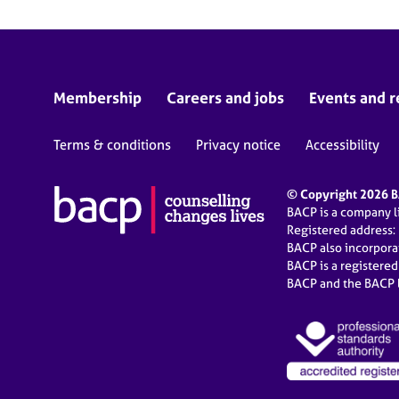
Membership
Careers and jobs
Events and r
Terms & conditions
Privacy notice
Accessibility
© Copyright 2026 BA
BACP is a company 
Registered address:
BACP also incorpor
BACP is a registere
BACP and the BACP l