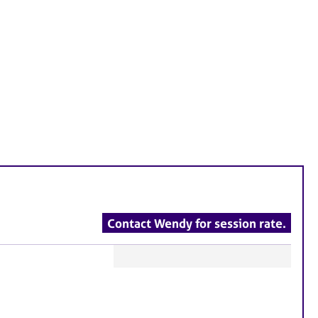
Contact Wendy for session rate.
F
e
a