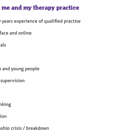
 me and my therapy practice
 years experience of qualified practise
 face and online
als
n and young people
 supervision
nking
ion
nship crisis / breakdown