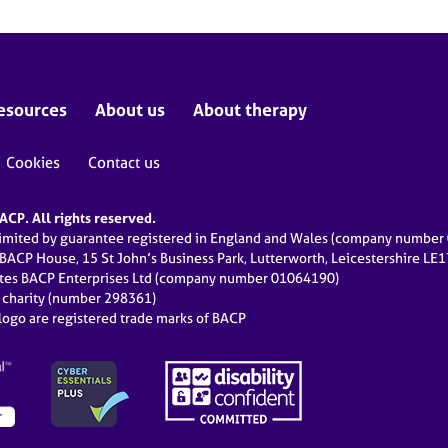
esources
About us
About therapy
Cookies
Contact us
CP. All rights reserved.
limited by guarantee registered in England and Wales (company numbe
 BACP House, 15 St John’s Business Park, Lutterworth, Leicestershire LE
ates BACP Enterprises Ltd (company number 01064190)
d charity (number 298361)
ogo are registered trade marks of BACP