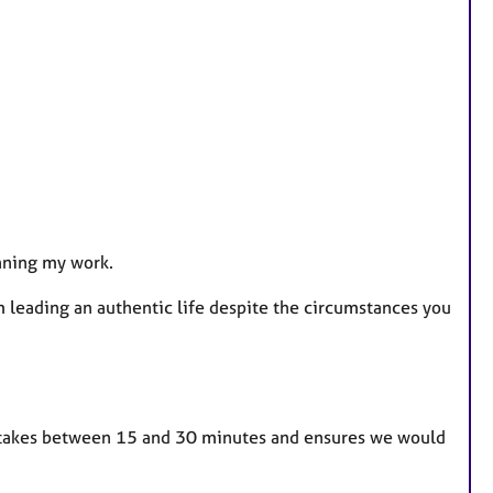
inning my work.
m leading an authentic life despite the circumstances you
lly takes between 15 and 30 minutes and ensures we would