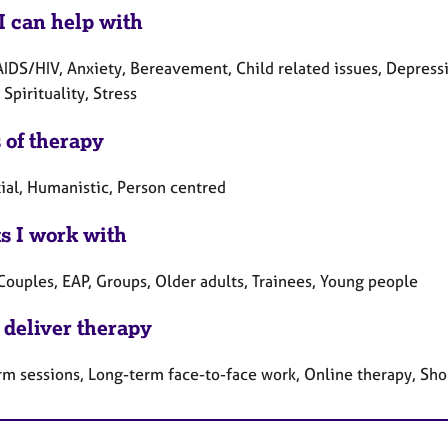
I can help with
AIDS/HIV, Anxiety, Bereavement, Child related issues, Depressi
Spirituality, Stress
 of therapy
tial, Humanistic, Person centred
ts I work with
Couples, EAP, Groups, Older adults, Trainees, Young people
 deliver therapy
rm sessions, Long-term face-to-face work, Online therapy, Sho