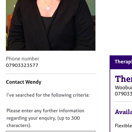
r
C
o
u
n
s
e
l
l
C
Phone number
i
Therap
o
n
07903323577
n
g
t
The
&
Contact Wendy
a
P
Woobur
c
s
07903
D
I’ve searched for the following criteria:
t
y
i
c
o
n
h
n
Please enter any further information
Availa
f
o
o
regarding your enquiry, (up to 300
o
t
t
characters).
Flexibl
r
h
f