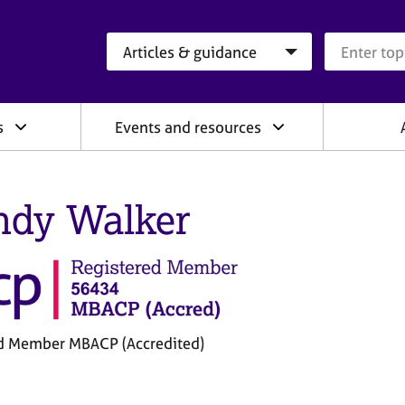
Search category
Search que
s
Events and resources
dy Walker
d Member MBACP (Accredited)