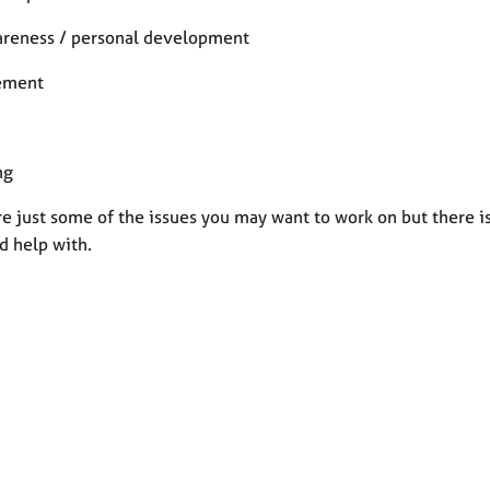
areness / personal development
ement
ng
e just some of the issues you may want to work on but there is
d help with.