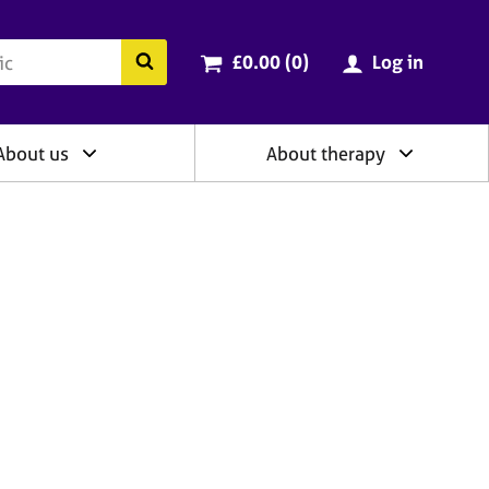
ry
Cart total:
items
Search the BACP website
£0.00 (0
)
Log in
About us
About therapy