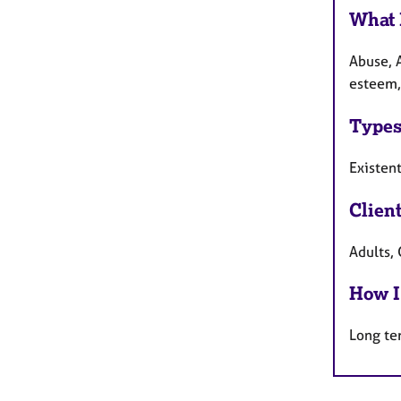
What 
Abuse, 
esteem, 
Types
Existen
Clien
Adults, 
How I
Long te