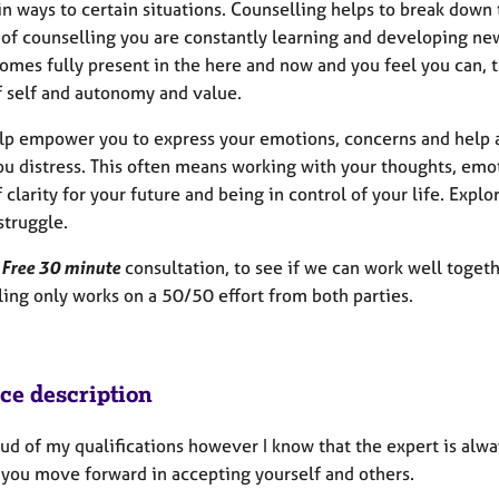
in ways to certain situations. Counselling helps to break down
of counselling you are constantly learning and developing new 
omes fully present in the here and now and you feel you can, t
f self and autonomy and value.
help empower you to express your emotions, concerns and help 
ou distress. This often means working with your thoughts, emo
 clarity for your future and being in control of your life. Expl
struggle.
a
Free 30 minute
consultation, to see if we can work well togeth
ling only works on a 50/50 effort from both parties.
ice description
ud of my qualifications however I know that the expert is alway
 you move forward in accepting yourself and others.