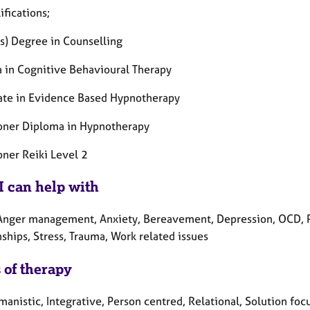
fications;
s) Degree in Counselling
 in Cognitive Behavioural Therapy
cate in Evidence Based Hypnotherapy
ioner Diploma in Hypnotherapy
oner Reiki Level 2
I can help with
Anger management, Anxiety, Bereavement, Depression, OCD, P
ships, Stress, Trauma, Work related issues
 of therapy
anistic, Integrative, Person centred, Relational, Solution foc