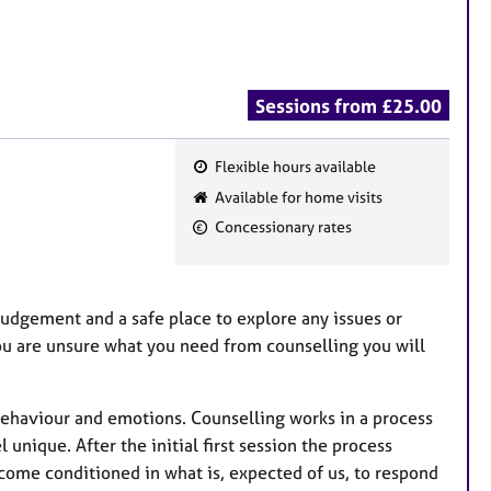
Sessions from £25.00
Flexible hours available
F
Available for home visits
e
Concessionary rates
a
t
u
judgement and a safe place to explore any issues or
r
you are unsure what you need from counselling you will
e
s
 behaviour and emotions. Counselling works in a process
l unique. After the initial first session the process
come conditioned in what is, expected of us, to respond