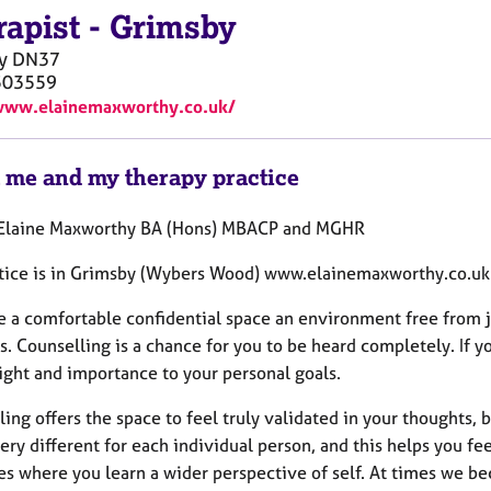
rapist
-
Grimsby
y
DN37
503559
www.elainemaxworthy.co.uk/
 me and my therapy practice
 Elaine Maxworthy BA (Hons) MBACP and MGHR
tice is in Grimsby (Wybers Wood) www.elainemaxworthy.co.uk
de a comfortable confidential space an environment free from 
s. Counselling is a chance for you to be heard completely. If 
sight and importance to your personal goals.
ing offers the space to feel truly validated in your thoughts,
very different for each individual person, and this helps you fee
es where you learn a wider perspective of self. At times we be