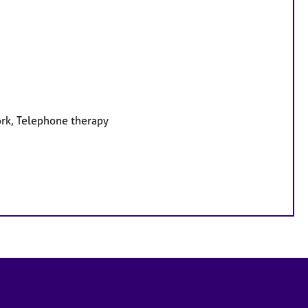
ork, Telephone therapy