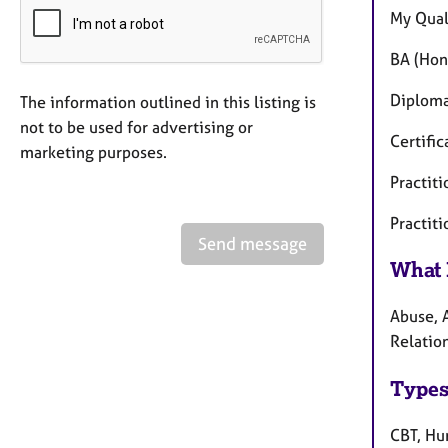
My Quali
BA (Hon
Diploma
The information outlined in this listing is
not to be used for advertising or
Certifi
marketing purposes.
Practit
Practiti
Send message
What 
Abuse, 
Relation
Types
CBT, Hum