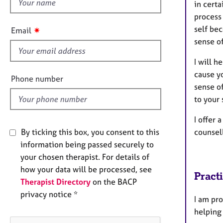
h
e
in certa
r
i
process 
a
s
self bec
✷
Email
p
f
sense o
y
i
I will 
e
cause y
l
Phone number
sense of
d
to your 
I offer 
counsel
By ticking this box, you consent to this
information being passed securely to
your chosen therapist. For details of
how your data will be processed, see
Pract
Therapist Directory
on the BACP
privacy notice *
I am pro
helping