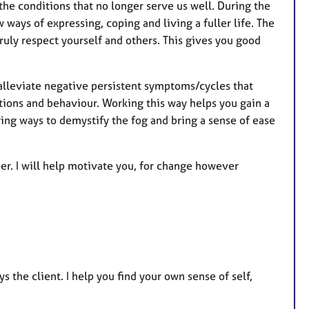
 the conditions that no longer serve us well. During the
ways of expressing, coping and living a fuller life. The
ruly respect yourself and others. This gives you good
alleviate negative persistent symptoms/cycles that
tions and behaviour. Working this way helps you gain a
oring ways to demystify the fog and bring a sense of ease
er. I will help motivate you, for change however
s the client. I help you find your own sense of self,