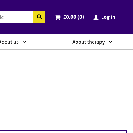
ry
Cart total:
items
Search the BACP website
£0.00 (0
)
Log in
About us
About therapy