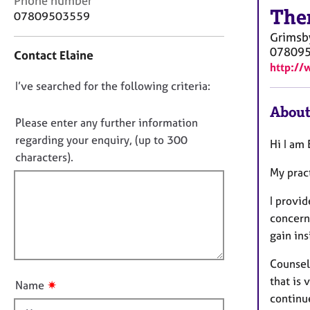
Phone number
r
The
o
07809503559
C
n
o
Grimsb
t
u
07809
Contact Elaine
a
n
http://
c
s
D
I’ve searched for the following criteria:
t
e
i
o
l
About
n
n
Please enter any further information
l
f
i
o
regarding your enquiry, (up to 300
Hi I am
o
n
t
characters).
r
g
My prac
f
m
&
a
i
P
I provi
t
l
s
i
concern
l
y
o
gain in
c
o
n
h
u
Counsell
o
t
that is 
t
✷
Name
t
h
continu