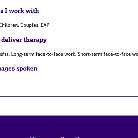
ts I work with
 Children, Couples, EAP
 deliver therapy
sits, Long-term face-to-face work, Short-term face-to-face w
ages spoken