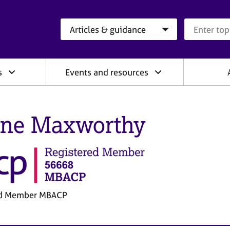
Search category
Search que
s
Events and resources
ine Maxworthy
ed Member MBACP