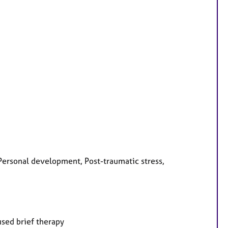
ersonal development, Post-traumatic stress,
used brief therapy