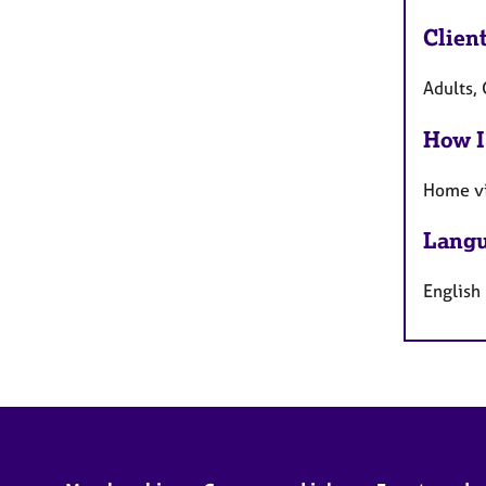
Clien
Adults,
How I
Home vi
Langu
English