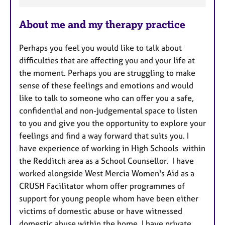
F
e
About me and my therapy practice
a
t
Perhaps you feel you would like to talk about
u
difficulties that are affecting you and your life at
r
the moment. Perhaps you are struggling to make
e
sense of these feelings and emotions and would
s
like to talk to someone who can offer you a safe,
confidential and non-judgemental space to listen
to you and give you the opportunity to explore your
feelings and find a way forward that suits you. I
have experience of working in High Schools within
the Redditch area as a School Counsellor. I have
worked alongside West Mercia Women's Aid as a
CRUSH Facilitator whom offer programmes of
support for young people whom have been either
victims of domestic abuse or have witnessed
domestic abuse within the home. I have private