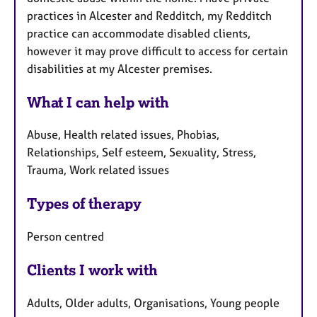
practices in Alcester and Redditch, my Redditch
practice can accommodate disabled clients,
however it may prove difficult to access for certain
disabilities at my Alcester premises.
What I can help with
Abuse, Health related issues, Phobias,
Relationships, Self esteem, Sexuality, Stress,
Trauma, Work related issues
Types of therapy
Person centred
Clients I work with
Adults, Older adults, Organisations, Young people