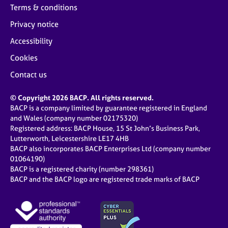
Terms & conditions
Privacy notice
Accessibility
Cookies
Contact us
© Copyright 2026 BACP. All rights reserved.
BACP is a company limited by guarantee registered in England
and Wales (company number 02175320)
Registered address: BACP House, 15 St John’s Business Park,
Lutterworth, Leicestershire LE17 4HB
BACP also incorporates BACP Enterprises Ltd (company number
01064190)
BACP is a registered charity (number 298361)
BACP and the BACP logo are registered trade marks of BACP