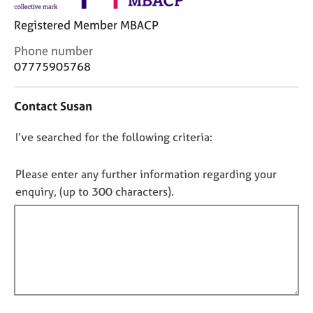
j
r
o
a
Registered Member MBACP
b
p
C
Phone number
s
y
o
07775905768
n
E
t
v
Contact Susan
a
e
c
n
D
I’ve searched for the following criteria:
t
t
i
o
s
n
n
Please enter any further information regarding your
a
f
o
n
enquiry, (up to 300 characters).
o
d
t
r
r
f
m
e
a
i
s
t
l
o
i
l
u
o
r
o
n
c
u