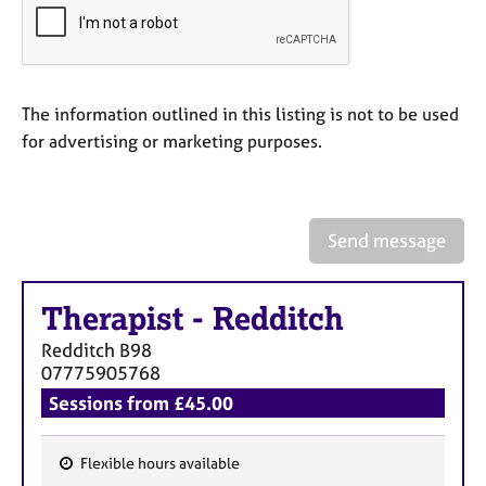
a
p
y
The information outlined in this listing is not to be used
for advertising or marketing purposes.
Send message
Therapist
-
Redditch
Redditch
B98
07775905768
Sessions from £45.00
Flexible hours available