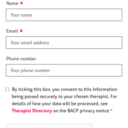
✷
Name
e
t
s
t
h
A
i
b
✷
Email
s
o
f
u
t
i
u
e
Phone number
s
l
d
A
b
o
By ticking this box, you consent to this information
u
being passed securely to your chosen therapist. For
t
details of how your data will be processed, see
t
Therapist Directory
on the BACP privacy notice *
h
e
r