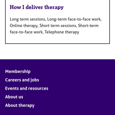
How I deliver therapy
Long term sessions, Long-term face-to-face work,
Online therapy, Short term sessions, Short-term
face-to-face work, Telephone therapy
Membership
Careers and jobs
Events and resources
About us
About therapy