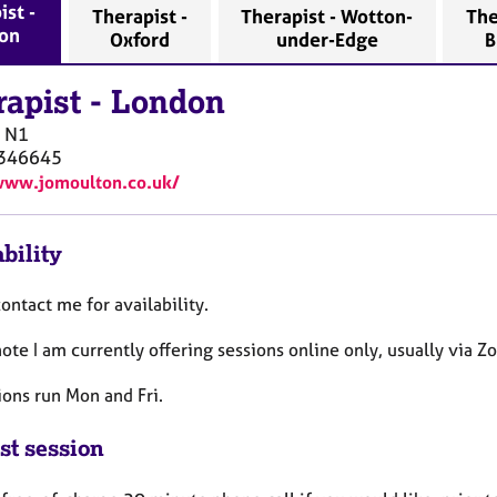
ist -
Therapist -
Therapist - Wotton-
The
on
Oxford
under-Edge
B
rapist
-
London
N1
346645
www.jomoulton.co.uk/
bility
ontact me for availability.
ote I am currently offering sessions online only, usually via
ions run Mon and Fri.
st session