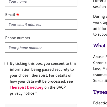
h
e
I offer 
r
i
session 
a
s
✷
Email
p
During 
f
y
work tog
i
an info
e
to suppo
l
Phone number
d
What 
Abuse, 
Chronic 
By ticking this box, you consent to this
Loss, M
information being passed securely to
traumati
your chosen therapist. For details of
Sexuali
how your data will be processed, see
Therapist Directory
on the BACP
Types
privacy notice *
Eclectic