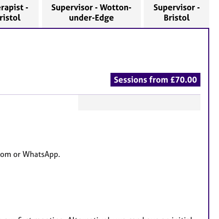
rapist -
Supervisor - Wotton-
Supervisor -
ristol
under-Edge
Bristol
Sessions from £70.00
F
e
a
t
 Zoom or WhatsApp.
u
r
e
s