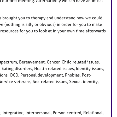
o our first meeting. Alternatively we can have an initial
has brought you to therapy and understand how we could
 (nothing is silly or obvious) in order for you to make
resources for you to look at in your own time afterwards
pectrum, Bereavement, Cancer, Child related issues,
Eating disorders, Health related issues, Identity issues,
sions, OCD, Personal development, Phobias, Post-
ervice veterans, Sex-related issues, Sexual identity,
, Integrative, Interpersonal, Person centred, Relational,