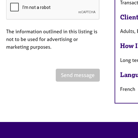
Transact
Clien
Adults, 
The information outlined in this listing is
not to be used for advertising or
How I
marketing purposes.
Long te
Langu
Send message
French