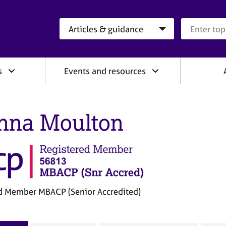
Search category
Search que
s
Events and resources
nna Moulton
d Member MBACP (Senior Accredited)