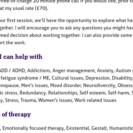
a free-of-charge 20 minute phone call if you would like, prior t
at my usual rate (£70).
our first session, we’ll have the opportunity to explore what 
ether. I will encourage you to ask any questions you might have
rmed decision about working together. I can also provide some 
rt the work.
I can help with
ADD / ADHD, Addictions, Anger management, Anxiety, Autism s
fatigue syndrome / ME, Cultural issues, Depression, Disability, 
enopause, Men's issues, Mood disorder, Neurodiversity, Obses
c stress, Redundancy, Relationships, Self esteem, Self-harm, S
ty, Stress, Trauma, Women's issues, Work related issues
 of therapy
, Emotionally focused therapy, Existential, Gestalt, Humanistic