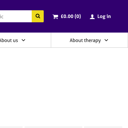
ry
Cart total:
items
Search the BACP website
£0.00 (0
)
Log in
About us
About therapy