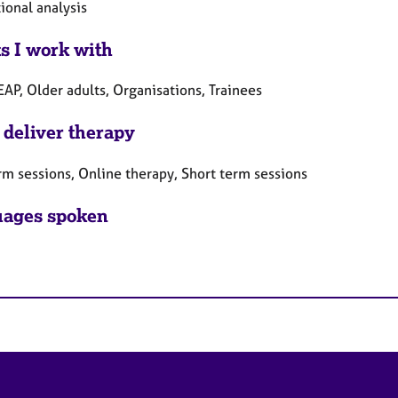
ional analysis
ts I work with
EAP, Older adults, Organisations, Trainees
 deliver therapy
rm sessions, Online therapy, Short term sessions
ages spoken