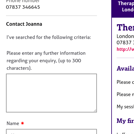
Phone number
r
Therap
o
07837 346645
C
Lond
n
o
t
u
Contact Joanna
a
The
n
c
s
London
D
I’ve searched for the following criteria:
t
e
07837 
i
o
l
http://
n
n
Please enter any further information
l
f
i
o
regarding your enquiry, (up to 300
o
n
t
Availa
characters).
r
g
f
m
&
a
i
Please c
P
t
l
s
i
Please n
l
y
o
c
o
n
My sess
h
u
o
t
My fir
t
✷
Name
t
h