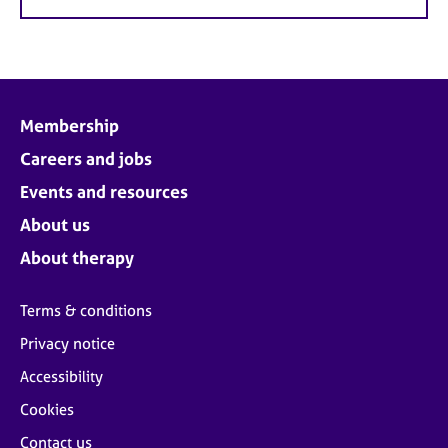
Membership
Careers and jobs
Events and resources
About us
About therapy
Terms & conditions
Privacy notice
Accessibility
Cookies
Contact us