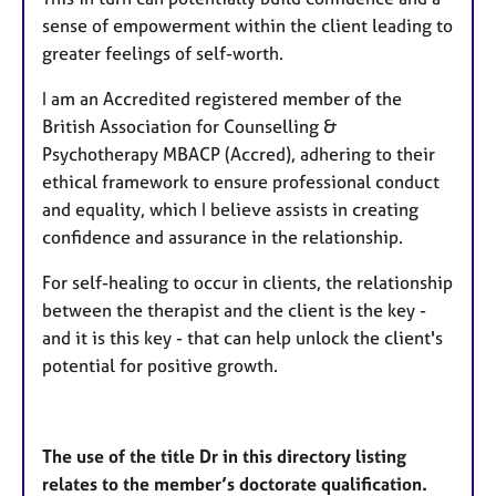
sense of empowerment within the client leading to
greater feelings of self-worth.
I am an Accredited registered member of the
British Association for Counselling &
Psychotherapy MBACP (Accred), adhering to their
ethical framework to ensure professional conduct
and equality, which I believe assists in creating
confidence and assurance in the relationship.
For self-healing to occur in clients, the relationship
between the therapist and the client is the key -
and it is this key - that can help unlock the client's
potential for positive growth.
The use of the title Dr in this directory listing
relates to the member’s doctorate qualification.