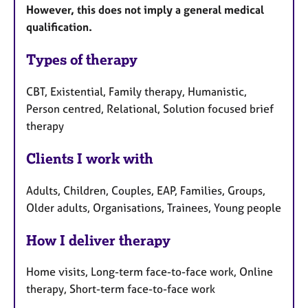
However, this does not imply a general medical
qualification.
Types of therapy
CBT, Existential, Family therapy, Humanistic,
Person centred, Relational, Solution focused brief
therapy
Clients I work with
Adults, Children, Couples, EAP, Families, Groups,
Older adults, Organisations, Trainees, Young people
How I deliver therapy
Home visits, Long-term face-to-face work, Online
therapy, Short-term face-to-face work