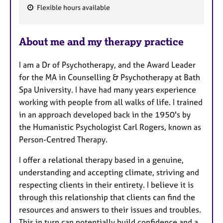
Flexible hours available
F
e
About me and my therapy practice
a
t
I am a Dr of Psychotherapy, and the Award Leader
u
for the MA in Counselling & Psychotherapy at Bath
r
Spa University. I have had many years experience
e
working with people from all walks of life. I trained
s
in an approach developed back in the 1950's by
the Humanistic Psychologist Carl Rogers, known as
Person-Centred Therapy.
I offer a relational therapy based in a genuine,
understanding and accepting climate, striving and
respecting clients in their entirety. I believe it is
through this relationship that clients can find the
resources and answers to their issues and troubles.
This in turn can potentially build confidence and a