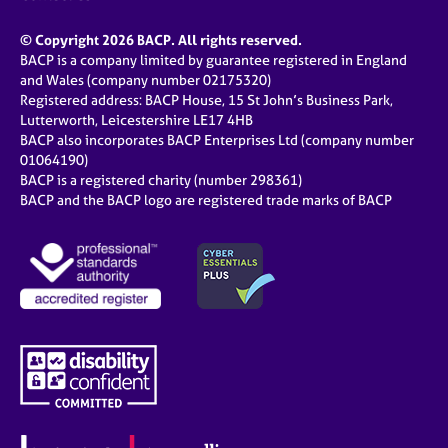
© Copyright 2026 BACP. All rights reserved.
BACP is a company limited by guarantee registered in England
and Wales (company number 02175320)
Registered address: BACP House, 15 St John’s Business Park,
Lutterworth, Leicestershire LE17 4HB
BACP also incorporates BACP Enterprises Ltd (company number
01064190)
BACP is a registered charity (number 298361)
BACP and the BACP logo are registered trade marks of BACP