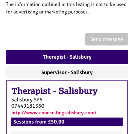
a
The information outlined in this listing is not to be used
p
for advertising or marketing purposes.
y
Send message
Therapist - Salisbury
Supervisor - Salisbury
Therapist
-
Salisbury
Salisbury
SP5
07449181350
http://www.counsellingsalisbury.com/
Sessions from £50.00