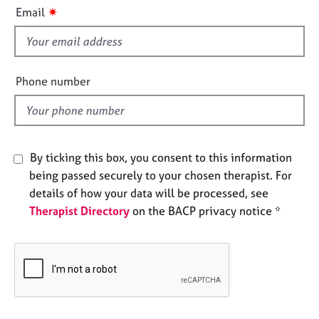
i
e
✷
Email
s
s
f
i
A
b
e
Phone number
o
l
u
d
t
u
s
By ticking this box, you consent to this information
being passed securely to your chosen therapist. For
A
details of how your data will be processed, see
b
Therapist Directory
on the BACP privacy notice *
o
u
t
t
h
e
r