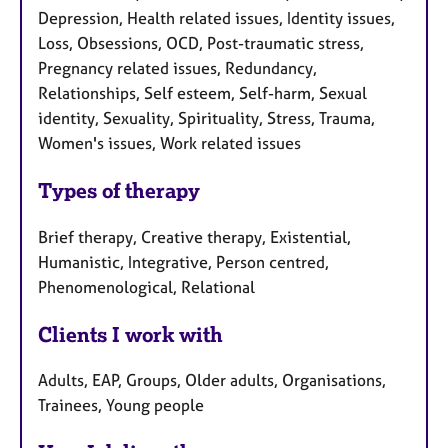
Depression, Health related issues, Identity issues,
Loss, Obsessions, OCD, Post-traumatic stress,
Pregnancy related issues, Redundancy,
Relationships, Self esteem, Self-harm, Sexual
identity, Sexuality, Spirituality, Stress, Trauma,
Women's issues, Work related issues
Types of therapy
Brief therapy, Creative therapy, Existential,
Humanistic, Integrative, Person centred,
Phenomenological, Relational
Clients I work with
Adults, EAP, Groups, Older adults, Organisations,
Trainees, Young people