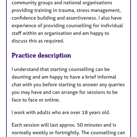
community groups and national organisations
providing training in trauma, stress management,
confidence building and assertiveness. I also have
experience of providing counselling for individual
staff within an organisation and am happy to
discuss this as required.
Practice description
I understand that starting counselling can be
daunting and am happy to have a brief informal
chat with you before starting to answer any queries
you may have and can arrange for sessions to be
face to face or online.
I work with adults who are over 18 years old.
Each session will last approx. 50 minutes and is
normally weekly or fortnightly. The counselling can