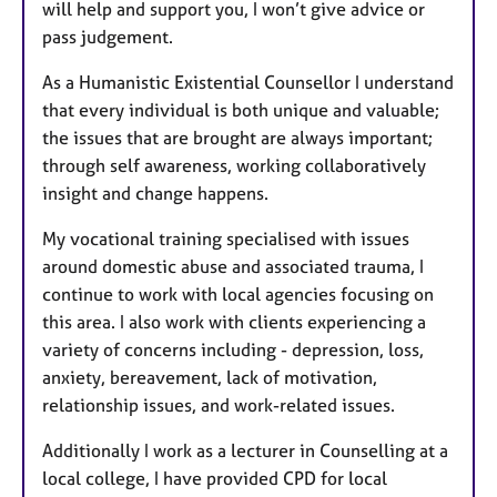
will help and support you, I won’t give advice or
pass judgement.
As a Humanistic Existential Counsellor I understand
that every individual is both unique and valuable;
the issues that are brought are always important;
through self awareness, working collaboratively
insight and change happens.​
My vocational training specialised with issues
around domestic abuse and associated trauma, I
continue to work with local agencies focusing on
this area. I also work with clients experiencing a
variety of concerns including - depression, loss,
anxiety, bereavement, lack of motivation,
relationship issues, and work-related issues.
Additionally I work as a lecturer in Counselling at a
local college, I have provided CPD for local