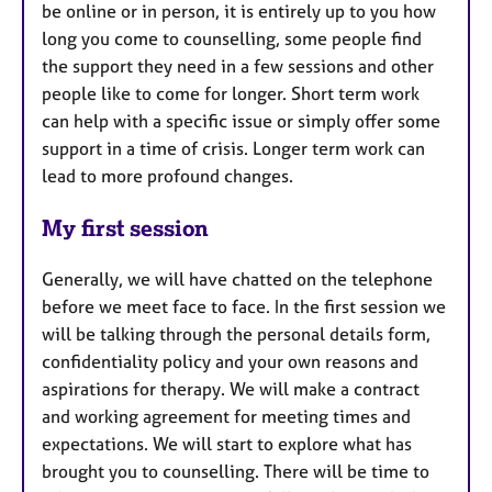
be online or in person, it is entirely up to you how
long you come to counselling, some people find
the support they need in a few sessions and other
people like to come for longer. Short term work
can help with a specific issue or simply offer some
support in a time of crisis. Longer term work can
lead to more profound changes.
My first session
Generally, we will have chatted on the telephone
before we meet face to face. In the first session we
will be talking through the personal details form,
confidentiality policy and your own reasons and
aspirations for therapy. We will make a contract
and working agreement for meeting times and
expectations. We will start to explore what has
brought you to counselling. There will be time to