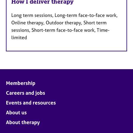
How I deliver therapy
Long term sessions, Long-term face-to-face work,
Online therapy, Outdoor therapy, Short term
sessions, Short-term face-to-face work, Time-
limited
Membership
Careers and jobs
Events and resources
About us
About therapy