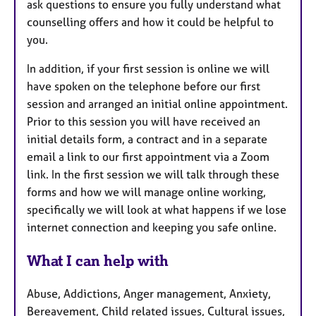
ask questions to ensure you fully understand what
counselling offers and how it could be helpful to
you.
In addition, if your first session is online we will
have spoken on the telephone before our first
session and arranged an initial online appointment.
Prior to this session you will have received an
initial details form, a contract and in a separate
email a link to our first appointment via a Zoom
link. In the first session we will talk through these
forms and how we will manage online working,
specifically we will look at what happens if we lose
internet connection and keeping you safe online.
What I can help with
Abuse, Addictions, Anger management, Anxiety,
Bereavement, Child related issues, Cultural issues,