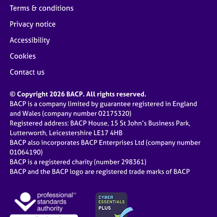
Terms & conditions
Privacy notice
Accessibility
Cookies
Contact us
© Copyright 2026 BACP. All rights reserved.
BACP is a company limited by guarantee registered in England
and Wales (company number 02175320)
Registered address: BACP House, 15 St John’s Business Park,
Lutterworth, Leicestershire LE17 4HB
BACP also incorporates BACP Enterprises Ltd (company number
01064190)
BACP is a registered charity (number 298361)
BACP and the BACP logo are registered trade marks of BACP