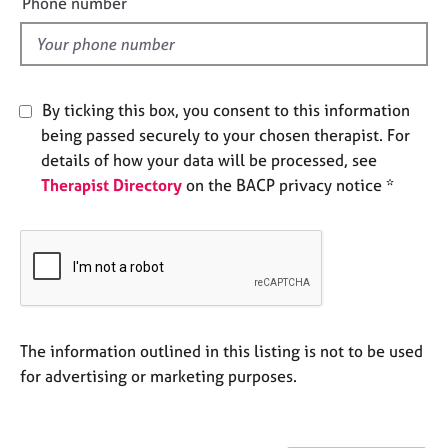
Phone number
e
l
s
d
A
b
By ticking this box, you consent to this information
o
being passed securely to your chosen therapist. For
u
details of how your data will be processed, see
t
Therapist Directory
on the BACP privacy notice *
u
s
A
b
o
u
t
The information outlined in this listing is not to be used
t
for advertising or marketing purposes.
h
e
r