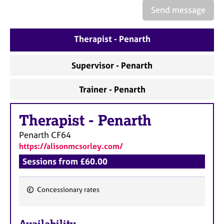
a
Send message
p
y
Therapist - Penarth
Supervisor - Penarth
Trainer - Penarth
Therapist
-
Penarth
Penarth
CF64
https://alisonmcsorley.com/
Sessions from £60.00
Concessionary rates
F
e
Availability