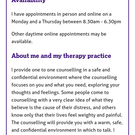
a
t
I have appointments in person and online on a
u
Monday and a Thursday between 8.30am - 6.30pm
r
e
Other daytime online appointments may be
s
available.
About me and my therapy practice
I provide one to one counselling in a safe and
confidential environment where the counselling
focuses on you and what you need, exploring your
thoughts and feelings. Some people come to
counselling with a very clear idea of what they
believe is the cause of their distress, and others
know only that their lives feel weighty and painful.
The counselling will provide you with a warm, safe,
and confidential environment in which to talk. I