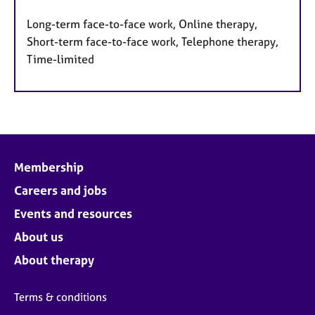
Long-term face-to-face work, Online therapy,
Short-term face-to-face work, Telephone therapy,
Time-limited
Membership
Careers and jobs
Events and resources
About us
About therapy
Terms & conditions