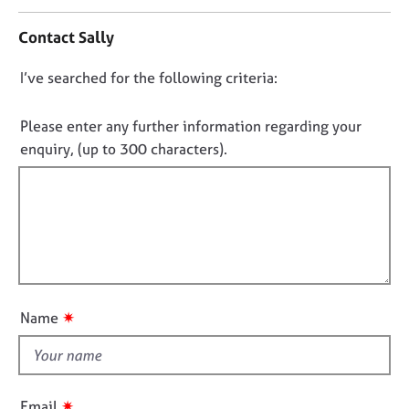
n
j
r
t
o
a
Contact Sally
a
b
p
c
s
y
D
I’ve searched for the following criteria:
t
i
o
E
n
n
Please enter any further information regarding your
v
f
o
enquiry, (up to 300 characters).
e
o
t
n
r
t
f
m
s
a
i
a
t
l
n
i
l
d
o
o
r
n
e
u
✷
Name
s
t
o
t
u
h
r
i
c
✷
Email