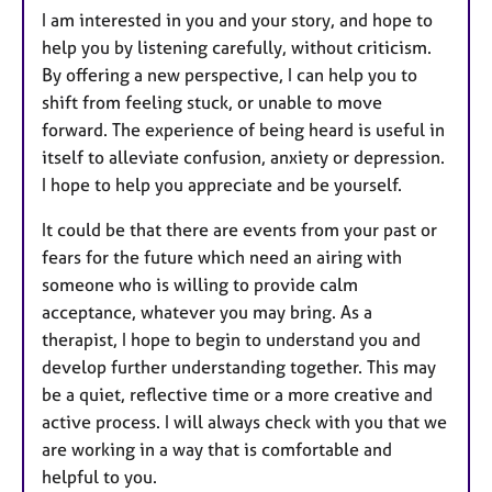
I am interested in you and your story, and hope to
help you by listening carefully, without criticism.
By offering a new perspective, I can help you to
shift from feeling stuck, or unable to move
forward. The experience of being heard is useful in
itself to alleviate confusion, anxiety or depression.
I hope to help you appreciate and be yourself.
It could be that there are events from your past or
fears for the future which need an airing with
someone who is willing to provide calm
acceptance, whatever you may bring. As a
therapist, I hope to begin to understand you and
develop further understanding together. This may
be a quiet, reflective time or a more creative and
active process. I will always check with you that we
are working in a way that is comfortable and
helpful to you.