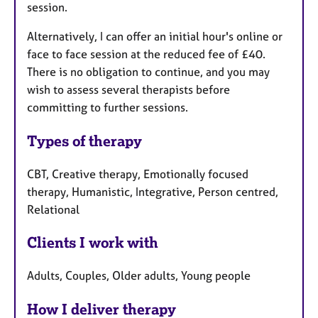
session.
Alternatively, I can offer an initial hour's online or
face to face session at the reduced fee of £40.
There is no obligation to continue, and you may
wish to assess several therapists before
committing to further sessions.
Types of therapy
CBT, Creative therapy, Emotionally focused
therapy, Humanistic, Integrative, Person centred,
Relational
Clients I work with
Adults, Couples, Older adults, Young people
How I deliver therapy