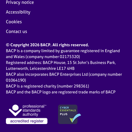
Privacy notice
Accessibility
Cookies
Contact us
© Copyright 2026 BACP. All rights reserved.
BACP is a company limited by guarantee registered in England
and Wales (company number 02175320)
Registered address: BACP House, 15 St John’s Business Park,
Lutterworth, Leicestershire LE17 4HB
BACP also incorporates BACP Enterprises Ltd (company number
01064190)
BACP is a registered charity (number 298361)
BACP and the BACP logo are registered trade marks of BACP