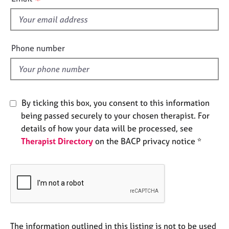
s
e
s
f
i
A
e
Phone number
b
l
o
d
u
t
u
By ticking this box, you consent to this information
s
being passed securely to your chosen therapist. For
details of how your data will be processed, see
A
Therapist Directory
on the BACP privacy notice *
b
o
u
t
t
h
e
r
The information outlined in this listing is not to be used