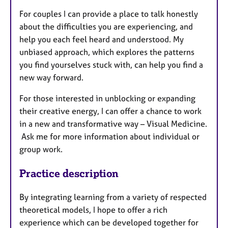
For couples I can provide a place to talk honestly
about the difficulties you are experiencing, and
help you each feel heard and understood. My
unbiased approach, which explores the patterns
you find yourselves stuck with, can help you find a
new way forward.
For those interested in unblocking or expanding
their creative energy, I can offer a chance to work
in a new and transformative way – Visual Medicine.
Ask me for more information about individual or
group work.
Practice description
By integrating learning from a variety of respected
theoretical models, I hope to offer a rich
experience which can be developed together for