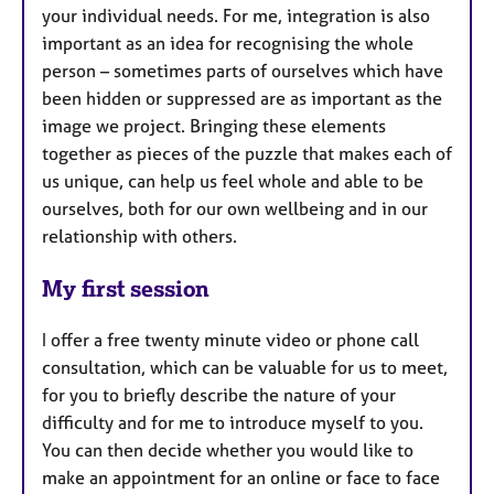
your individual needs. For me, integration is also
important as an idea for recognising the whole
person – sometimes parts of ourselves which have
been hidden or suppressed are as important as the
image we project. Bringing these elements
together as pieces of the puzzle that makes each of
us unique, can help us feel whole and able to be
ourselves, both for our own wellbeing and in our
relationship with others.
My first session
I offer a free twenty minute video or phone call
consultation, which can be valuable for us to meet,
for you to briefly describe the nature of your
difficulty and for me to introduce myself to you.
You can then decide whether you would like to
make an appointment for an online or face to face