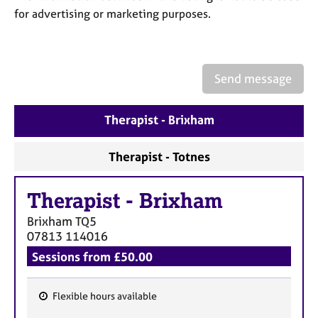
a
for advertising or marketing purposes.
p
y
Send message
Therapist - Brixham
Therapist - Totnes
Therapist
-
Brixham
Brixham
TQ5
07813 114016
Sessions from £50.00
Flexible hours available
F