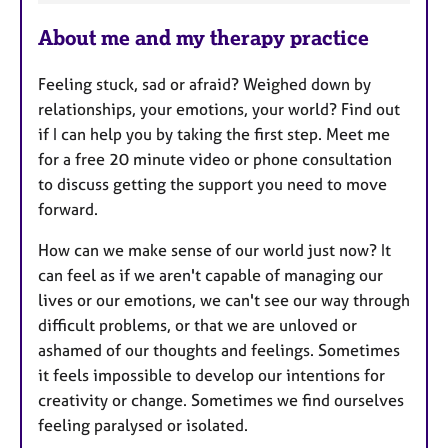
e
About me and my therapy practice
a
t
Feeling stuck, sad or afraid? Weighed down by
u
relationships, your emotions, your world? Find out
r
if I can help you by taking the first step. Meet me
e
for a free 20 minute video or phone consultation
s
to discuss getting the support you need to move
forward.
How can we make sense of our world just now? It
can feel as if we aren't capable of managing our
lives or our emotions, we can't see our way through
difficult problems, or that we are unloved or
ashamed of our thoughts and feelings. Sometimes
it feels impossible to develop our intentions for
creativity or change. Sometimes we find ourselves
feeling paralysed or isolated.