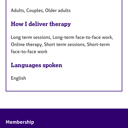
Adults, Couples, Older adults
How I deliver therapy
Long term sessions, Long-term face-to-face work,
Online therapy, Short term sessions, Short-term
face-to-face work
Languages spoken
English
Membership