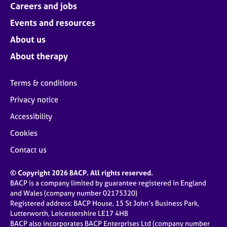
Careers and jobs
Events and resources
About us
About therapy
Terms & conditions
Privacy notice
Accessibility
Cookies
Contact us
© Copyright 2026 BACP. All rights reserved.
BACP is a company limited by guarantee registered in England
and Wales (company number 02175320)
Registered address: BACP House, 15 St John’s Business Park,
Lutterworth, Leicestershire LE17 4HB
BACP also incorporates BACP Enterprises Ltd (company number