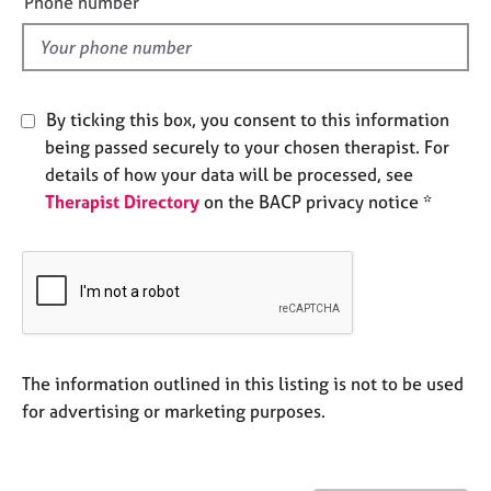
Phone number
j
r
l
o
a
d
b
p
s
y
By ticking this box, you consent to this information
E
being passed securely to your chosen therapist. For
v
details of how your data will be processed, see
e
Therapist Directory
on the BACP privacy notice *
n
t
s
a
n
d
r
e
The information outlined in this listing is not to be used
s
for advertising or marketing purposes.
o
u
r
c