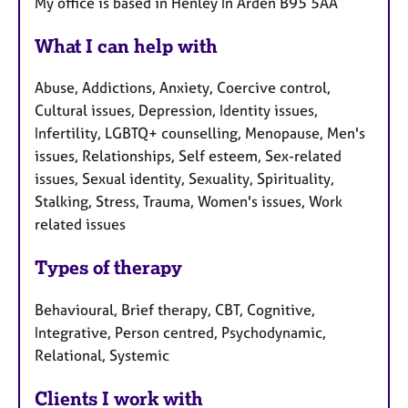
My office is based in Henley In Arden B95 5AA
What I can help with
Abuse, Addictions, Anxiety, Coercive control,
Cultural issues, Depression, Identity issues,
Infertility, LGBTQ+ counselling, Menopause, Men's
issues, Relationships, Self esteem, Sex-related
issues, Sexual identity, Sexuality, Spirituality,
Stalking, Stress, Trauma, Women's issues, Work
related issues
Types of therapy
Behavioural, Brief therapy, CBT, Cognitive,
Integrative, Person centred, Psychodynamic,
Relational, Systemic
Clients I work with