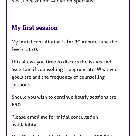
Sex , Love & Porn Addiction Specialist
My first session
My initial consultation is for 90 minutes and the
fee is £120.
This allows you time to discuss the issues and
ascertain if counselling is appropriate. What your
goals are and the frequency of counselling
sessions.
Should you wish to continue hourly sessions are
£90
Please email me for initial consultation
availability.