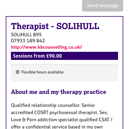
e
Send message
s
Therapist
-
SOLIHULL
A
b
SOLIHULL
B95
o
07933 189 842
u
http://www.kbcounselling.co.uk/
t
u
Sessions from £90.00
s
Flexible hours available
A
F
b
e
o
About me and my therapy practice
a
u
t
t
Qualified relationship counsellor. Senior
t
u
h
accredited COSRT psychosexual therapist. Sex,
r
e
Love & Porn addiction specialist qualified CSAT. I
e
r
offer a confidential service
based in my own
s