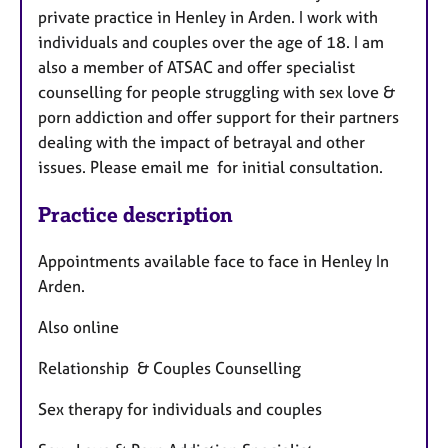
a
private practice in Henley in Arden. I work with
p
individuals and couples over the age of 18. I am
y
also a member of ATSAC and offer specialist
counselling for people struggling with sex love &
porn addiction and offer support for their partners
dealing with the impact of betrayal and other
issues. Please email me for initial consultation.
Practice description
Appointments available face to face in Henley In
Arden.
Also online
Relationship & Couples Counselling
Sex therapy for individuals and couples