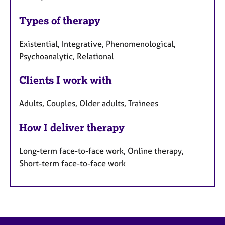
Types of therapy
Existential, Integrative, Phenomenological,
Psychoanalytic, Relational
Clients I work with
Adults, Couples, Older adults, Trainees
How I deliver therapy
Long-term face-to-face work, Online therapy,
Short-term face-to-face work