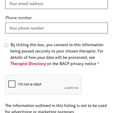
e
f
s
i
e
Phone number
A
l
b
d
o
u
t
By ticking this box, you consent to this information
u
being passed securely to your chosen therapist. For
s
details of how your data will be processed, see
Therapist Directory
on the BACP privacy notice *
A
b
o
u
t
t
h
e
The information outlined in this listing is not to be used
r
for advertising or marketing purposes.