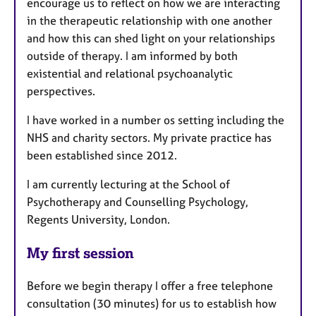
encourage us to reflect on how we are interacting
in the therapeutic relationship with one another
and how this can shed light on your relationships
outside of therapy. I am informed by both
existential and relational psychoanalytic
perspectives.
I have worked in a number os setting including the
NHS and charity sectors. My private practice has
been established since 2012.
I am currently lecturing at the School of
Psychotherapy and Counselling Psychology,
Regents University, London.
My first session
Before we begin therapy I offer a free telephone
consultation (30 minutes) for us to establish how