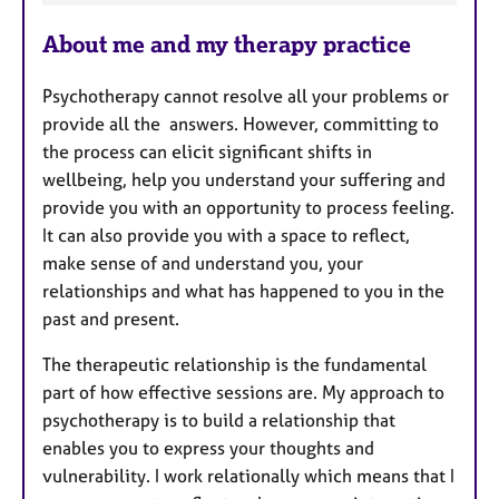
e
About me and my therapy practice
a
t
Psychotherapy cannot resolve all your problems or
u
provide all the answers. However, committing to
r
the process can elicit significant shifts in
e
wellbeing, help you understand your suffering and
s
provide you with an opportunity to process feeling.
It can also provide you with a space to reflect,
make sense of and understand you, your
relationships and what has happened to you in the
past and present.
The therapeutic relationship is the fundamental
part of how effective sessions are. My approach to
psychotherapy is to build a relationship that
enables you to express your thoughts and
vulnerability. I work relationally which means that I