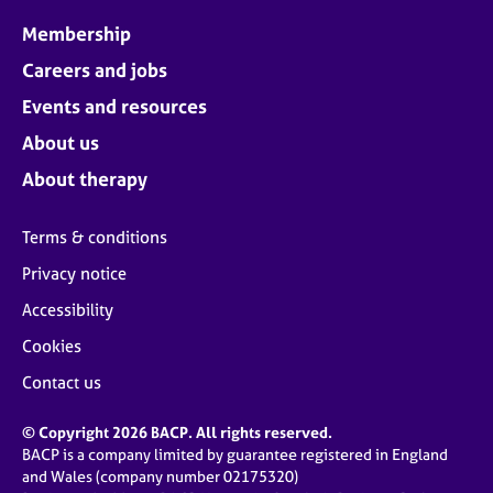
Membership
Careers and jobs
Events and resources
About us
About therapy
Terms & conditions
Privacy notice
Accessibility
Cookies
Contact us
© Copyright 2026 BACP. All rights reserved.
BACP is a company limited by guarantee registered in England
and Wales (company number 02175320)