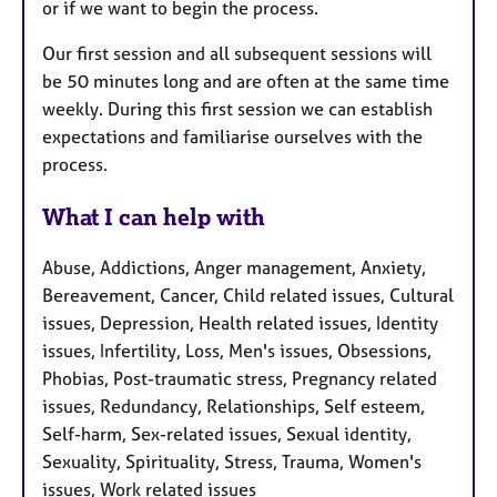
or if we want to begin the process.
Our first session and all subsequent sessions will
be 50 minutes long and are often at the same time
weekly. During this first session we can establish
expectations and familiarise ourselves with the
process.
What I can help with
Abuse, Addictions, Anger management, Anxiety,
Bereavement, Cancer, Child related issues, Cultural
issues, Depression, Health related issues, Identity
issues, Infertility, Loss, Men's issues, Obsessions,
Phobias, Post-traumatic stress, Pregnancy related
issues, Redundancy, Relationships, Self esteem,
Self-harm, Sex-related issues, Sexual identity,
Sexuality, Spirituality, Stress, Trauma, Women's
issues, Work related issues