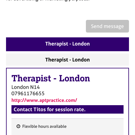
a
p
y
Send message
Therapist - London
Therapist - London
Therapist
-
London
London
N14
07961176655
http://www.aptpractice.com/
Contact Titos for session rate.
Flexible hours available
F