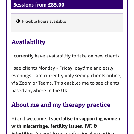
Sessions from £85.00
Flexible hours available
F
e
Availability
a
t
I currently have availability to take on new clients.
u
r
I see clients Monday - Friday, daytime and early
e
evenings. I am currently only seeing clients online,
s
via Zoom or Teams. This enables me to see clients
based anywhere in the UK.
About me and my therapy practice
Hi and welcome.
I specialise in supporting women
with miscarriage, fertility issues, IVF, &
infertility.
Alongside my professional expertise, I