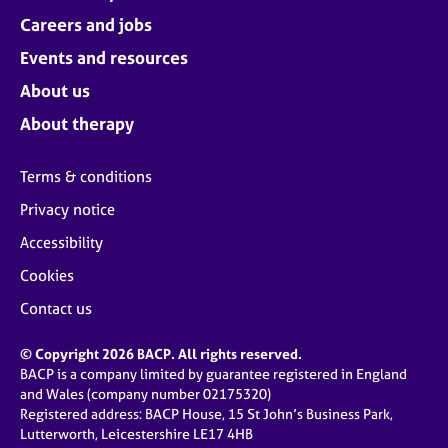
Careers and jobs
Events and resources
About us
About therapy
Terms & conditions
Privacy notice
Accessibility
Cookies
Contact us
© Copyright 2026 BACP. All rights reserved.
BACP is a company limited by guarantee registered in England
and Wales (company number 02175320)
Registered address: BACP House, 15 St John’s Business Park,
Lutterworth, Leicestershire LE17 4HB