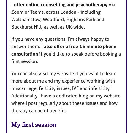
I offer online counselling and psychotherapy
via
Zoom or Teams, across London - including
Walthamstow, Woodford, Highams Park and
Buckhurst Hill, as well as UK‑wide.
If you have any questions, I’m always happy to
answer them.
I also offer a free 15 minute phone
consultation
if you'd like to speak before booking a
first session.
You can also visit my website if you want to learn
more about me and my experience working with
miscarriage, fertility issues, IVF and infertility.
Additionally I have a dedicated blog on my website
where I post regularly about these issues and how
therapy can be of benefit.
My first session