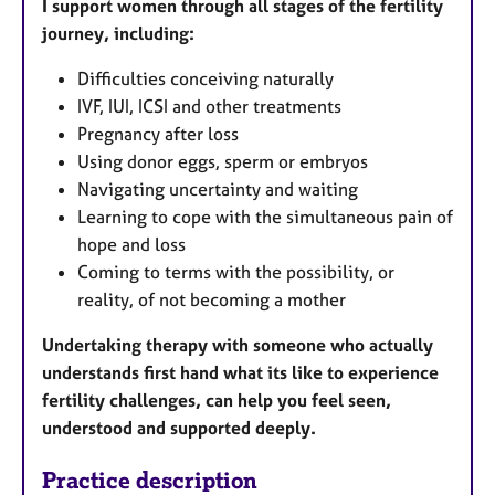
I support women through all stages of the fertility
journey, including:
Difficulties conceiving naturally
IVF, IUI, ICSI and other treatments
Pregnancy after loss
Using donor eggs, sperm or embryos
Navigating uncertainty and waiting
Learning to cope with the simultaneous pain of
hope and loss
Coming to terms with the possibility, or
reality, of not becoming a mother
Undertaking therapy with someone who actually
understands first hand what its like to experience
fertility challenges, can help you feel seen,
understood and supported deeply.
Practice description