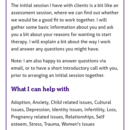
The initial session I have with clients is a bit like an
assessment session, where we can find out whether
we would be a good fit to work together. I will
gather some basic information about you and ask
you a bit about your reasons for wanting to start
therapy. I will explain a bit about the way I work
and answer any questions you might have.
Note: I am also happy to answer questions via
email, or to have a short introductory call with you,
prior to arranging an initial session together.
What I can help with
Adoption, Anxiety, Child related issues, Cultural
issues, Depression, Identity issues, Infertility, Loss,
Pregnancy related issues, Relationships, Self
esteem, Stress, Trauma, Women's issues