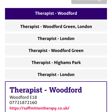
a
p
y
Therapist - Woodford
Therapist - Woodford Green, London
Therapist - London
Therapist - Woodford Green
Therapist - Highams Park
Therapist - London
Therapist
-
Woodford
Woodford
E18
07721872160
https://saffmittentherapy.co.uk/