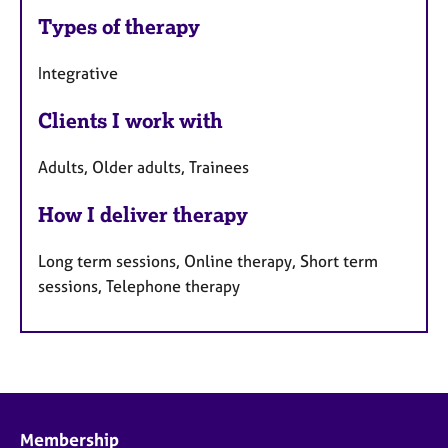
Types of therapy
Integrative
Clients I work with
Adults, Older adults, Trainees
How I deliver therapy
Long term sessions, Online therapy, Short term
sessions, Telephone therapy
Membership