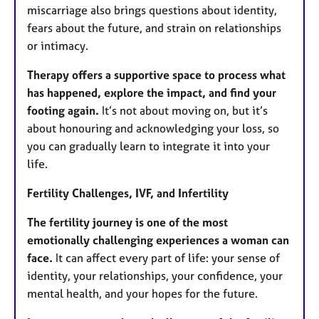
miscarriage also brings questions about identity,
fears about the future, and strain on relationships
or intimacy.
Therapy offers a supportive space to process what
has happened, explore the impact, and find your
footing again.
It’s not about moving on, but it’s
about honouring and acknowledging your loss, so
you can gradually learn to integrate it into your
life.
Fertility Challenges, IVF, and Infertility
The fertility journey is one of the most
emotionally challenging experiences a woman can
face.
It can affect every part of life: your sense of
identity, your relationships, your confidence, your
mental health, and your hopes for the future.