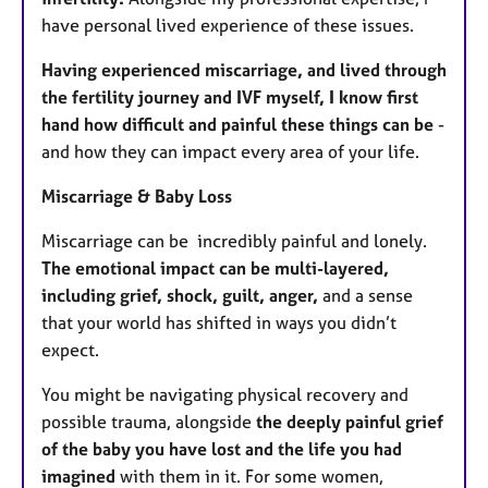
have personal lived experience of these issues.
Having experienced miscarriage, and lived through
the fertility journey and IVF myself, I know first
hand how difficult and painful these things can be
-
and how they can impact every area of your life.
Miscarriage & Baby Loss
Miscarriage can be incredibly painful and lonely.
The emotional impact can be multi-layered,
including grief, shock, guilt, anger,
and a sense
that your world has shifted in ways you didn’t
expect.
You might be navigating physical recovery and
possible trauma, alongside
the deeply painful grief
of the baby you have lost and the life you had
imagined
with them in it. For some women,