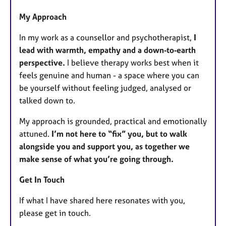
My Approach
In my work as a counsellor and psychotherapist,
I
lead with warmth, empathy and a down‑to‑earth
perspective.
I believe therapy works best when it
feels genuine and human - a space where you can
be yourself without feeling judged, analysed or
talked down to.
My approach is grounded, practical and emotionally
attuned.
I’m not here to “fix” you, but to walk
alongside you and support you, as together we
make sense of what you’re going through.
Get In Touch
If what I have shared here resonates with you,
please get in touch.