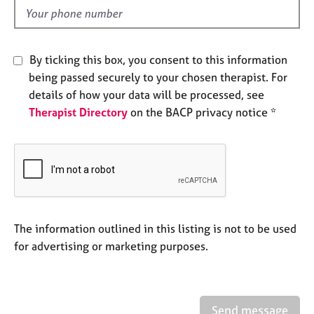
e
d
s
A
By ticking this box, you consent to this information
b
being passed securely to your chosen therapist. For
o
details of how your data will be processed, see
u
Therapist Directory
on the BACP privacy notice *
t
u
s
A
b
o
u
The information outlined in this listing is not to be used
t
for advertising or marketing purposes.
t
h
e
r
Send message