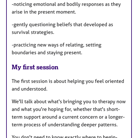
-noticing emotional and bodily responses as they
arise in the present moment.
-gently questioning beliefs that developed as
survival strategies.
-practicing new ways of relating, setting
boundaries and staying present.
My first session
The first session is about helping you feel oriented
and understood.
We'll talk about what's bringing you to therapy now
and what you're hoping for, whether that's short-
term support around a current concern or a longer-
term process of understanding deeper patterns.
You don't need to know exactly where to begin-