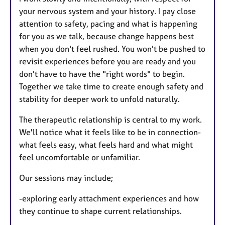
your nervous system and your history. I pay close
attention to safety, pacing and what is happening
for you as we talk, because change happens best
when you don't feel rushed. You won't be pushed to
revisit experiences before you are ready and you
don't have to have the "right words" to begin.
Together we take time to create enough safety and
stability for deeper work to unfold naturally.
The therapeutic relationship is central to my work.
We'll notice what it feels like to be in connection-
what feels easy, what feels hard and what might
feel uncomfortable or unfamiliar.
Our sessions may include;
-exploring early attachment experiences and how
they continue to shape current relationships.