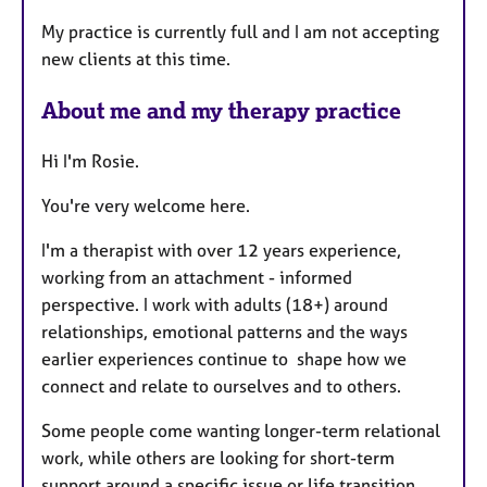
t
My practice is currently full and I am not accepting
u
new clients at this time.
r
e
About me and my therapy practice
s
Hi I'm Rosie.
You're very welcome here.
I'm a therapist with over 12 years experience,
working from an attachment - informed
perspective. I work with adults (18+) around
relationships, emotional patterns and the ways
earlier experiences continue to shape how we
connect and relate to ourselves and to others.
Some people come wanting longer-term relational
work, while others are looking for short-term
support around a specific issue or life transition.