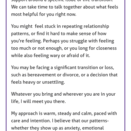
We can take time to talk together about what feels
most helpful for you right now.
You might feel stuck in repeating relationship
patterns, or find it hard to make sense of how
you're feeling. Perhaps you struggle with feeling
too much or not enough, or you long for closeness
while also feeling wary or afraid of it.
You may be facing a significant transition or loss,
such as bereavement or divorce, or a decision that
feels heavy or unsettling.
Whatever you bring and wherever you are in your
life, I will meet you there.
My approach is warm, steady and calm, paced with
care and intention. I believe that our patterns-
whether they show up as anxiety, emotional