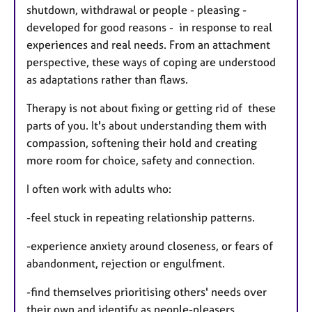
shutdown, withdrawal or people - pleasing -
developed for good reasons - in response to real
experiences and real needs. From an attachment
perspective, these ways of coping are understood
as adaptations rather than flaws.
Therapy is not about fixing or getting rid of these
parts of you. It's about understanding them with
compassion, softening their hold and creating
more room for choice, safety and connection.
I often work with adults who:
-feel stuck in repeating relationship patterns.
-experience anxiety around closeness, or fears of
abandonment, rejection or engulfment.
-find themselves prioritising others' needs over
their own and identify as people-pleasers.