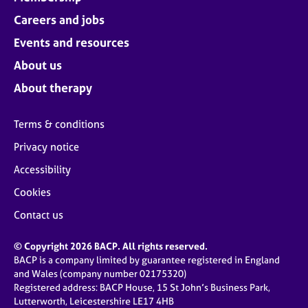
Careers and jobs
Events and resources
About us
About therapy
Terms & conditions
Privacy notice
Accessibility
Cookies
Contact us
© Copyright 2026 BACP. All rights reserved.
BACP is a company limited by guarantee registered in England
and Wales (company number 02175320)
Registered address: BACP House, 15 St John’s Business Park,
Lutterworth, Leicestershire LE17 4HB