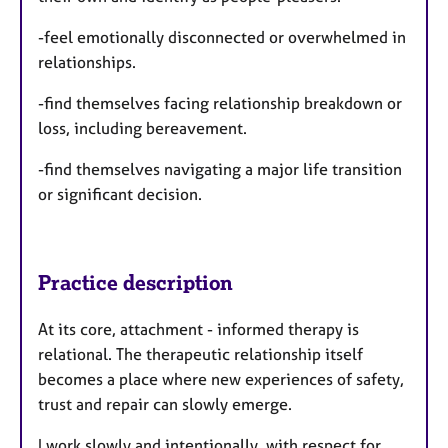
-feel emotionally disconnected or overwhelmed in
relationships.
-find themselves facing relationship breakdown or
loss, including bereavement.
-find themselves navigating a major life transition
or significant decision.
Practice description
At its core, attachment - informed therapy is
relational. The therapeutic relationship itself
becomes a place where new experiences of safety,
trust and repair can slowly emerge.
I work slowly and intentionally, with respect for