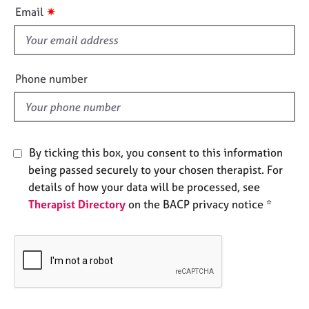
i
e
✷
Email
s
s
f
i
A
b
e
Phone number
o
l
u
d
t
u
s
By ticking this box, you consent to this information
being passed securely to your chosen therapist. For
A
details of how your data will be processed, see
b
Therapist Directory
on the BACP privacy notice *
o
u
t
t
h
e
r