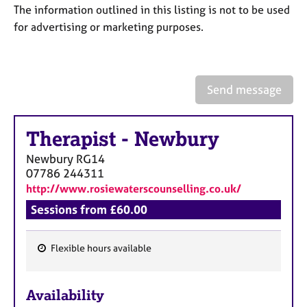
a
The information outlined in this listing is not to be used
p
for advertising or marketing purposes.
y
Send message
Therapist
-
Newbury
Newbury
RG14
07786 244311
http://www.rosiewaterscounselling.co.uk/
Sessions from £60.00
Flexible hours available
F
e
Availability
a