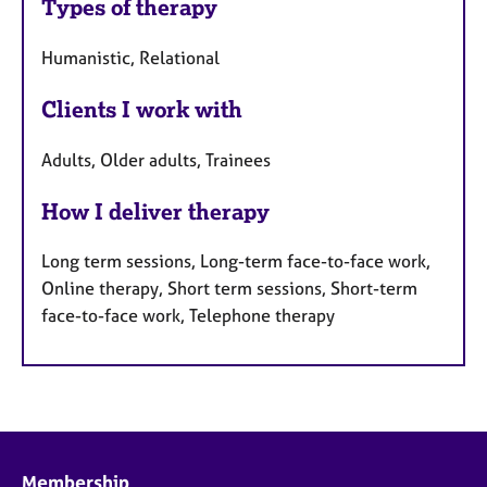
Types of therapy
Humanistic, Relational
Clients I work with
Adults, Older adults, Trainees
How I deliver therapy
Long term sessions, Long-term face-to-face work,
Online therapy, Short term sessions, Short-term
face-to-face work, Telephone therapy
Membership