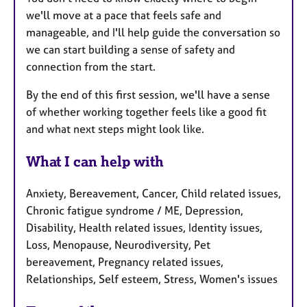
we'll move at a pace that feels safe and
manageable, and I'll help guide the conversation so
we can start building a sense of safety and
connection from the start.
By the end of this first session, we'll have a sense
of whether working together feels like a good fit
and what next steps might look like.
What I can help with
Anxiety, Bereavement, Cancer, Child related issues,
Chronic fatigue syndrome / ME, Depression,
Disability, Health related issues, Identity issues,
Loss, Menopause, Neurodiversity, Pet
bereavement, Pregnancy related issues,
Relationships, Self esteem, Stress, Women's issues