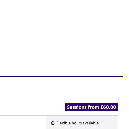
Sessions from £60.00
Flexible hours available