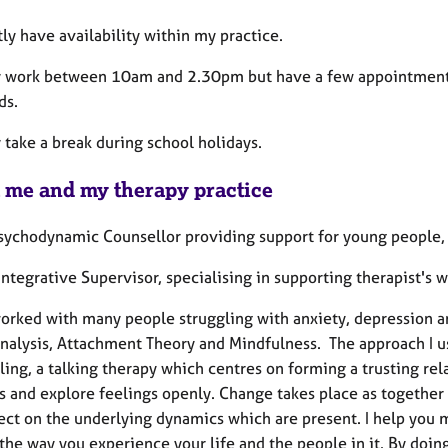
tly have availability within my practice.
ly work between 10am and 2.30pm but have a few appointments 
ds.
y take a break during school holidays.
 me and my therapy practice
Psychodynamic Counsellor providing support for young people, 
Integrative Supervisor, specialising in supporting therapist's
worked with many people struggling with anxiety, depression an
nalysis, Attachment Theory and Mindfulness. The approach I u
ing, a talking therapy which centres on forming a trusting rela
s and explore feelings openly. Change takes place as together 
lect on the underlying dynamics which are present. I help you
the way you experience your life and the people in it. By doin