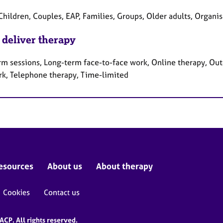
Children, Couples, EAP, Families, Groups, Older adults, Organi
 deliver therapy
rm sessions, Long-term face-to-face work, Online therapy, Out
rk, Telephone therapy, Time-limited
esources
About us
About therapy
Cookies
Contact us
CP. All rights reserved.