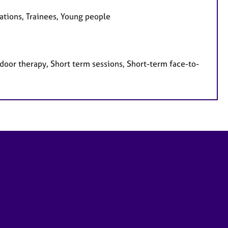
sations, Trainees, Young people
door therapy, Short term sessions, Short-term face-to-