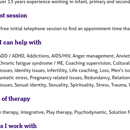
over 13 years experience working in infant, primary and second
st session
a free initial telephone session to find an appointment time tha
I can help with
ADD / ADHD, Addictions, AIDS/HIV, Anger management, Anxiety
Chronic fatigue syndrome / ME, Coaching supervision, Cultural 
issues, Identity issues, Infertility, Life coaching, Loss, Men'
aumatic stress, Pregnancy related issues, Redundancy, Relation
issues, Sexual identity, Sexuality, Spirituality, Stress, Trauma,
 of therapy
e therapy, Integrative, Play therapy, Psychodynamic, Solution 
ts I work with