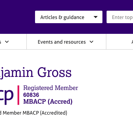
Search category
Search que
s
Events and resources
jamin Gross
d Member MBACP (Accredited)