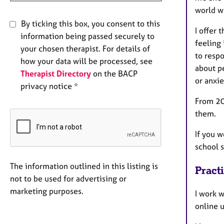
world wh
By ticking this box, you consent to this
I offer
information being passed securely to
feeling 
your chosen therapist. For details of
to respo
how your data will be processed, see
about pe
Therapist Directory
on the BACP
or anxie
privacy notice *
From 20
them.
If you w
school s
The information outlined in this listing is
Pract
not to be used for advertising or
marketing purposes.
I work w
online 