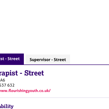
st - Street
Supervisor - Street
rapist
-
Street
BA6
537 632
www.flourishingyouth.co.uk/
bility