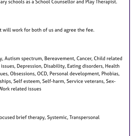
ary schools as a School Counsellor and Play Therapist.
t will work for both of us and agree the fee.
, Autism spectrum, Bereavement, Cancer, Child related
issues, Depression, Disability, Eating disorders, Health
s issues, Obsessions, OCD, Personal development, Phobias,
ships, Self esteem, Self-harm, Service veterans, Sex-
 Work related issues
focused brief therapy, Systemic, Transpersonal