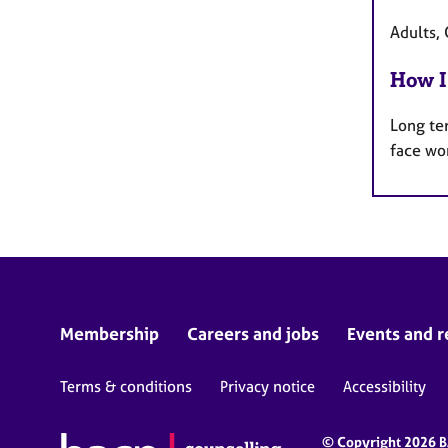
Adults, 
How I
Long te
face wo
Membership
Careers and jobs
Events and r
Terms & conditions
Privacy notice
Accessibility
© Copyright 2026 BA