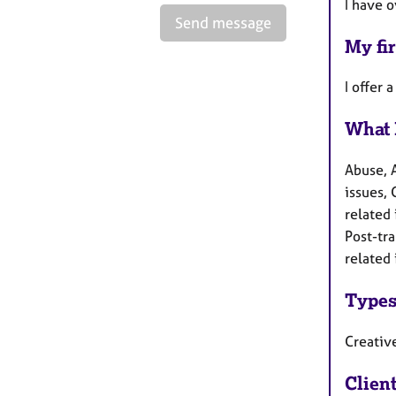
I have 
Send message
My fir
I offer 
What 
Abuse, 
issues, 
related 
Post-tr
related 
Types
Creativ
Clien