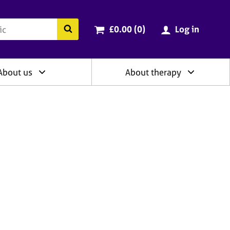
ry
Cart total:
items
Search the BACP website
£0.00 (0
)
Log in
About us
About therapy