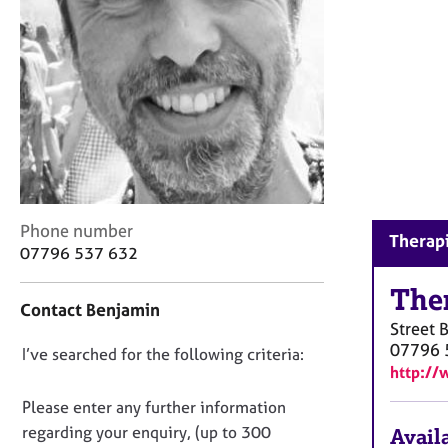
r
C
o
u
n
s
e
l
l
i
n
C
Phone number
g
Therapi
o
07796 537 632
&
n
P
t
The
s
Contact Benjamin
a
y
Street
c
c
07796 
D
I’ve searched for the following criteria:
t
h
http://
i
o
o
n
n
Please enter any further information
t
f
o
h
regarding your enquiry, (up to 300
Availa
o