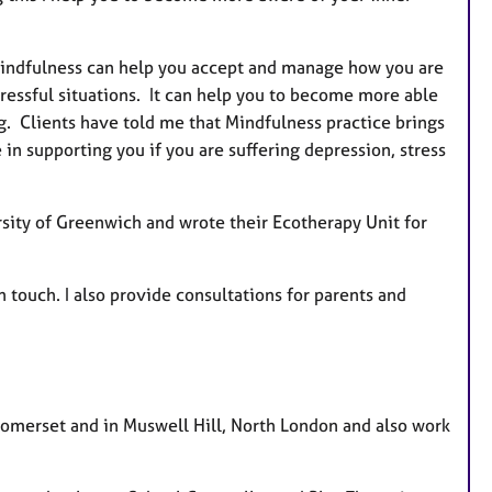
. Mindfulness can help you accept and manage how you are
tressful situations. It can help you to become more able
ng. Clients have told me that Mindfulness practice brings
 in supporting you if you are suffering depression, stress
sity of Greenwich and wrote their Ecotherapy Unit for
in touch. I also provide consultations for parents and
 Somerset and in Muswell Hill, North London and also work