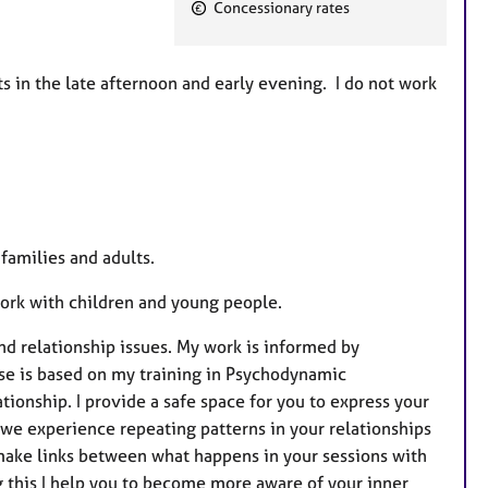
F
Concessionary rates
e
a
t
in the late afternoon and early evening. I do not work
u
r
e
s
families and adults.
 work with children and young people.
d relationship issues. My work is informed by
se is based on my training in Psychodynamic
tionship. I provide a safe space for you to express your
we experience repeating patterns in your relationships
 make links between what happens in your sessions with
g this I help you to become more aware of your inner