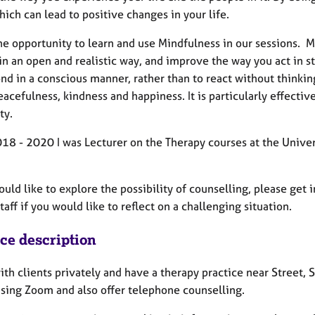
ich can lead to positive changes in your life.
 the opportunity to learn and use Mindfulness in our sessions
in an open and realistic way, and improve the way you act in s
nd in a conscious manner, rather than to react without thinki
acefulness, kindness and happiness. It is particularly effective
ty.
18 - 2020 I was Lecturer on the Therapy courses at the Univer
ould like to explore the possibility of counselling, please get 
taff if you would like to reflect on a challenging situation.
ice description
ith clients privately and have a therapy practice near Street,
using Zoom and also offer telephone counselling.