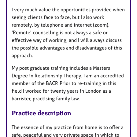
I very much value the opportunities provided when
seeing clients face to face, but I also work
remotely, by telephone and internet (zoom).
'Remote' counselling is not always a safe or
effective way of working, and I will always discuss
the possible advantages and disadvantages of this
approach.
My post graduate training includes a Masters
Degree in Relationship Therapy. I am an accredited
member of the BACP. Prior to re-training in this
field I worked for twenty years in London as a
barrister, practising family law.
Practice description
The essence of my practice from home is to offer a
safe, peaceful and very private space in which to