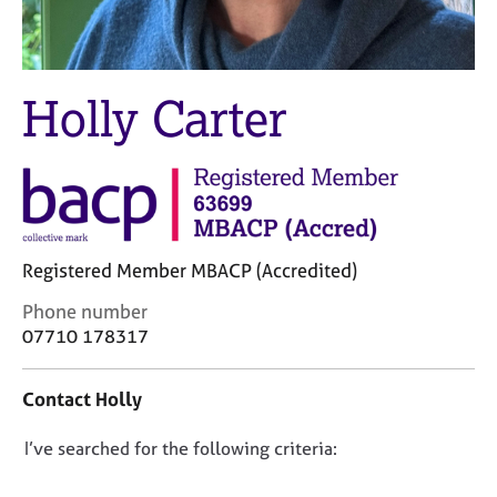
M
C
e
o
m
u
b
n
Holly Carter
e
s
r
e
s
l
h
l
i
i
p
n
g
Registered Member MBACP (Accredited)
C
&
a
P
C
Phone number
r
s
o
07710 178317
e
y
n
e
c
t
r
h
Contact Holly
a
s
o
c
a
t
D
I’ve searched for the following criteria:
t
n
h
i
o
d
e
n