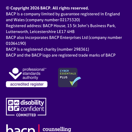
© Copyright 2026 BACP. All rights reserved.
BACP is a company limited by guarantee registered in England
and Wales (company number 02175320)
Registered address: BACP House, 15 St John’s Business Park,
Lutterworth, Leicestershire LE17 4HB
BACP also incorporates BACP Enterprises Ltd (company number
01064190)
BACP is a registered charity (number 298361)
BACP and the BACP logo are registered trade marks of BACP