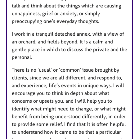
talk and think about the things which are causing
unhappiness, grief or anxiety, or simply
preoccupying one’s everyday thoughts.
I work in a tranquil detached annex, with a view of
an orchard, and fields beyond. It is a calm and
gentle place in which to discuss the private and the
personal.
There is no ‘usual’ or ‘common’ issue brought by
clients, since we are all different, and respond to,
and experience, life’s events in unique ways. I will
encourage you to think in depth about what
concerns or upsets you, and I will help you to
identify what might need to change, or what might
benefit from being understood differently, in order
to provide some relief. I find that it is often helpful
to understand how it came to be that a particular