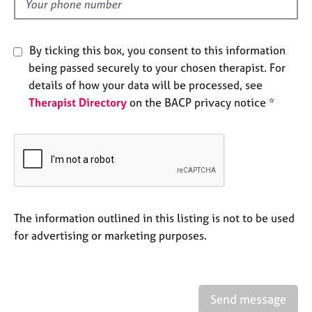
d
e
s
By ticking this box, you consent to this information
A
being passed securely to your chosen therapist. For
b
details of how your data will be processed, see
o
Therapist Directory
on the BACP privacy notice *
u
t
u
s
A
b
o
The information outlined in this listing is not to be used
u
for advertising or marketing purposes.
t
t
h
e
Send message
r