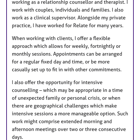
working as a relationship counsellor and therapist. I
r
work with couples, individuals and families. I also
e
work as a clinical supervisor. Alongside my private
s
practice, I have worked for Relate for many years.
When working with clients, I offer a flexible
approach which allows for weekly, fortnightly or
monthly sessions. Appointments can be arranged
for a regular fixed day and time, or be more
casually set up to fit in with other commitments.
I also offer the opportunity for intensive
counselling – which may be appropriate in a time
of unexpected family or personal crisis, or when
there are geographical challenges which make
intensive sessions a more manageable option. Such
work might comprise extended morning and
afternoon meetings over two or three consecutive
days.