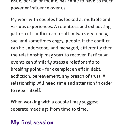
issue, person or theme, has come to have so much
power or influence over us.
My work with couples has looked at multiple and
various experiences. A relentless and exhausting
pattern of conflict can result in two very lonely,
sad, and sometimes angry, people. If the conflict
can be understood, and managed, differently then
the relationship may start to recover. Particular
events can similarly stress a relationship to
breaking point – for example: an affair, debt,
addiction, bereavement, any breach of trust. A
relationship will need time and attention in order
to repair itself.
When working with a couple I may suggest
separate meetings from time to time.
My first session