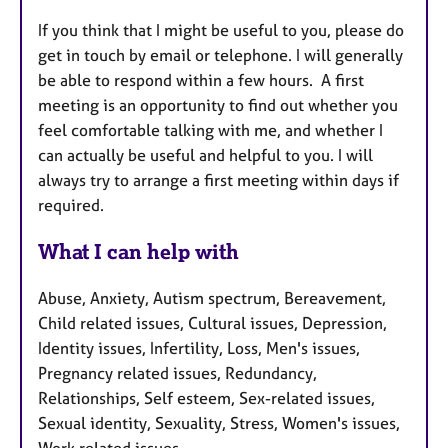
If you think that I might be useful to you, please do
get in touch by email or telephone. I will generally
be able to respond within a few hours. A first
meeting is an opportunity to find out whether you
feel comfortable talking with me, and whether I
can actually be useful and helpful to you. I will
always try to arrange a first meeting within days if
required.
What I can help with
Abuse, Anxiety, Autism spectrum, Bereavement,
Child related issues, Cultural issues, Depression,
Identity issues, Infertility, Loss, Men's issues,
Pregnancy related issues, Redundancy,
Relationships, Self esteem, Sex-related issues,
Sexual identity, Sexuality, Stress, Women's issues,