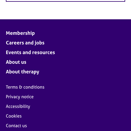
Membership
Careers and jobs
Events and resources
About us
About therapy
Terms & conditions
Privacy notice
Accessibility
Cookies
Contact us