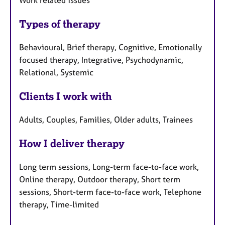
Work related issues
Types of therapy
Behavioural, Brief therapy, Cognitive, Emotionally
focused therapy, Integrative, Psychodynamic,
Relational, Systemic
Clients I work with
Adults, Couples, Families, Older adults, Trainees
How I deliver therapy
Long term sessions, Long-term face-to-face work,
Online therapy, Outdoor therapy, Short term
sessions, Short-term face-to-face work, Telephone
therapy, Time-limited