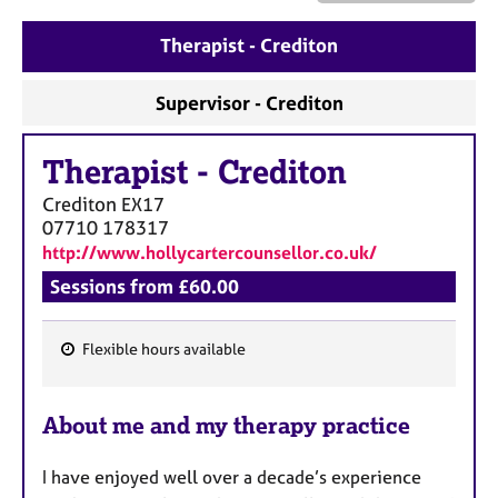
a
p
Therapist - Crediton
y
Supervisor - Crediton
Therapist
-
Crediton
Crediton
EX17
07710 178317
http://www.hollycartercounsellor.co.uk/
Sessions from £60.00
Flexible hours available
F
e
About me and my therapy practice
a
t
I have enjoyed well over a decade’s experience
u