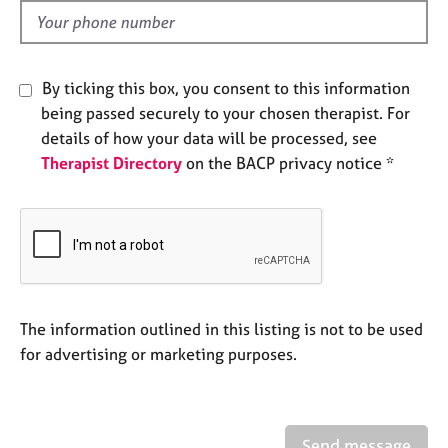
e
d
s
A
By ticking this box, you consent to this information
b
being passed securely to your chosen therapist. For
o
details of how your data will be processed, see
u
Therapist Directory
on the BACP privacy notice *
t
u
s
A
b
o
u
The information outlined in this listing is not to be used
t
for advertising or marketing purposes.
t
h
e
r
Send message