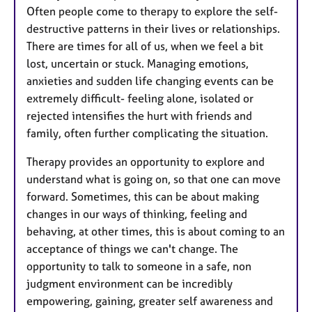
Often people come to therapy to explore the self-
destructive patterns in their lives or relationships.
There are times for all of us, when we feel a bit
lost, uncertain or stuck. Managing emotions,
anxieties and sudden life changing events can be
extremely difficult- feeling alone, isolated or
rejected intensifies the hurt with friends and
family, often further complicating the situation.
Therapy provides an opportunity to explore and
understand what is going on, so that one can move
forward. Sometimes, this can be about making
changes in our ways of thinking, feeling and
behaving, at other times, this is about coming to an
acceptance of things we can't change. The
opportunity to talk to someone in a safe, non
judgment environment can be incredibly
empowering, gaining, greater self awareness and