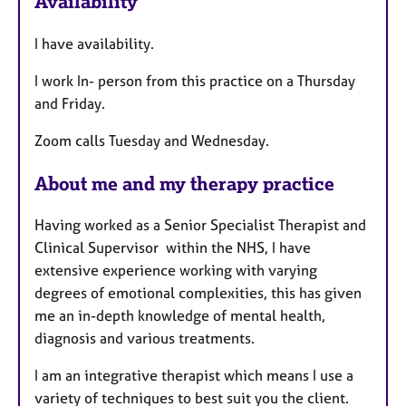
Availability
t
u
I have availability.
r
e
I work In- person from this practice on a Thursday
s
and Friday.
Zoom calls Tuesday and Wednesday.
About me and my therapy practice
Having worked as a Senior Specialist Therapist and
Clinical Supervisor within the NHS, I have
extensive experience working with varying
degrees of emotional complexities, this has given
me an in-depth knowledge of mental health,
diagnosis and various treatments.
I am an integrative therapist which means I use a
variety of techniques to best suit you the client.