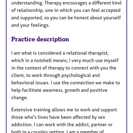
understanding. Therapy encourages a different kind
of relationship, one in which you can feel accepted
and supported, so you can be honest about yourself
and your feelings.
Practice description
I am what is considered a relational therapist,
which in a nutshell means, I very much use myself
in the context of therapy to connect with you the
client, to work through psychological and
behavioral issues. I use the connection we make to
help facilitate awarness, growth and positive
change.
Extensive training allows me to work and support
those who's lives have been affected by sex
addiction. I can work with the addict, partner or
both in a couples setting. I am a member of