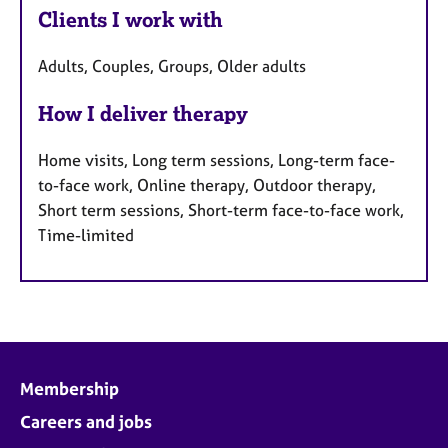
Clients I work with
Adults, Couples, Groups, Older adults
How I deliver therapy
Home visits, Long term sessions, Long-term face-
to-face work, Online therapy, Outdoor therapy,
Short term sessions, Short-term face-to-face work,
Time-limited
Membership
Careers and jobs