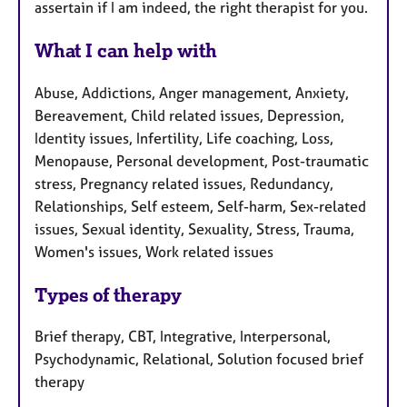
assertain if I am indeed, the right therapist for you.
What I can help with
Abuse, Addictions, Anger management, Anxiety,
Bereavement, Child related issues, Depression,
Identity issues, Infertility, Life coaching, Loss,
Menopause, Personal development, Post-traumatic
stress, Pregnancy related issues, Redundancy,
Relationships, Self esteem, Self-harm, Sex-related
issues, Sexual identity, Sexuality, Stress, Trauma,
Women's issues, Work related issues
Types of therapy
Brief therapy, CBT, Integrative, Interpersonal,
Psychodynamic, Relational, Solution focused brief
therapy