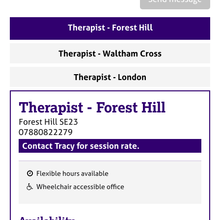
a
p
y
Therapist - Forest Hill
Therapist - Waltham Cross
Therapist - London
Therapist
-
Forest Hill
Forest Hill
SE23
07880822279
Contact Tracy for session rate.
Flexible hours available
F
Wheelchair accessible office
e
a