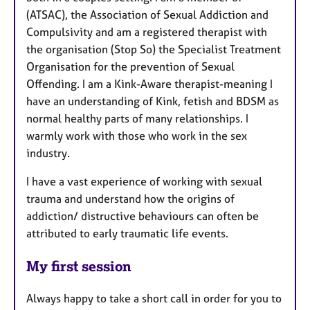
(ATSAC), the Association of Sexual Addiction and
Compulsivity and am a registered therapist with
the organisation (Stop So) the Specialist Treatment
Organisation for the prevention of Sexual
Offending. I am a Kink-Aware therapist-meaning I
have an understanding of Kink, fetish and BDSM as
normal healthy parts of many relationships. I
warmly work with those who work in the sex
industry.
I have a vast experience of working with sexual
trauma and understand how the origins of
addiction/ distructive behaviours can often be
attributed to early traumatic life events.
My first session
Always happy to take a short call in order for you to