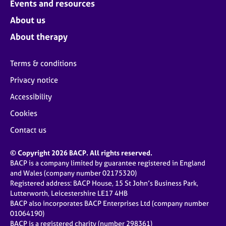
Events and resources
About us
About therapy
Terms & conditions
Privacy notice
Accessibility
Cookies
Contact us
© Copyright 2026 BACP. All rights reserved.
BACP is a company limited by guarantee registered in England
and Wales (company number 02175320)
Registered address: BACP House, 15 St John’s Business Park,
Lutterworth, Leicestershire LE17 4HB
BACP also incorporates BACP Enterprises Ltd (company number
01064190)
BACP is a registered charity (number 298361)