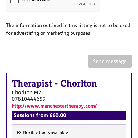
a
p
y
The information outlined in this listing is not to be used
for advertising or marketing purposes.
Send message
Therapist
-
Chorlton
Chorlton
M21
07810444659
http://www.manchestertherapy.com/
Sessions from £60.00
Flexible hours available