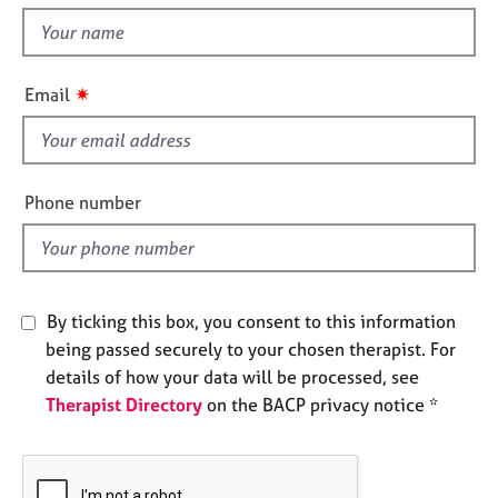
t
e
t
s
h
i
✷
A
Email
s
b
f
o
u
i
t
e
Phone number
u
l
s
d
A
b
By ticking this box, you consent to this information
o
being passed securely to your chosen therapist. For
u
details of how your data will be processed, see
t
Therapist Directory
on the BACP privacy notice *
t
h
e
r