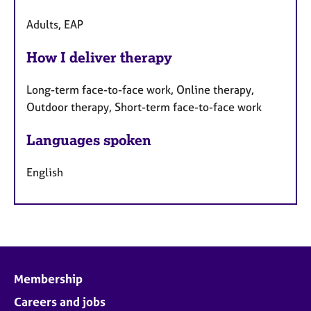
Adults, EAP
How I deliver therapy
Long-term face-to-face work, Online therapy,
Outdoor therapy, Short-term face-to-face work
Languages spoken
English
Membership
Careers and jobs