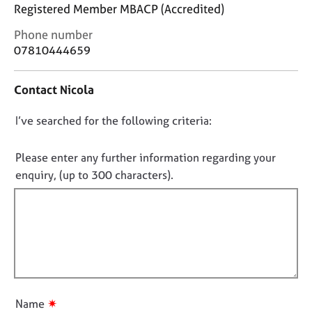
j
r
Registered Member MBACP (Accredited)
o
a
C
Phone number
b
p
o
s
07810444659
y
n
t
E
Contact Nicola
a
v
c
e
D
I’ve searched for the following criteria:
t
n
i
o
t
n
n
Please enter any further information regarding your
s
f
o
a
enquiry, (up to 300 characters).
o
n
t
r
d
f
m
r
a
i
e
t
l
s
i
l
o
o
u
o
n
r
u
✷
Name
c