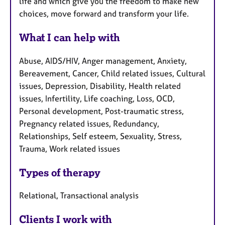
life and which give you the freedom to make new
choices, move forward and transform your life.
What I can help with
Abuse, AIDS/HIV, Anger management, Anxiety,
Bereavement, Cancer, Child related issues, Cultural
issues, Depression, Disability, Health related
issues, Infertility, Life coaching, Loss, OCD,
Personal development, Post-traumatic stress,
Pregnancy related issues, Redundancy,
Relationships, Self esteem, Sexuality, Stress,
Trauma, Work related issues
Types of therapy
Relational, Transactional analysis
Clients I work with