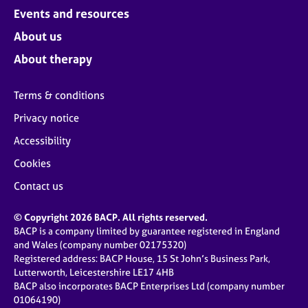
Events and resources
About us
About therapy
Terms & conditions
Privacy notice
Accessibility
Cookies
Contact us
© Copyright 2026 BACP. All rights reserved.
BACP is a company limited by guarantee registered in England
and Wales (company number 02175320)
Registered address: BACP House, 15 St John’s Business Park,
Lutterworth, Leicestershire LE17 4HB
BACP also incorporates BACP Enterprises Ltd (company number
01064190)