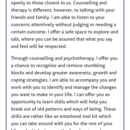
openly to those closest to us. Counselling and
therapy is different, however, to talking with your
friends and family. I am able to listen to your
concerns attentively without judging or needing a
certain outcome. I offer a safe space to explore and
talk, where you can be assured that what you say
and feel will be respected.
Through counselling and psychotherapy, I offer you
a chance to recognise and remove stumbling
blocks and develop greater awareness, growth and
coping strategies. I am able to accompany you and
work with you to identify and manage the changes
you want to make in your life. I can offer you an
opportunity to learn skills which will help you
break out of old patterns and ways of being. These
skills are rather like an emotional tool kit which
you can take around with you for the rest of your