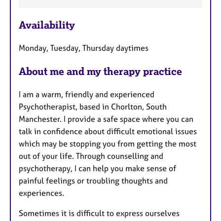
F
e
Availability
a
t
Monday, Tuesday, Thursday daytimes
u
r
About me and my therapy practice
e
s
I am a warm, friendly and experienced
Psychotherapist, based in Chorlton, South
Manchester. I provide a safe space where you can
talk in confidence about difficult emotional issues
which may be stopping you from getting the most
out of your life. Through counselling and
psychotherapy, I can help you make sense of
painful feelings or troubling thoughts and
experiences.
Sometimes it is difficult to express ourselves