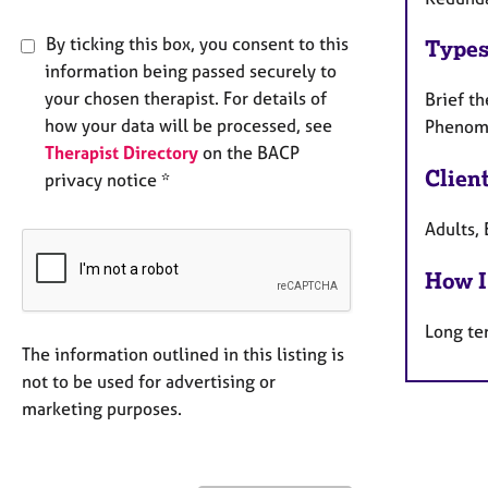
By ticking this box, you consent to this
Types
information being passed securely to
your chosen therapist. For details of
Brief th
how your data will be processed, see
Phenome
Therapist Directory
on the BACP
Clien
privacy notice *
Adults, 
How I
Long te
The information outlined in this listing is
not to be used for advertising or
marketing purposes.