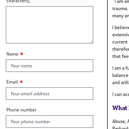
e
characters).
I am an
r
r
f
m
trauma. 
a
a
i
many and
p
t
l
y
i
I believ
l
o
extensi
o
n
current 
u
therefor
t
✷
Name
that fee
t
h
I am a f
i
balance
s
✷
Email
and will
f
i
I can a
e
What 
l
Phone number
d
Abuse, 
Redunda