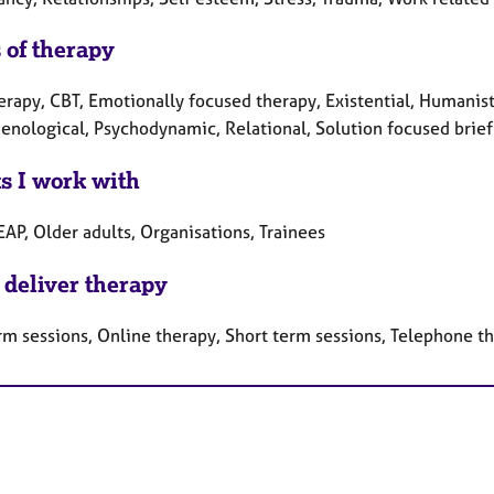
 of therapy
erapy, CBT, Emotionally focused therapy, Existential, Humanisti
nological, Psychodynamic, Relational, Solution focused brief 
ts I work with
EAP, Older adults, Organisations, Trainees
 deliver therapy
rm sessions, Online therapy, Short term sessions, Telephone t