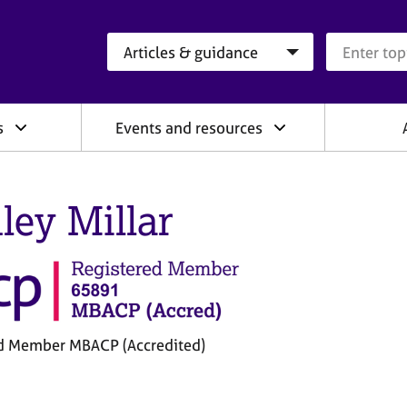
Search category
Search que
s
Events and resources
ley Millar
d Member MBACP (Accredited)