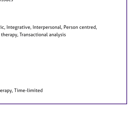
c, Integrative, Interpersonal, Person centred,
therapy, Transactional analysis
herapy, Time-limited