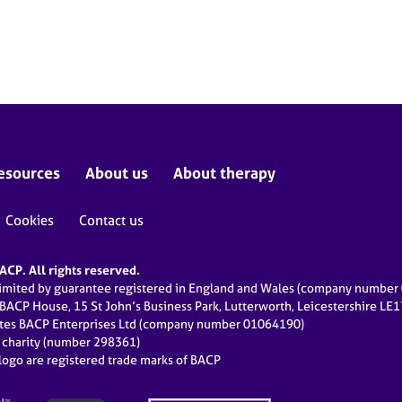
esources
About us
About therapy
Cookies
Contact us
CP. All rights reserved.
limited by guarantee registered in England and Wales (company numbe
 BACP House, 15 St John’s Business Park, Lutterworth, Leicestershire LE
ates BACP Enterprises Ltd (company number 01064190)
d charity (number 298361)
ogo are registered trade marks of BACP