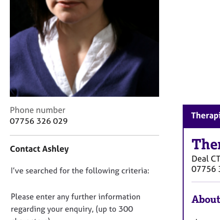
r
C
o
u
n
s
e
l
l
i
n
C
Phone number
Therapi
g
o
07756 326 029
&
n
P
t
The
Contact Ashley
s
a
Deal
C
y
c
07756 
c
D
I’ve searched for the following criteria:
t
h
i
o
o
n
n
Please enter any further information
About
t
f
o
regarding your enquiry, (up to 300
h
o
t