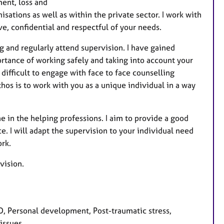
ent, loss and
a
isations as well as within the private sector. I work with
t
ve, confidential and respectful of your needs.
u
r
g and regularly attend supervision. I have gained
e
ortance of working safely and taking into account your
s
 difficult to engage with face to face counselling
hos is to work with you as a unique individual in a way
ne in the helping professions. I aim to provide a good
. I will adapt the supervision to your individual need
ork.
rvision.
, Personal development, Post-traumatic stress,
issues