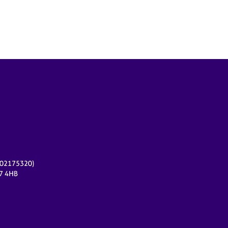
r 02175320)
17 4HB