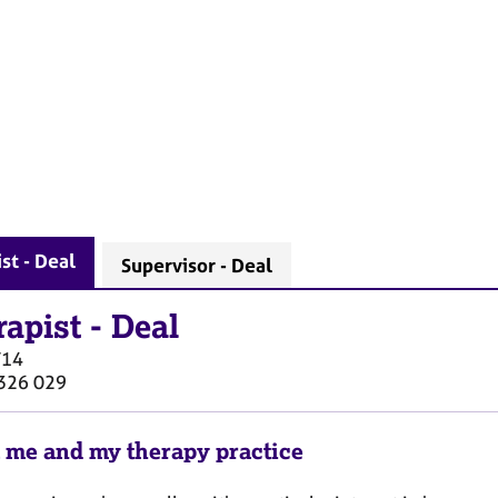
st - Deal
Supervisor - Deal
rapist
-
Deal
T14
326 029
 me and my therapy practice