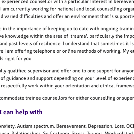
 experienced counsellor with a particular interest in bereavem
I am currently working for national and local counselling organ
 varied difficulties and offer an environment that is supporti
e in the importance of keeping up to date with ongoing trainin
ve knowledge within the area of 'trauma', particularly the imp
and past levels of resilience. I understand that sometimes it is
e I am offering telephone or online methods of working. My et
ls right for you.
ully qualified supervisor and offer one to one support for anyo
 of guidance and support depending on your level of experience
 respectfully work within your orientation and ethical framew
ccommodate trainee counsellors for either counselling or supe
I can help with
Anxiety, Autism spectrum, Bereavement, Depression, Loss, OCD
ncy, Relationships, Self esteem, Stress, Trauma, Work related 