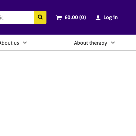
ry
Cart total:
items
Search the BACP website
£0.00 (0
)
Log in
About us
About therapy