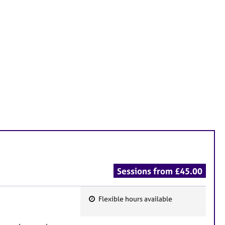
Sessions from £45.00
Flexible hours available
F
e