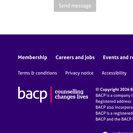
Send message
Membership
Careers and jobs
Events and r
Terms & conditions
Privacy notice
Accessibility
© Copyright 2026 BA
BACP is a company 
Registered address:
BACP also incorpor
BACP is a registere
BACP and the BACP l