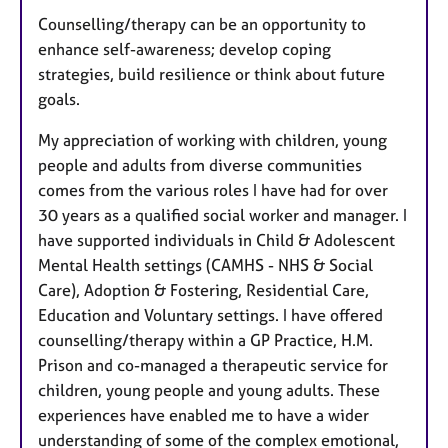
Counselling/therapy can be an opportunity to
enhance self-awareness; develop coping
strategies, build resilience or think about future
goals.
My appreciation of working with children, young
people and adults from diverse communities
comes from the various roles I have had for over
30 years as a qualified social worker and manager. I
have supported individuals in Child & Adolescent
Mental Health settings (CAMHS - NHS & Social
Care), Adoption & Fostering, Residential Care,
Education and Voluntary settings. I have offered
counselling/therapy within a GP Practice, H.M.
Prison and co-managed a therapeutic service for
children, young people and young adults. These
experiences have enabled me to have a wider
understanding of some of the complex emotional,