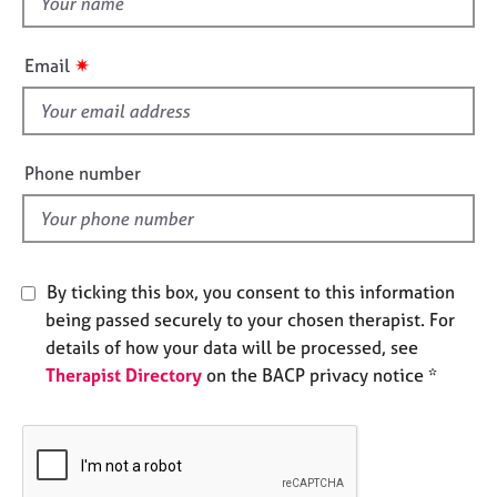
e
h
s
i
✷
Email
s
A
f
b
i
o
u
e
Phone number
t
l
u
d
s
By ticking this box, you consent to this information
A
b
being passed securely to your chosen therapist. For
o
details of how your data will be processed, see
u
Therapist Directory
on the BACP privacy notice *
t
t
h
e
r