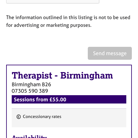
a
p
y
The information outlined in this listing is not to be used
for advertising or marketing purposes.
Send message
Therapist
-
Birmingham
Birmingham
B26
07305 590 389
Sessions from £55.00
Concessionary rates
F
e
Availability