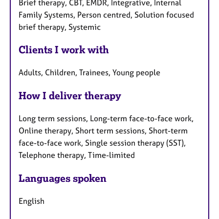
Brief therapy, CBT, EMDR, Integrative, Internal
Family Systems, Person centred, Solution focused
brief therapy, Systemic
Clients I work with
Adults, Children, Trainees, Young people
How I deliver therapy
Long term sessions, Long-term face-to-face work,
Online therapy, Short term sessions, Short-term
face-to-face work, Single session therapy (SST),
Telephone therapy, Time-limited
Languages spoken
English