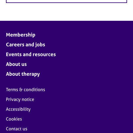
Membership
Careers and jobs
Events and resources
About us
About therapy
Terms & conditions
Privacy notice
Accessibility
Cookies
Contact us