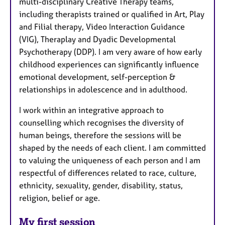
multi-disciplinary Creative Therapy teams,
including therapists trained or qualified in Art, Play
and Filial therapy, Video Interaction Guidance
(VIG), Theraplay and Dyadic Developmental
Psychotherapy (DDP). I am very aware of how early
childhood experiences can significantly influence
emotional development, self-perception &
relationships in adolescence and in adulthood.
I work within an integrative approach to
counselling which recognises the diversity of
human beings, therefore the sessions will be
shaped by the needs of each client. I am committed
to valuing the uniqueness of each person and I am
respectful of differences related to race, culture,
ethnicity, sexuality, gender, disability, status,
religion, belief or age.
My first session