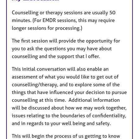
Counselling or therapy sessions are usually 50
minutes. (For EMDR sessions, this may require
longer sessions for processing.)
The first session will provide the opportunity for
you to ask the questions you may have about
counselling and the support that I offer.
This initial conversation will also enable an
assessment of what you would like to get out of
counselling/therapy, and to explore some of the
things that have influenced your decision to pursue
counselling at this time. Additional information
will be discussed about how we may work together,
issues relating to the boundaries of confidentiality,
and in regards to your well being and safety.
This will begin the process of us getting to know