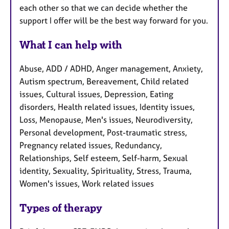
each other so that we can decide whether the
support I offer will be the best way forward for you.
What I can help with
Abuse, ADD / ADHD, Anger management, Anxiety,
Autism spectrum, Bereavement, Child related
issues, Cultural issues, Depression, Eating
disorders, Health related issues, Identity issues,
Loss, Menopause, Men's issues, Neurodiversity,
Personal development, Post-traumatic stress,
Pregnancy related issues, Redundancy,
Relationships, Self esteem, Self-harm, Sexual
identity, Sexuality, Spirituality, Stress, Trauma,
Women's issues, Work related issues
Types of therapy