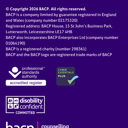
© Copyright 2026 BACP. All rights reserved.
BACP is a company limited by guarantee registered in England
and Wales (company number 02175320)
Registered address: BACP House, 15 St John’s Business Park,
Lutterworth, Leicestershire LE17 4HB
BACP also incorporates BACP Enterprises Ltd (company number
01064190)
BACP is a registered charity (number 298361)
BACP and the BACP logo are registered trade marks of BACP