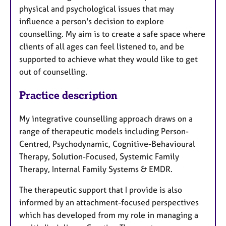
physical and psychological issues that may
influence a person's decision to explore
counselling. My aim is to create a safe space where
clients of all ages can feel listened to, and be
supported to achieve what they would like to get
out of counselling.
Practice description
My integrative counselling approach draws on a
range of therapeutic models including Person-
Centred, Psychodynamic, Cognitive-Behavioural
Therapy, Solution-Focused, Systemic Family
Therapy, Internal Family Systems & EMDR.
The therapeutic support that I provide is also
informed by an attachment-focused perspectives
which has developed from my role in managing a