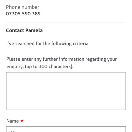
j
r
C
Phone number
o
a
o
07305 590 389
b
p
n
s
y
t
Contact Pamela
a
E
c
v
D
I’ve searched for the following criteria:
t
e
i
o
n
n
n
Please enter any further information regarding your
t
f
o
enquiry, (up to 300 characters).
s
o
t
a
r
n
f
m
d
a
i
r
t
l
e
i
l
s
o
o
o
n
u
u
✷
Name
r
t
c
t