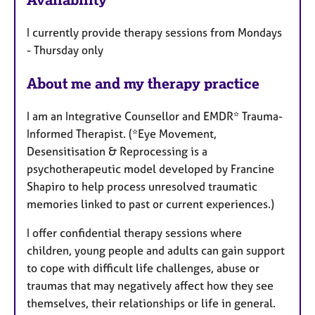
a
t
I currently provide therapy sessions from Mondays
u
- Thursday only
r
e
About me and my therapy practice
s
I am an Integrative Counsellor and EMDR* Trauma-
Informed Therapist. (*Eye Movement,
Desensitisation & Reprocessing is a
psychotherapeutic model developed by Francine
Shapiro to help process unresolved traumatic
memories linked to past or current experiences.)
I offer confidential therapy sessions where
children, young people and adults can gain support
to cope with difficult life challenges, abuse or
traumas that may negatively affect how they see
themselves, their relationships or life in general.