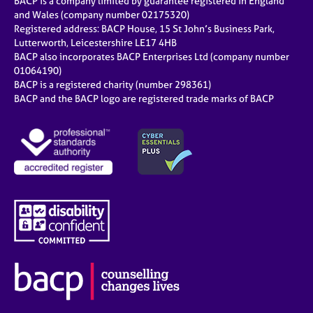
BACP is a company limited by guarantee registered in England
and Wales (company number 02175320)
Registered address: BACP House, 15 St John’s Business Park,
Lutterworth, Leicestershire LE17 4HB
BACP also incorporates BACP Enterprises Ltd (company number
01064190)
BACP is a registered charity (number 298361)
BACP and the BACP logo are registered trade marks of BACP