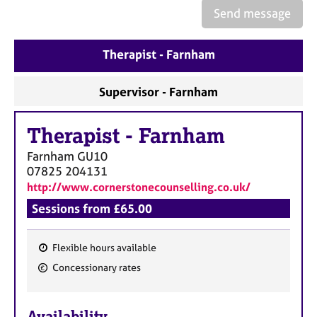
e
Send message
s
Therapist - Farnham
A
b
o
Supervisor - Farnham
u
t
Therapist
-
Farnham
u
s
Farnham
GU10
07825 204131
A
http://www.cornerstonecounselling.co.uk/
b
Sessions from £65.00
o
u
t
Flexible hours available
t
F
Concessionary rates
h
e
e
a
r
Availability
t