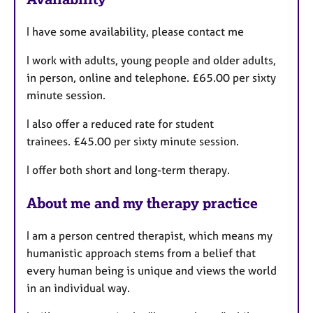
a
u
p
I have some availability, please contact me
y
r
e
I work with adults, young people and older adults,
s
in person, online and telephone. £65.00 per sixty
minute session.
I also offer a reduced rate for student
trainees. £45.00 per sixty minute session.
I offer both short and long-term therapy.
About me and my therapy practice
I am a person centred therapist, which means my
humanistic approach stems from a belief that
every human being is unique and views the world
in an individual way.