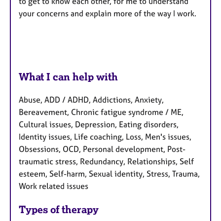
to get to know each other, for me to understand
your concerns and explain more of the way I work.
What I can help with
Abuse, ADD / ADHD, Addictions, Anxiety,
Bereavement, Chronic fatigue syndrome / ME,
Cultural issues, Depression, Eating disorders,
Identity issues, Life coaching, Loss, Men's issues,
Obsessions, OCD, Personal development, Post-
traumatic stress, Redundancy, Relationships, Self
esteem, Self-harm, Sexual identity, Stress, Trauma,
Work related issues
Types of therapy