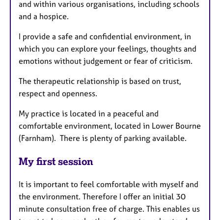
and within various organisations, including schools
and a hospice.
I provide a safe and confidential environment, in
which you can explore your feelings, thoughts and
emotions without judgement or fear of criticism.
The therapeutic relationship is based on trust,
respect and openness.
My practice is located in a peaceful and
comfortable environment, located in Lower Bourne
(Farnham). There is plenty of parking available.
My first session
It is important to feel comfortable with myself and
the environment. Therefore I offer an initial 30
minute consultation free of charge. This enables us