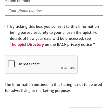
Phone number
j
r
l
o
a
d
b
p
s
y
By ticking this box, you consent to this information
E
being passed securely to your chosen therapist. For
v
details of how your data will be processed, see
e
Therapist Directory
on the BACP privacy notice *
n
t
s
a
n
d
r
e
The information outlined in this listing is not to be used
s
for advertising or marketing purposes.
o
u
r
c