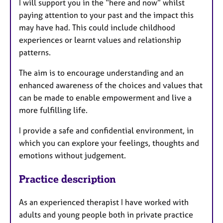
I will support you in the “here and now” whilst
paying attention to your past and the impact this
may have had. This could include childhood
experiences or learnt values and relationship
patterns.
The aim is to encourage understanding and an
enhanced awareness of the choices and values that
can be made to enable empowerment and live a
more fulfilling life.
I provide a safe and confidential environment, in
which you can explore your feelings, thoughts and
emotions without judgement.
Practice description
As an experienced therapist I have worked with
adults and young people both in private practice