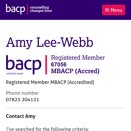
B
Menu
C
r
a
£0.00
i
r
i
(0
)
t
t
t
i
t
Amy Lee-Webb
e
s
Log
o
m
h
in
t
s
A
a
s
l
s
S
:
o
e
c
a
i
r
Registered Member MBACP (Accredited)
a
c
C
Phone number
t
h
o
i
B
07825 204131
n
o
A
t
n
C
Contact Amy
a
f
P
c
o
D
I’ve searched for the following criteria:
t
r