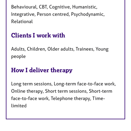
Behavioural, CBT, Cognitive, Humanistic,
Integrative, Person centred, Psychodynamic,
Relational
Clients I work with
Adults, Children, Older adults, Trainees, Young
people
How I deliver therapy
Long term sessions, Long-term face-to-face work,
Online therapy, Short term sessions, Short-term
face-to-face work, Telephone therapy, Time-
limited