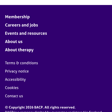
Membership
Careers and jobs
Events and resources
About us
About therapy
Terms & conditions
Privacy notice
Accessibility
Cookies
Contact us
© Copyright 2026 BACP. All rights reserved.