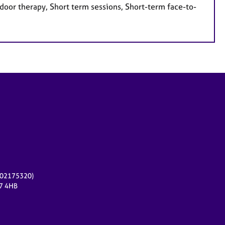
door therapy, Short term sessions, Short-term face-to-
r 02175320)
17 4HB