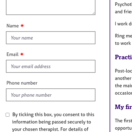
e
o
Psychot
r
o
n
and fri
a
u
p
t
I work d
✷
y
Name
t
Ring me 
h
to work
i
s
✷
Email
Pract
f
i
Post-lo
e
another 
l
Phone number
the mai
d
occasio
My fir
By ticking this box, you consent to this
The firs
information being passed securely to
opportu
your chosen therapist. For details of