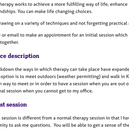
herapy works to achieve a more fulfilling way of life, enhance
endships. You can make life changing choices.
rawing on a variety of techniques and not forgetting practical 
or email to make an appointment for an initial session which 
 together.
ice description
ckdown the ways in which therapy can take place have expande
option is to meet outdoors (weather permitting) and walk in Ke
n way to meet or in order to have a session when you are out o
nal session when you cannot get to my office.
st session
t session is different from a normal therapy session in that I h
nity to ask me questions. You will be able to get a sense of t