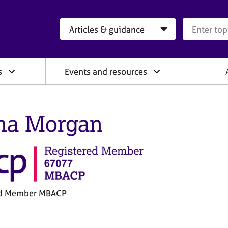
Search category
Search que
s
Events and resources
na Morgan
ed Member MBACP