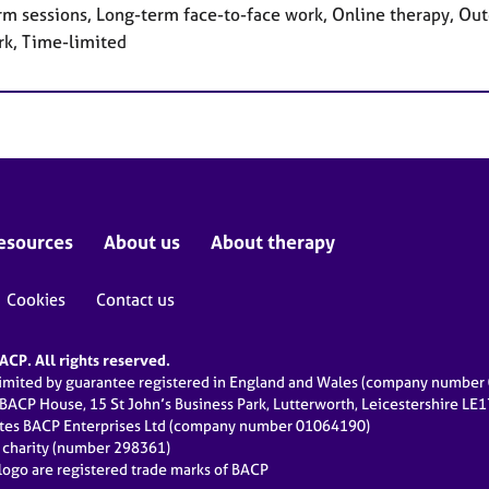
rm sessions, Long-term face-to-face work, Online therapy, Out
rk, Time-limited
esources
About us
About therapy
Cookies
Contact us
CP. All rights reserved.
limited by guarantee registered in England and Wales (company numbe
 BACP House, 15 St John’s Business Park, Lutterworth, Leicestershire LE
ates BACP Enterprises Ltd (company number 01064190)
d charity (number 298361)
ogo are registered trade marks of BACP