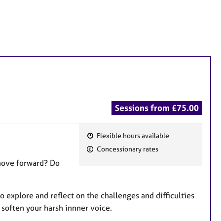
Sessions from £75.00
Flexible hours available
F
Concessionary rates
e
 move forward? Do
a
t
u
o explore and reflect on the challenges and difficulties
r
o soften your harsh innner voice.
e