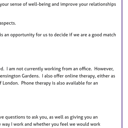
 your sense of well-being and improve your relationships
s
aspects.
is an opportunity for us to decide if we are a good match
d. I am not currently working from an office. However,
nsington Gardens. I also offer online therapy, either as
f London. Phone therapy is also available for an
ave questions to ask you, as well as giving you an
he way I work and whether you feel we would work