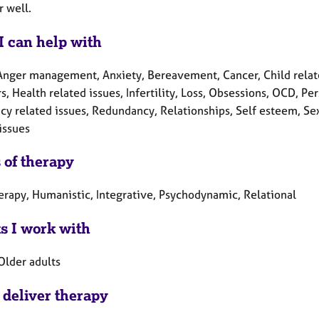
r well.
I can help with
Anger management, Anxiety, Bereavement, Cancer, Child related 
s, Health related issues, Infertility, Loss, Obsessions, OCD, P
y related issues, Redundancy, Relationships, Self esteem, Sexu
issues
 of therapy
herapy, Humanistic, Integrative, Psychodynamic, Relational
ts I work with
Older adults
 deliver therapy