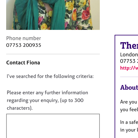
r
C
o
u
n
s
C
Phone number
e
The
o
07753 200935
l
n
London
l
t
07753 
i
Contact Fiona
a
n
http://
c
g
D
I’ve searched for the following criteria:
t
&
i
o
About
P
n
n
Please enter any further information
s
f
o
y
regarding your enquiry, (up to 300
Are you
o
c
t
characters).
r
you feel
h
f
m
o
a
In a saf
i
t
t
in your 
l
h
i
l