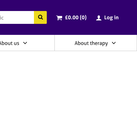
ry
Cart total:
items
Search the BACP website
£0.00 (0
)
Log in
About us
About therapy