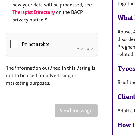
togethe
how your data will be processed, see
Therapist Directory
on the BACP
What 
privacy notice *
Abuse, 
disorder
Pregnanc
related 
Types
The information outlined in this listing is
not to be used for advertising or
Brief t
marketing purposes.
Clien
Send message
Adults, 
How I