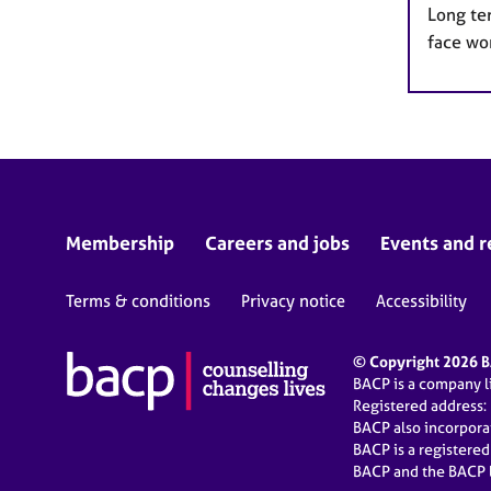
Long te
face wo
Membership
Careers and jobs
Events and r
Terms & conditions
Privacy notice
Accessibility
© Copyright 2026 BA
BACP is a company 
Registered address:
BACP also incorpor
BACP is a registere
BACP and the BACP l