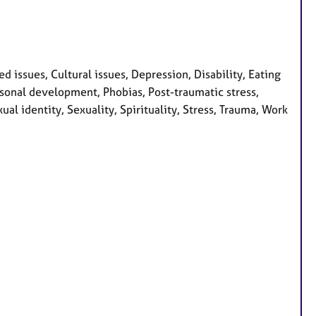
issues, Cultural issues, Depression, Disability, Eating
ersonal development, Phobias, Post-traumatic stress,
al identity, Sexuality, Spirituality, Stress, Trauma, Work