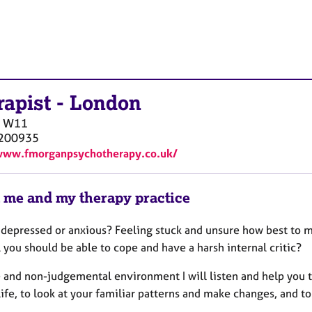
rapist
-
London
W11
200935
www.fmorganpsychotherapy.co.uk/
 me and my therapy practice
 depressed or anxious? Feeling stuck and unsure how best to
 you should be able to cope and have a harsh internal critic?
e and non-judgemental environment I will listen and help you t
life, to look at your familiar patterns and make changes, and t