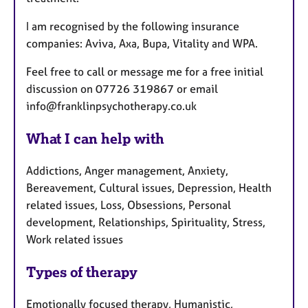
I am recognised by the following insurance
companies: Aviva, Axa, Bupa, Vitality and WPA.
Feel free to call or message me for a free initial
discussion on 07726 319867 or email
info@franklinpsychotherapy.co.uk
What I can help with
Addictions, Anger management, Anxiety,
Bereavement, Cultural issues, Depression, Health
related issues, Loss, Obsessions, Personal
development, Relationships, Spirituality, Stress,
Work related issues
Types of therapy
Emotionally focused therapy, Humanistic,