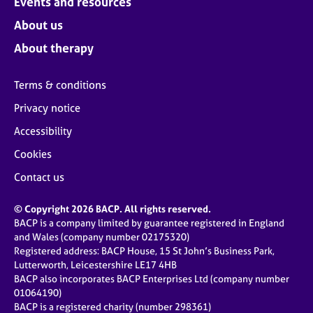
Events and resources
About us
About therapy
Terms & conditions
Privacy notice
Accessibility
Cookies
Contact us
© Copyright 2026 BACP. All rights reserved.
BACP is a company limited by guarantee registered in England
and Wales (company number 02175320)
Registered address: BACP House, 15 St John’s Business Park,
Lutterworth, Leicestershire LE17 4HB
BACP also incorporates BACP Enterprises Ltd (company number
01064190)
BACP is a registered charity (number 298361)