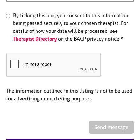
e
s
By ticking this box, you consent to this information
being passed securely to your chosen therapist. For
A
details of how your data will be processed, see
b
Therapist Directory
on the BACP privacy notice *
o
u
t
u
s
A
b
The information outlined in this listing is not to be used
o
for advertising or marketing purposes.
u
t
t
h
Send message
e
r