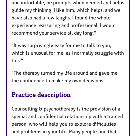
uncomfortable, he prompts when needed and helps
guide my thinking. I like him, which helps, and we
have also had a few laughs. I found the whole
experience reassuring and professional. I would
recommend your service all day long."
"It was surprisingly easy for me to talk to you,
which is unusual for me, as I normally struggle with
this."
"The therapy turned my life around and gave me
the confidence to make my own decisions."
Practice description
Counselling & psychotherapy is the provision of a
special and confidential relationship with a trained
person, who will help you to explore difficulties
and problems in your life. Many people find that