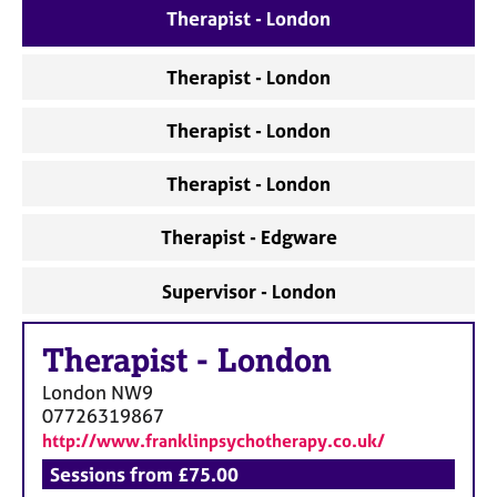
a
Therapist - London
p
y
Therapist - London
Therapist - London
Therapist - London
Therapist - Edgware
Supervisor - London
Therapist
-
London
London
NW9
07726319867
http://www.franklinpsychotherapy.co.uk/
Sessions from £75.00