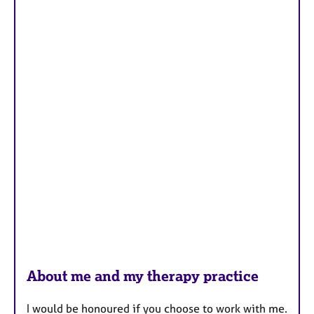
About me and my therapy practice
I would be honoured if you choose to work with me.