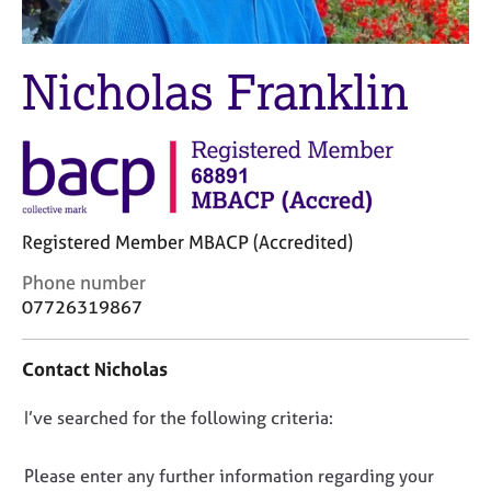
M
C
e
o
m
u
Nicholas Franklin
b
n
e
s
r
e
s
l
h
l
i
i
p
n
Registered Member MBACP (Accredited)
g
C
&
C
Phone number
a
P
o
07726319867
r
s
n
e
y
t
e
c
Contact Nicholas
a
r
h
c
s
o
D
I’ve searched for the following criteria:
t
a
t
i
o
n
h
n
n
Please enter any further information regarding your
d
e
f