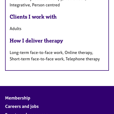
Integrative, Person centred
Clients I work with
Adults
How I deliver therapy
Long-term face-to-face work, Online therapy,
Short-term face-to-face work, Telephone therapy
Membership
Careers and jobs