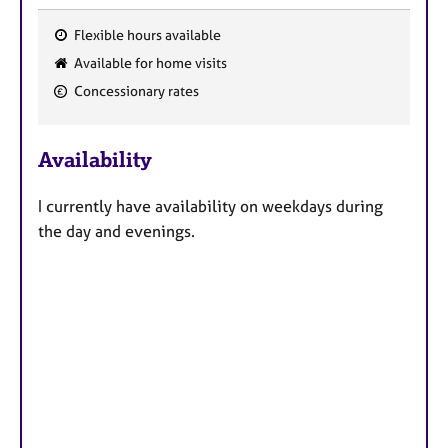
Flexible hours available
F
Available for home visits
e
Concessionary rates
a
t
u
Availability
r
e
I currently have availability on weekdays during
s
the day and evenings.