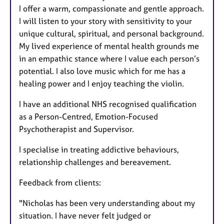
I offer a warm, compassionate and gentle approach.
I will listen to your story with sensitivity to your
unique cultural, spiritual, and personal background.
My lived experience of mental health grounds me
in an empathic stance where I value each person’s
potential. I also love music which for me has a
healing power and I enjoy teaching the violin.
I have an additional NHS recognised qualification
as a Person-Centred, Emotion-Focused
Psychotherapist and Supervisor.
I specialise in treating addictive behaviours,
relationship challenges and bereavement.
Feedback from clients:
"Nicholas has been very understanding about my
situation. I have never felt judged or