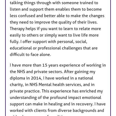
talking things through with someone trained to
listen and support them enables them to become
less confused and better able to make the changes
they need to improve the quality of their lives.
Therapy helps if you want to learn to relate more
easily to others or simply want to live life more
fully. I offer support with personal, social,
educational or professional challenges that are
difficult to face alone.
I have more than 15 years experience of working in
the NHS and private sectors. After gaining my
diploma in 2014, I have worked in a national
charity, in NHS Mental health services, and in
private practice. This experience has enriched my
understanding of the profound impact emotional
support can make in healing and in recovery. I have
worked with clients from diverse backgrounds and