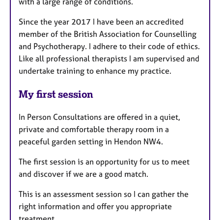
with a large range of conditions.
Since the year 2017 I have been an accredited
member of the British Association for Counselling
and Psychotherapy. I adhere to their code of ethics.
Like all professional therapists I am supervised and
undertake training to enhance my practice.
My first session
In Person Consultations are offered in a quiet,
private and comfortable therapy room in a
peaceful garden setting in Hendon NW4.
The first session is an opportunity for us to meet
and discover if we are a good match.
This is an assessment session so I can gather the
right information and offer you appropriate
treatment.