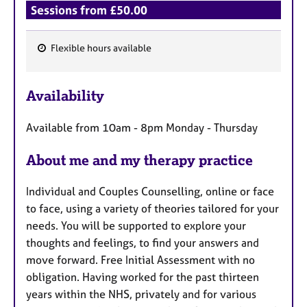
Sessions from £50.00
Flexible hours available
F
e
Availability
a
t
Available from 10am - 8pm Monday - Thursday
u
r
About me and my therapy practice
e
s
Individual and Couples Counselling, online or face
to face, using a variety of theories tailored for your
needs. You will be supported to explore your
thoughts and feelings, to find your answers and
move forward. Free Initial Assessment with no
obligation. Having worked for the past thirteen
years within the NHS, privately and for various