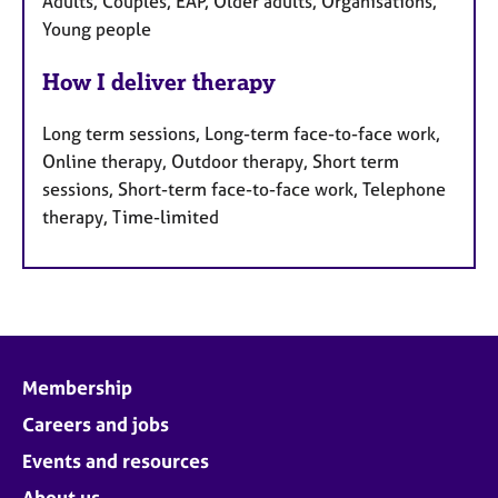
Adults, Couples, EAP, Older adults, Organisations,
Young people
How I deliver therapy
Long term sessions, Long-term face-to-face work,
Online therapy, Outdoor therapy, Short term
sessions, Short-term face-to-face work, Telephone
therapy, Time-limited
Membership
Careers and jobs
Events and resources
About us