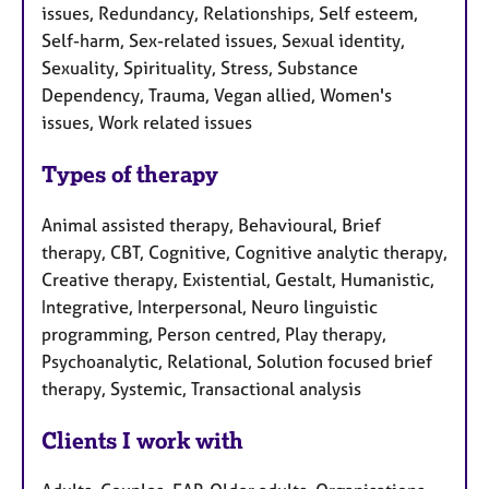
issues, Redundancy, Relationships, Self esteem,
Self-harm, Sex-related issues, Sexual identity,
Sexuality, Spirituality, Stress, Substance
Dependency, Trauma, Vegan allied, Women's
issues, Work related issues
Types of therapy
Animal assisted therapy, Behavioural, Brief
therapy, CBT, Cognitive, Cognitive analytic therapy,
Creative therapy, Existential, Gestalt, Humanistic,
Integrative, Interpersonal, Neuro linguistic
programming, Person centred, Play therapy,
Psychoanalytic, Relational, Solution focused brief
therapy, Systemic, Transactional analysis
Clients I work with