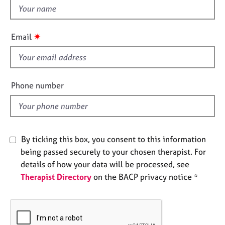
e
t
s
h
i
✷
Email
A
s
b
f
o
i
u
e
t
Phone number
l
u
s
d
A
By ticking this box, you consent to this information
b
being passed securely to your chosen therapist. For
o
u
details of how your data will be processed, see
t
Therapist Directory
on the BACP privacy notice *
t
h
e
r