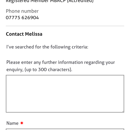
Registered Member MBACP (Accredited)
j
r
o
a
C
Phone number
b
p
o
07775 626904
s
y
n
t
Contact Melissa
a
E
c
v
D
I’ve searched for the following criteria:
t
e
i
o
n
n
t
n
Please enter any further information regarding your
f
s
o
enquiry, (up to 300 characters).
o
a
t
r
n
f
m
d
a
i
r
t
e
l
i
s
l
o
o
o
n
u
u
r
✷
Name
t
c