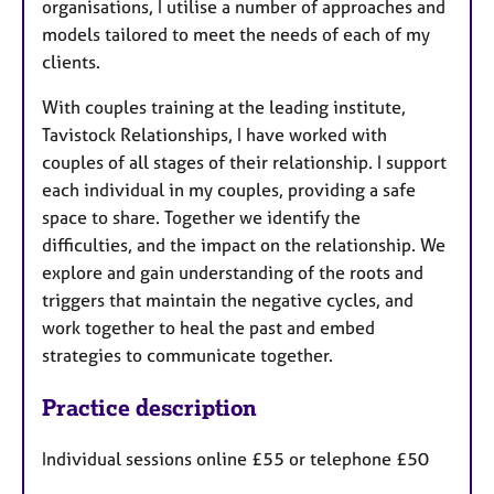
organisations, I utilise a number of approaches and
models tailored to meet the needs of each of my
clients.
With couples training at the leading institute,
Tavistock Relationships, I have worked with
couples of all stages of their relationship. I support
each individual in my couples, providing a safe
space to share. Together we identify the
difficulties, and the impact on the relationship. We
explore and gain understanding of the roots and
triggers that maintain the negative cycles, and
work together to heal the past and embed
strategies to communicate together.
Practice description
Individual sessions online £55 or telephone £50