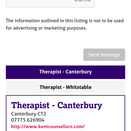
a
p
y
The information outlined in this listing is not to be used
for advertising or marketing purposes.
Send message
Therapist - Canterbury
Therapist - Whitstable
Therapist
-
Canterbury
Canterbury
CT2
07775 626904
http://www.kentcounsellors.com/