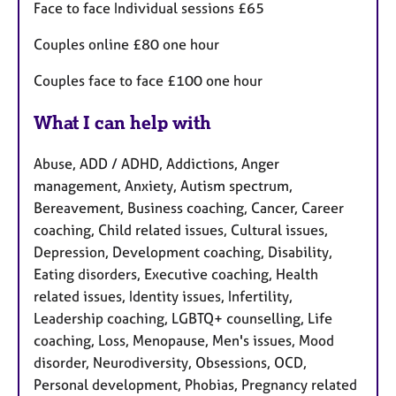
Face to face Individual sessions £65
Couples online £80 one hour
Couples face to face £100 one hour
What I can help with
Abuse, ADD / ADHD, Addictions, Anger
management, Anxiety, Autism spectrum,
Bereavement, Business coaching, Cancer, Career
coaching, Child related issues, Cultural issues,
Depression, Development coaching, Disability,
Eating disorders, Executive coaching, Health
related issues, Identity issues, Infertility,
Leadership coaching, LGBTQ+ counselling, Life
coaching, Loss, Menopause, Men's issues, Mood
disorder, Neurodiversity, Obsessions, OCD,
Personal development, Phobias, Pregnancy related