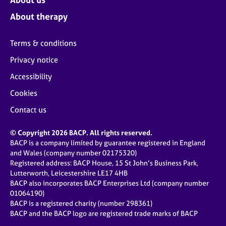
About therapy
Terms & conditions
Privacy notice
Accessibility
Cookies
Contact us
© Copyright 2026 BACP. All rights reserved.
BACP is a company limited by guarantee registered in England
and Wales (company number 02175320)
Registered address: BACP House, 15 St John’s Business Park,
Lutterworth, Leicestershire LE17 4HB
BACP also incorporates BACP Enterprises Ltd (company number
01064190)
BACP is a registered charity (number 298361)
BACP and the BACP logo are registered trade marks of BACP