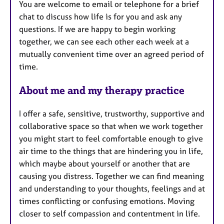
You are welcome to email or telephone for a brief
s
chat to discuss how life is for you and ask any
questions. If we are happy to begin working
together, we can see each other each week at a
mutually convenient time over an agreed period of
time.
About me and my therapy practice
I offer a safe, sensitive, trustworthy, supportive and
collaborative space so that when we work together
you might start to feel comfortable enough to give
air time to the things that are hindering you in life,
which maybe about yourself or another that are
causing you distress. Together we can find meaning
and understanding to your thoughts, feelings and at
times conflicting or confusing emotions. Moving
closer to self compassion and contentment in life.