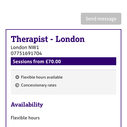
a
p
y
Send message
Therapist
-
London
London
NW1
07751691704
Sessions from £70.00
Flexible hours available
F
Concessionary rates
e
a
Availability
t
u
Flexible hours
r
e