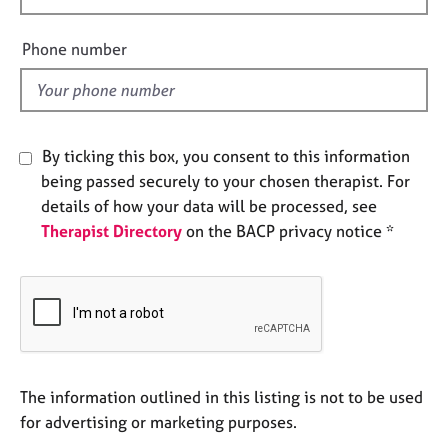
e
i
s
e
Phone number
l
A
d
b
o
u
By ticking this box, you consent to this information
t
being passed securely to your chosen therapist. For
u
details of how your data will be processed, see
s
Therapist Directory
on the BACP privacy notice *
A
b
o
u
t
t
h
The information outlined in this listing is not to be used
e
for advertising or marketing purposes.
r