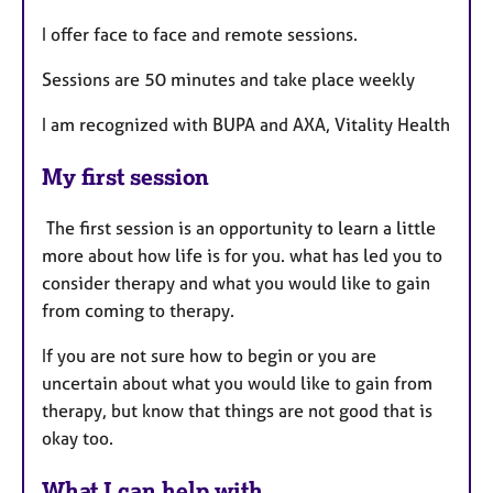
I offer face to face and remote sessions.
Sessions are 50 minutes and take place weekly
I am recognized with BUPA and AXA, Vitality Health
My first session
The first session is an opportunity to learn a little
more about how life is for you. what has led you to
consider therapy and what you would like to gain
from coming to therapy.
If you are not sure how to begin or you are
uncertain about what you would like to gain from
therapy, but know that things are not good that is
okay too.
What I can help with