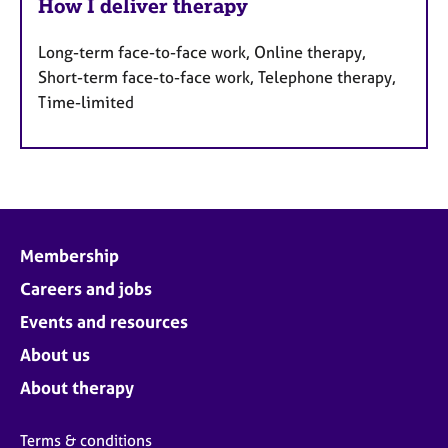
How I deliver therapy
Long-term face-to-face work, Online therapy,
Short-term face-to-face work, Telephone therapy,
Time-limited
Membership
Careers and jobs
Events and resources
About us
About therapy
Terms & conditions