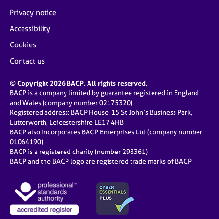
Privacy notice
Accessibility
Cookies
Contact us
© Copyright 2026 BACP. All rights reserved.
BACP is a company limited by guarantee registered in England
and Wales (company number 02175320)
Registered address: BACP House, 15 St John’s Business Park,
Lutterworth, Leicestershire LE17 4HB
BACP also incorporates BACP Enterprises Ltd (company number
01064190)
BACP is a registered charity (number 298361)
BACP and the BACP logo are registered trade marks of BACP