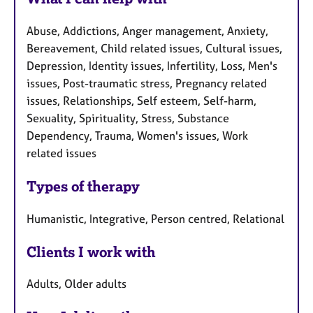
Abuse, Addictions, Anger management, Anxiety,
Bereavement, Child related issues, Cultural issues,
Depression, Identity issues, Infertility, Loss, Men's
issues, Post-traumatic stress, Pregnancy related
issues, Relationships, Self esteem, Self-harm,
Sexuality, Spirituality, Stress, Substance
Dependency, Trauma, Women's issues, Work
related issues
Types of therapy
Humanistic, Integrative, Person centred, Relational
Clients I work with
Adults, Older adults