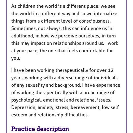
As children the world is a different place, we see
the world in a different way and so we internalize
things from a different level of consciousness.
Sometimes, not always, this can influence us in
adulthood, in how we perceive ourselves, in turn
this may impact on relationships around us. I work
at your pace, the one that feels comfortable for
you.
I have been working therapeutically for over 12
years, working with a diverse range of individuals
of any sexuality and background. I have experience
of working therapeutically with a broad range of
psychological, emotional and relational issues.
Depression, anxiety, stress, bereavement, low self
esteem and relationship difficulties.
Practice description