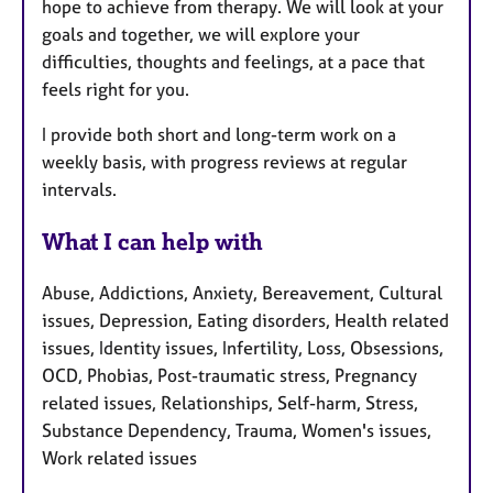
hope to achieve from therapy. We will look at your
goals and together, we will explore your
difficulties, thoughts and feelings, at a pace that
feels right for you.
I provide both short and long-term work on a
weekly basis, with progress reviews at regular
intervals.
What I can help with
Abuse, Addictions, Anxiety, Bereavement, Cultural
issues, Depression, Eating disorders, Health related
issues, Identity issues, Infertility, Loss, Obsessions,
OCD, Phobias, Post-traumatic stress, Pregnancy
related issues, Relationships, Self-harm, Stress,
Substance Dependency, Trauma, Women's issues,
Work related issues