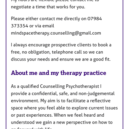
s
negotiate a time that works for you.
Please either contact me directly on 07984
373354 or via email
mindspacetherapy.counselling@gmail.com
I always encourage prospective clients to book a
free, no obligation, telephone call so we can
discuss your needs and ensure we are a good fit.
About me and my therapy practice
As a qualified Counselling Psychotherapist I
provide a confidential, safe, and non-judgemental
environment. My aim is to facilitate a reflective
space where you feel able to explore current issues
or past experiences. When we feel heard and
understood we gain a new perspective on how to