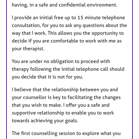
having, in a safe and confidential environment.
I provide an initial free up to 15 minute telephone
consultation, for you to ask any questions about the
way that I work. This allows you the opportunity to
decide if you are comfortable to work with me as
your therapist.
You are under no obligation to proceed with
therapy following the initial telephone call should
you decide that it is not for you.
I believe that the relationship between you and
your counsellor is key to facilitating the changes
that you wish to make. I offer you a safe and
supportive relationship to enable you to work
towards achieving your goals.
The first counselling session to explore what you