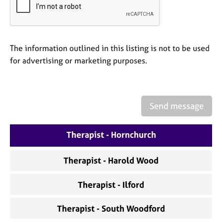
a
p
y
The information outlined in this listing is not to be used
for advertising or marketing purposes.
Send message
Therapist - Hornchurch
Therapist - Harold Wood
Therapist - Ilford
Therapist - South Woodford