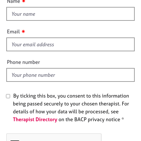
✷
Name
e
t
s
t
h
A
i
✷
Email
b
s
o
f
u
i
t
e
u
Phone number
s
l
d
A
b
By ticking this box, you consent to this information
o
u
being passed securely to your chosen therapist. For
t
details of how your data will be processed, see
t
Therapist Directory
on the BACP privacy notice *
h
e
r