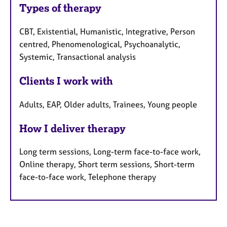
Types of therapy
CBT, Existential, Humanistic, Integrative, Person
centred, Phenomenological, Psychoanalytic,
Systemic, Transactional analysis
Clients I work with
Adults, EAP, Older adults, Trainees, Young people
How I deliver therapy
Long term sessions, Long-term face-to-face work,
Online therapy, Short term sessions, Short-term
face-to-face work, Telephone therapy