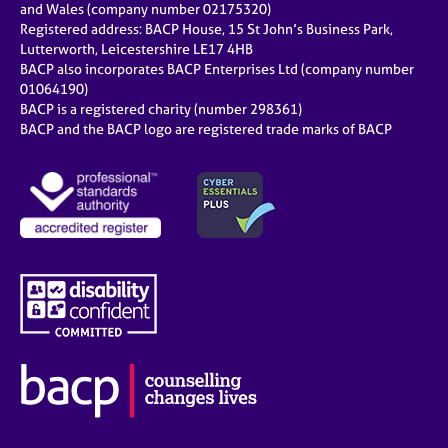
and Wales (company number 02175320)
Registered address: BACP House, 15 St John’s Business Park,
Lutterworth, Leicestershire LE17 4HB
BACP also incorporates BACP Enterprises Ltd (company number
01064190)
BACP is a registered charity (number 298361)
BACP and the BACP logo are registered trade marks of BACP