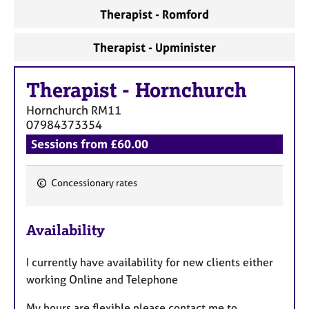
Therapist - Romford
Therapist - Upminister
Therapist
-
Hornchurch
Hornchurch
RM11
07984373354
Sessions from £60.00
Concessionary rates
F
e
Availability
a
t
I currently have availability for new clients either
u
working Online and Telephone
r
e
My hours are flexible please contact me to