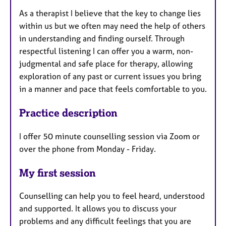
As a therapist I believe that the key to change lies
within us but we often may need the help of others
in understanding and finding ourself. Through
respectful listening I can offer you a warm, non-
judgmental and safe place for therapy, allowing
exploration of any past or current issues you bring
in a manner and pace that feels comfortable to you.
Practice description
I offer 50 minute counselling session via Zoom or
over the phone from Monday - Friday.
My first session
Counselling can help you to feel heard, understood
and supported. It allows you to discuss your
problems and any difficult feelings that you are