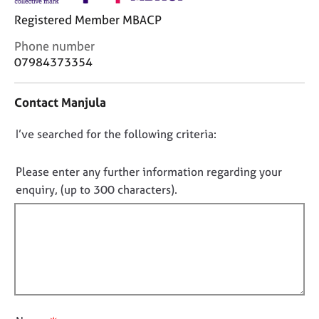
j
r
Registered Member MBACP
o
a
b
p
C
Phone number
s
y
o
07984373354
n
E
t
Contact Manjula
v
a
e
c
n
D
I’ve searched for the following criteria:
t
t
i
o
s
n
n
Please enter any further information regarding your
a
f
o
enquiry, (up to 300 characters).
n
o
t
d
r
f
r
m
e
a
i
s
t
l
o
i
l
u
o
o
r
n
u
c