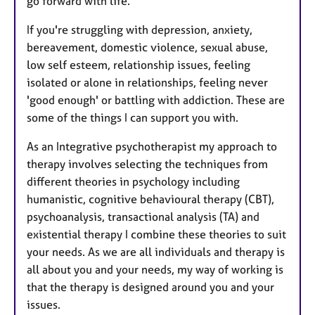
go forward with life.
If you're struggling with depression, anxiety,
bereavement, domestic violence, sexual abuse,
low self esteem, relationship issues, feeling
isolated or alone in relationships, feeling never
'good enough' or battling with addiction. These are
some of the things I can support you with.
As an Integrative psychotherapist my approach to
therapy involves selecting the techniques from
different theories in psychology including
humanistic, cognitive behavioural therapy (CBT),
psychoanalysis, transactional analysis (TA) and
existential therapy I combine these theories to suit
your needs. As we are all individuals and therapy is
all about you and your needs, my way of working is
that the therapy is designed around you and your
issues.