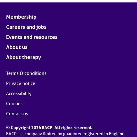
Membership
Careers and jobs
Events and resources
About us
About therapy
Terms & conditions
Privacy notice
Accessibility
Cookies
Contact us
© Copyright 2026 BACP. All rights reserved.
BACP is a company limited by guarantee registered in England