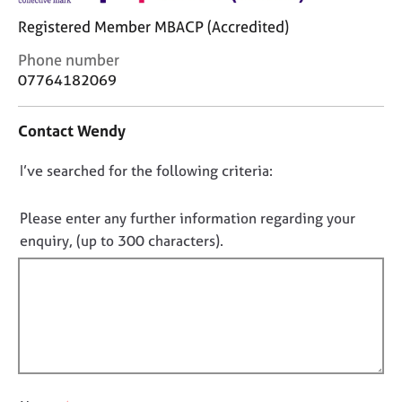
j
r
Registered Member MBACP (Accredited)
o
a
b
p
C
Phone number
s
y
o
07764182069
n
E
t
Contact Wendy
v
a
e
c
n
D
I’ve searched for the following criteria:
t
t
i
o
s
n
n
Please enter any further information regarding your
a
f
o
enquiry, (up to 300 characters).
n
o
t
d
r
r
f
m
e
a
i
s
t
l
o
i
l
u
o
o
r
n
c
u