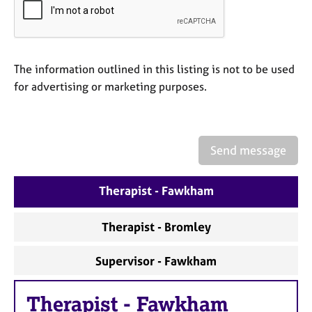
a
p
y
The information outlined in this listing is not to be used
for advertising or marketing purposes.
Send message
Therapist - Fawkham
Therapist - Bromley
Supervisor - Fawkham
Therapist
-
Fawkham