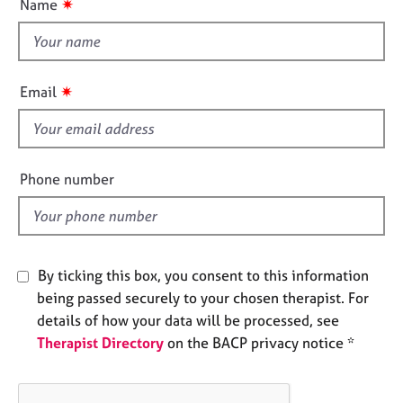
✷
Name
e
t
s
t
h
A
i
✷
Email
b
s
o
f
u
i
t
u
e
Phone number
s
l
d
A
b
o
By ticking this box, you consent to this information
u
being passed securely to your chosen therapist. For
t
details of how your data will be processed, see
t
Therapist Directory
on the BACP privacy notice *
h
e
r