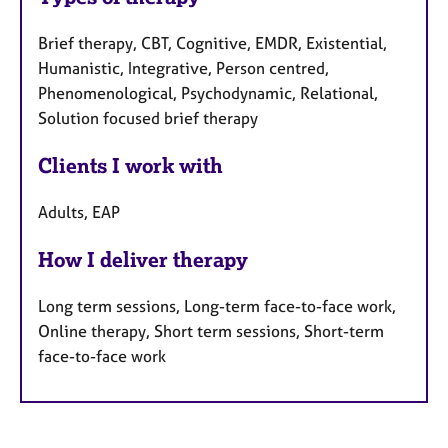
Brief therapy, CBT, Cognitive, EMDR, Existential,
Humanistic, Integrative, Person centred,
Phenomenological, Psychodynamic, Relational,
Solution focused brief therapy
Clients I work with
Adults, EAP
How I deliver therapy
Long term sessions, Long-term face-to-face work,
Online therapy, Short term sessions, Short-term
face-to-face work