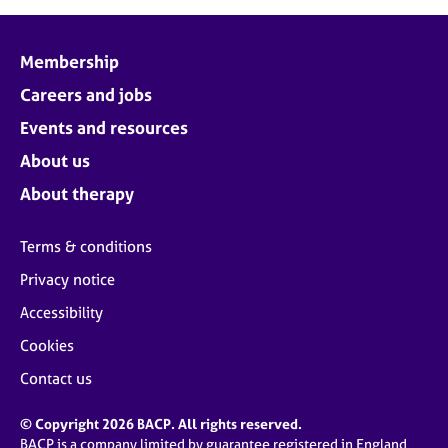
Membership
Careers and jobs
Events and resources
About us
About therapy
Terms & conditions
Privacy notice
Accessibility
Cookies
Contact us
© Copyright 2026 BACP. All rights reserved.
BACP is a company limited by guarantee registered in England