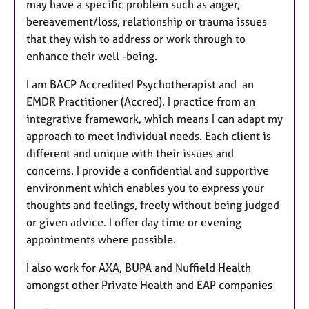
may have a specific problem such as anger,
bereavement/loss, relationship or trauma issues
that they wish to address or work through to
enhance their well -being.
I am BACP Accredited Psychotherapist and an
EMDR Practitioner (Accred). I practice from an
integrative framework, which means I can adapt my
approach to meet individual needs. Each client is
different and unique with their issues and
concerns. I provide a confidential and supportive
environment which enables you to express your
thoughts and feelings, freely without being judged
or given advice. I offer day time or evening
appointments where possible.
I also work for AXA, BUPA and Nuffield Health
amongst other Private Health and EAP companies