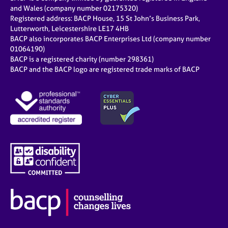
and Wales (company number 02175320)
Registered address: BACP House, 15 St John’s Business Park,
Lutterworth, Leicestershire LE17 4HB
BACP also incorporates BACP Enterprises Ltd (company number
01064190)
BACP is a registered charity (number 298361)
BACP and the BACP logo are registered trade marks of BACP