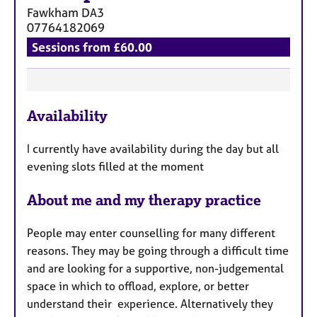
Fawkham
DA3
07764182069
Sessions from £60.00
F
Availability
e
a
I currently have availability during the day but all
t
evening slots filled at the moment
u
r
About me and my therapy practice
e
s
People may enter counselling for many different
reasons. They may be going through a difficult time
and are looking for a supportive, non-judgemental
space in which to offload, explore, or better
understand their experience. Alternatively they