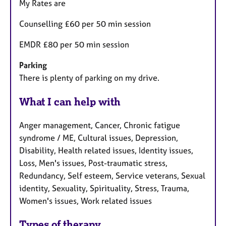
My Rates are
Counselling £60 per 50 min session
EMDR £80 per 50 min session
Parking
There is plenty of parking on my drive.
What I can help with
Anger management, Cancer, Chronic fatigue
syndrome / ME, Cultural issues, Depression,
Disability, Health related issues, Identity issues,
Loss, Men's issues, Post-traumatic stress,
Redundancy, Self esteem, Service veterans, Sexual
identity, Sexuality, Spirituality, Stress, Trauma,
Women's issues, Work related issues
Types of therapy