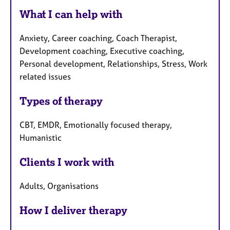
What I can help with
Anxiety, Career coaching, Coach Therapist,
Development coaching, Executive coaching,
Personal development, Relationships, Stress, Work
related issues
Types of therapy
CBT, EMDR, Emotionally focused therapy,
Humanistic
Clients I work with
Adults, Organisations
How I deliver therapy