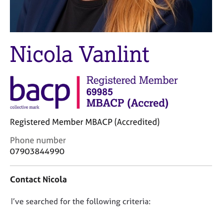
M
C
e
o
m
u
b
n
e
Nicola Vanlint
s
r
e
s
l
h
l
i
i
p
n
g
Registered Member MBACP (Accredited)
C
&
a
P
C
Phone number
r
s
o
07903844990
e
y
n
e
c
t
r
h
Contact Nicola
a
s
o
c
a
t
D
I’ve searched for the following criteria:
t
n
h
i
o
d
e