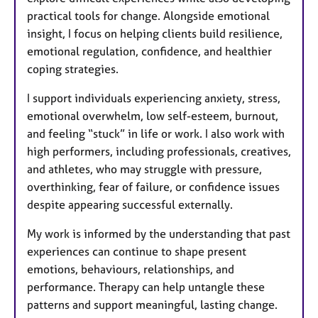
practical tools for change. Alongside emotional
insight, I focus on helping clients build resilience,
emotional regulation, confidence, and healthier
coping strategies.
I support individuals experiencing anxiety, stress,
emotional overwhelm, low self-esteem, burnout,
and feeling “stuck” in life or work. I also work with
high performers, including professionals, creatives,
and athletes, who may struggle with pressure,
overthinking, fear of failure, or confidence issues
despite appearing successful externally.
My work is informed by the understanding that past
experiences can continue to shape present
emotions, behaviours, relationships, and
performance. Therapy can help untangle these
patterns and support meaningful, lasting change.