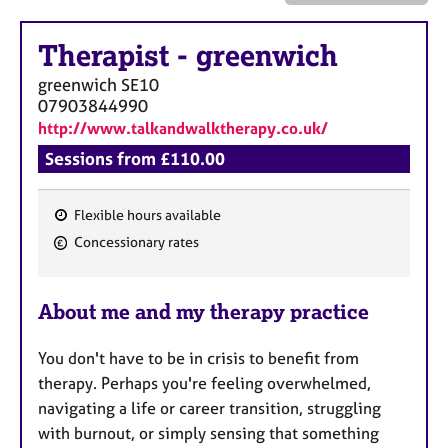
a
p
y
Therapist
-
greenwich
greenwich
SE10
07903844990
http://www.talkandwalktherapy.co.uk/
Sessions from £110.00
Flexible hours available
F
Concessionary rates
e
a
About me and my therapy practice
t
u
You don't have to be in crisis to benefit from
r
therapy. Perhaps you're feeling overwhelmed,
e
navigating a life or career transition, struggling
s
with burnout, or simply sensing that something