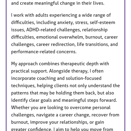
and create meaningful change in their lives.
I work with adults experiencing a wide range of
difficulties, including anxiety, stress, self-esteem
issues, ADHD-related challenges, relationship
difficulties, emotional overwhelm, burnout, career
challenges, career redirection, life transitions, and
performance-related concerns.
My approach combines therapeutic depth with
practical support. Alongside therapy, I often
incorporate coaching and solution-focused
techniques, helping clients not only understand the
patterns that may be holding them back, but also
identify clear goals and meaningful steps forward.
Whether you are looking to overcome personal
challenges, navigate a career change, recover from
burnout, improve your relationships, or gain
greater confidence, I aim to help you move from