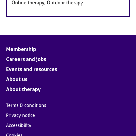
Online therapy, Outdoor therapy
Membership
Careers and jobs
Events and resources
About us
About therapy
Terms & conditions
Privacy notice
Accessibility
Cookies