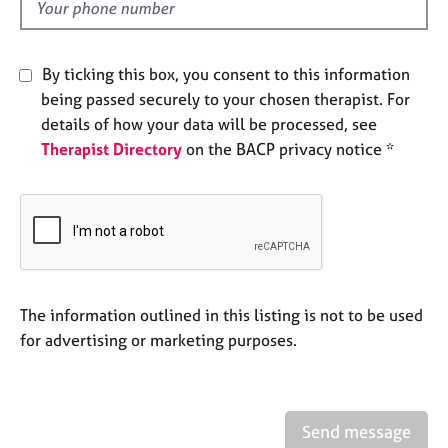
d
e
s
By ticking this box, you consent to this information
A
being passed securely to your chosen therapist. For
b
details of how your data will be processed, see
o
u
Therapist Directory
on the BACP privacy notice *
t
u
s
A
b
o
The information outlined in this listing is not to be used
u
for advertising or marketing purposes.
t
t
h
e
r
Send message