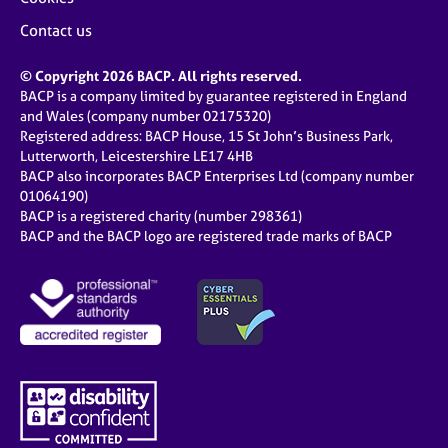
Contact us
© Copyright 2026 BACP. All rights reserved.
BACP is a company limited by guarantee registered in England
and Wales (company number 02175320)
Registered address: BACP House, 15 St John’s Business Park,
Lutterworth, Leicestershire LE17 4HB
BACP also incorporates BACP Enterprises Ltd (company number
01064190)
BACP is a registered charity (number 298361)
BACP and the BACP logo are registered trade marks of BACP