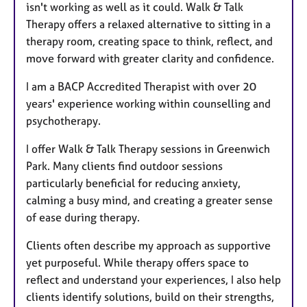
isn't working as well as it could. Walk & Talk
Therapy offers a relaxed alternative to sitting in a
therapy room, creating space to think, reflect, and
move forward with greater clarity and confidence.
I am a BACP Accredited Therapist with over 20
years' experience working within counselling and
psychotherapy.
I offer Walk & Talk Therapy sessions in Greenwich
Park. Many clients find outdoor sessions
particularly beneficial for reducing anxiety,
calming a busy mind, and creating a greater sense
of ease during therapy.
Clients often describe my approach as supportive
yet purposeful. While therapy offers space to
reflect and understand your experiences, I also help
clients identify solutions, build on their strengths,