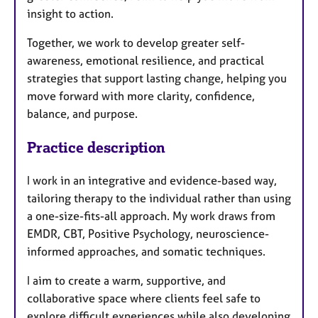
insight to action.
Together, we work to develop greater self-
awareness, emotional resilience, and practical
strategies that support lasting change, helping you
move forward with more clarity, confidence,
balance, and purpose.
Practice description
I work in an integrative and evidence-based way,
tailoring therapy to the individual rather than using
a one-size-fits-all approach. My work draws from
EMDR, CBT, Positive Psychology, neuroscience-
informed approaches, and somatic techniques.
I aim to create a warm, supportive, and
collaborative space where clients feel safe to
explore difficult experiences while also developing