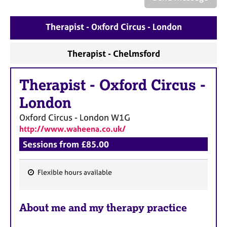
a
p
y
Therapist - Oxford Circus - London
Therapist - Chelmsford
Therapist
-
Oxford Circus -
London
Oxford Circus - London
W1G
http://www.waheena.co.uk/
Sessions from £85.00
Flexible hours available
F
e
About me and my therapy practice
a
t