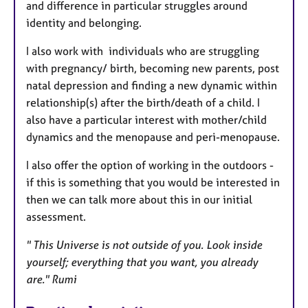
and difference in particular struggles around
identity and belonging.
I also work with individuals who are struggling
with pregnancy/ birth, becoming new parents, post
natal depression and finding a new dynamic within
relationship(s) after the birth/death of a child. I
also have a particular interest with mother/child
dynamics and the menopause and peri-menopause.
I also offer the option of working in the outdoors -
if this is something that you would be interested in
then we can talk more about this in our initial
assessment.
" This Universe is not outside of you. Look inside
yourself; everything that you want, you already
are." Rumi