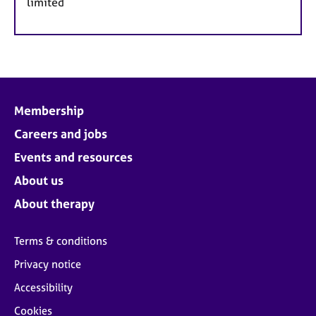
limited
Membership
Careers and jobs
Events and resources
About us
About therapy
Terms & conditions
Privacy notice
Accessibility
Cookies