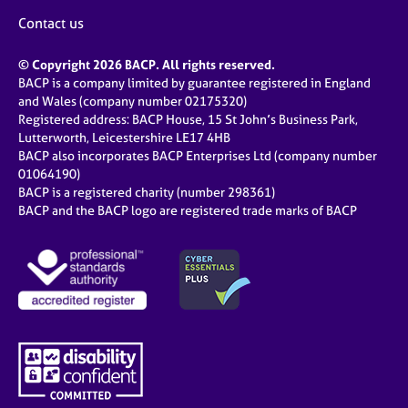
Contact us
© Copyright 2026 BACP. All rights reserved.
BACP is a company limited by guarantee registered in England
and Wales (company number 02175320)
Registered address: BACP House, 15 St John’s Business Park,
Lutterworth, Leicestershire LE17 4HB
BACP also incorporates BACP Enterprises Ltd (company number
01064190)
BACP is a registered charity (number 298361)
BACP and the BACP logo are registered trade marks of BACP