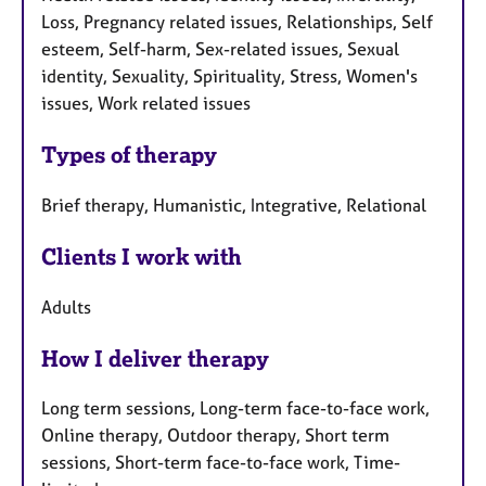
Loss, Pregnancy related issues, Relationships, Self
esteem, Self-harm, Sex-related issues, Sexual
identity, Sexuality, Spirituality, Stress, Women's
issues, Work related issues
Types of therapy
Brief therapy, Humanistic, Integrative, Relational
Clients I work with
Adults
How I deliver therapy
Long term sessions, Long-term face-to-face work,
Online therapy, Outdoor therapy, Short term
sessions, Short-term face-to-face work, Time-