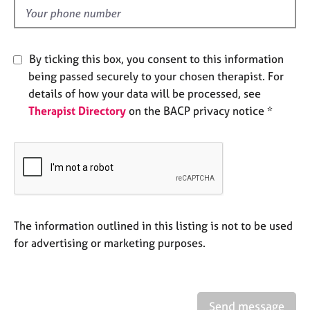
e
d
s
A
By ticking this box, you consent to this information
b
being passed securely to your chosen therapist. For
o
details of how your data will be processed, see
u
Therapist Directory
on the BACP privacy notice *
t
u
s
A
b
o
u
The information outlined in this listing is not to be used
t
for advertising or marketing purposes.
t
h
e
r
Send message