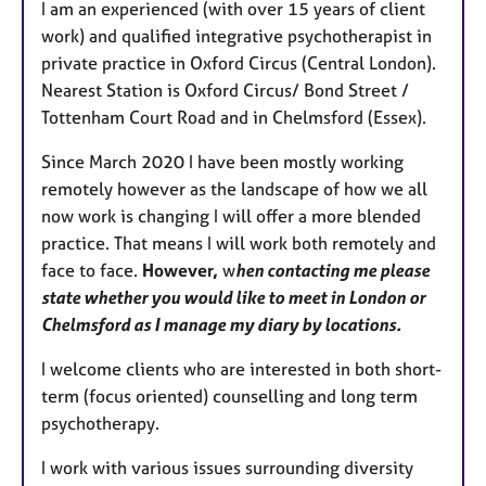
I am an experienced (with over 15 years of client
u
work) and qualified integrative psychotherapist in
r
private practice in Oxford Circus (Central London).
e
Nearest Station is Oxford Circus/ Bond Street /
s
Tottenham Court Road and in Chelmsford (Essex).
Since March 2020 I have been mostly working
remotely however as the landscape of how we all
now work is changing I will offer a more blended
practice. That means I will work both remotely and
face to face.
However,
w
hen contacting me please
state whether you would like to meet in London or
Chelmsford as I manage my diary by locations.
I welcome clients who are interested in both short-
term (focus oriented) counselling and long term
psychotherapy.
I work with various issues surrounding diversity