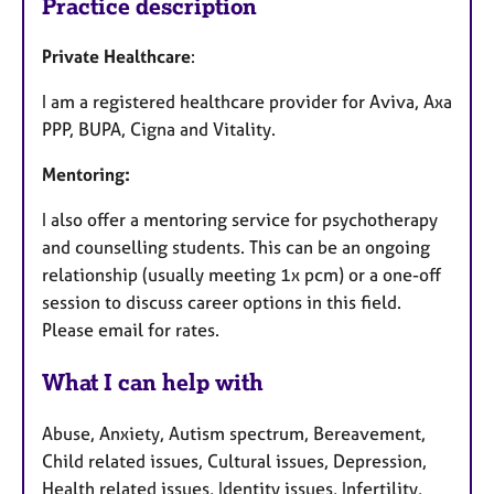
Practice description
Private Healthcare
:
I am a registered healthcare provider for Aviva, Axa
PPP, BUPA, Cigna and Vitality.
Mentoring:
I also offer a mentoring service for psychotherapy
and counselling students. This can be an ongoing
relationship (usually meeting 1x pcm) or a one-off
session to discuss career options in this field.
Please email for rates.
What I can help with
Abuse, Anxiety, Autism spectrum, Bereavement,
Child related issues, Cultural issues, Depression,
Health related issues, Identity issues, Infertility,