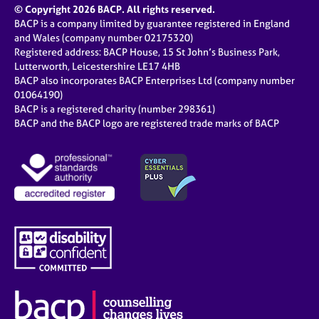
© Copyright 2026 BACP. All rights reserved.
BACP is a company limited by guarantee registered in England
and Wales (company number 02175320)
Registered address: BACP House, 15 St John’s Business Park,
Lutterworth, Leicestershire LE17 4HB
BACP also incorporates BACP Enterprises Ltd (company number
01064190)
BACP is a registered charity (number 298361)
BACP and the BACP logo are registered trade marks of BACP