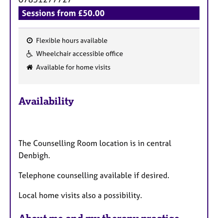
Sessions from £50.00
Flexible hours available
F
Wheelchair accessible office
e
Available for home visits
a
t
u
Availability
r
e
s
The Counselling Room location is in central
Denbigh.
Telephone counselling available if desired.
Local home visits also a possibility.