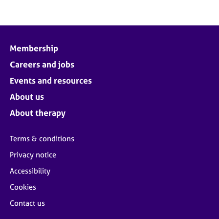
Membership
Careers and jobs
Events and resources
About us
About therapy
Terms & conditions
Privacy notice
Accessibility
Cookies
Contact us