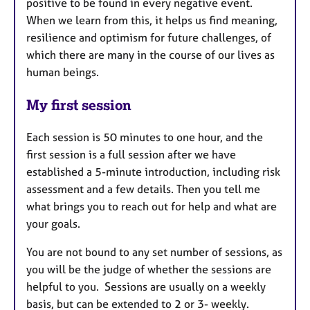
positive to be found in every negative event.
When we learn from this, it helps us find meaning,
resilience and optimism for future challenges, of
which there are many in the course of our lives as
human beings.
My first session
Each session is 50 minutes to one hour, and the
first session is a full session after we have
established a 5-minute introduction, including risk
assessment and a few details. Then you tell me
what brings you to reach out for help and what are
your goals.
You are not bound to any set number of sessions, as
you will be the judge of whether the sessions are
helpful to you. Sessions are usually on a weekly
basis, but can be extended to 2 or 3- weekly.