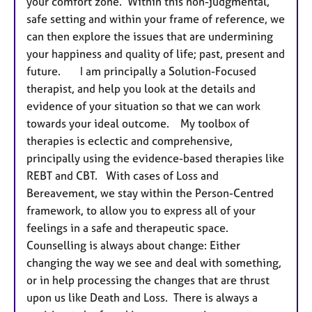
your comfort zone. Within this non-judgmental,
safe setting and within your frame of reference, we
can then explore the issues that are undermining
your happiness and quality of life; past, present and
future. I am principally a Solution-Focused
therapist, and help you look at the details and
evidence of your situation so that we can work
towards your ideal outcome. My toolbox of
therapies is eclectic and comprehensive,
principally using the evidence-based therapies like
REBT and CBT. With cases of Loss and
Bereavement, we stay within the Person-Centred
framework, to allow you to express all of your
feelings in a safe and therapeutic space.
Counselling is always about change: Either
changing the way we see and deal with something,
or in help processing the changes that are thrust
upon us like Death and Loss. There is always a