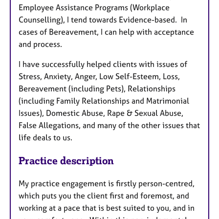
Employee Assistance Programs (Workplace
Counselling), I tend towards Evidence-based. In
cases of Bereavement, I can help with acceptance
and process.
I have successfully helped clients with issues of
Stress, Anxiety, Anger, Low Self-Esteem, Loss,
Bereavement (including Pets), Relationships
(including Family Relationships and Matrimonial
Issues), Domestic Abuse, Rape & Sexual Abuse,
False Allegations, and many of the other issues that
life deals to us.
Practice description
My practice engagement is firstly person-centred,
which puts you the client first and foremost, and
working at a pace that is best suited to you, and in