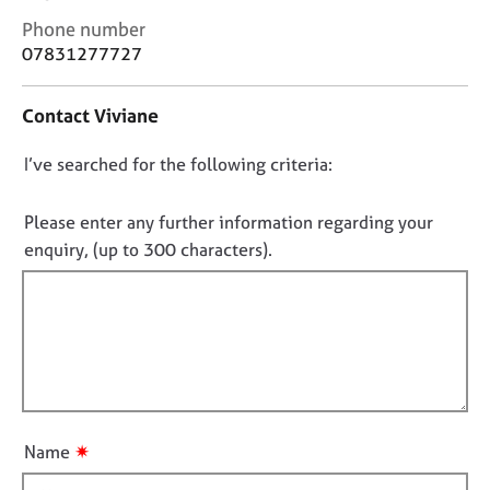
j
r
C
Phone number
o
a
o
07831277727
b
p
n
s
y
t
Contact Viviane
a
E
c
v
D
I’ve searched for the following criteria:
t
e
i
o
n
n
n
Please enter any further information regarding your
t
f
o
enquiry, (up to 300 characters).
s
o
a
t
r
n
f
m
d
a
i
r
t
l
e
i
l
s
o
o
o
n
u
u
✷
Name
r
t
c