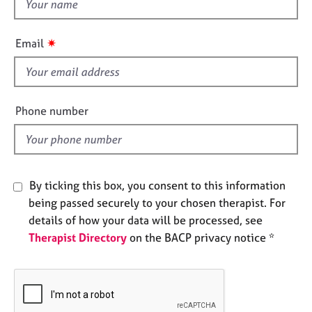
t
e
h
s
i
✷
Email
s
A
f
b
o
i
u
e
Phone number
t
l
u
d
s
A
By ticking this box, you consent to this information
b
being passed securely to your chosen therapist. For
o
details of how your data will be processed, see
u
Therapist Directory
on the BACP privacy notice *
t
t
h
e
r