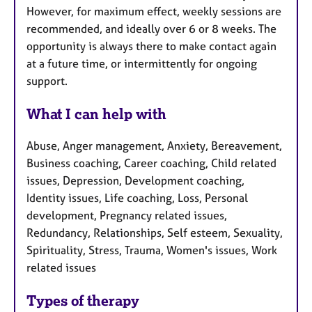
However, for maximum effect, weekly sessions are
recommended, and ideally over 6 or 8 weeks. The
opportunity is always there to make contact again
at a future time, or intermittently for ongoing
support.
What I can help with
Abuse, Anger management, Anxiety, Bereavement,
Business coaching, Career coaching, Child related
issues, Depression, Development coaching,
Identity issues, Life coaching, Loss, Personal
development, Pregnancy related issues,
Redundancy, Relationships, Self esteem, Sexuality,
Spirituality, Stress, Trauma, Women's issues, Work
related issues
Types of therapy