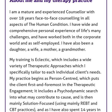
About me and my therapy practice
I am a mature and experienced Counsellor with
over 18 years face-to-face counselling in all
aspects of The Human Condition. I have wide and
comprehensive personal experience of life's many
challenges, and have worked both in the corporate
world and as self-employed. I have also been a
daughter, a wife, a mother, a grandmother.
My training is Eclectic, which includes a wide
variety of Therapeutic Approaches which I
specifically tailor to each individual client's needs.
My practice begins as Person-Centred, which puts
the client first-and-foremost in the Therapeutic
Engagement; it includes a Psychodynamic search
into what may contribute to cause, and is then
mainly Solution-Focused (using mainly REBT and
CBT practices), and as I have also spent 14 years in