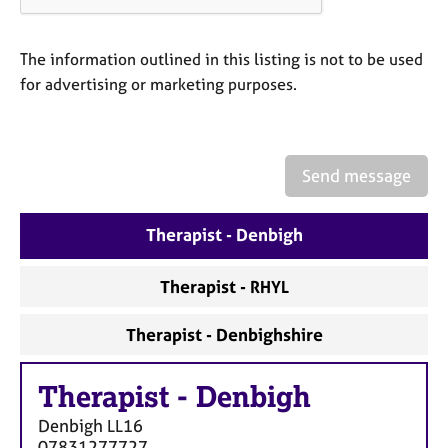
a
p
y
The information outlined in this listing is not to be used
for advertising or marketing purposes.
Send message
Therapist - Denbigh
Therapist - RHYL
Therapist - Denbighshire
Therapist
-
Denbigh
Denbigh
LL16
07831277727