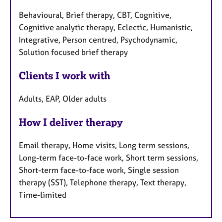
Behavioural, Brief therapy, CBT, Cognitive,
Cognitive analytic therapy, Eclectic, Humanistic,
Integrative, Person centred, Psychodynamic,
Solution focused brief therapy
Clients I work with
Adults, EAP, Older adults
How I deliver therapy
Email therapy, Home visits, Long term sessions,
Long-term face-to-face work, Short term sessions,
Short-term face-to-face work, Single session
therapy (SST), Telephone therapy, Text therapy,
Time-limited