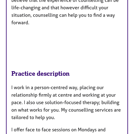
life-changing and that however difficult your
situation, counselling can help you to find a way
forward.
Practice description
I work in a person-centred way, placing our
relationship firmly at centre and working at your
pace. I also use solution-focused therapy; building
on what works for you. My counselling services are
tailored to help you.
I offer face to face sessions on Mondays and