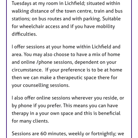
Tuesdays at my room in Lichfield; situated within
walking distance of the town centre, train and bus
stations; on bus routes and with parking. Suitable
for wheelchair access and if you have mobility
difficulties.
I offer sessions at your home within Lichfield and
area. You may also choose to have a mix of home
and online /phone sessions, dependent on your
circumstance. If your preference is to be at home
then we can make a therapeutic space there for
your counselling sessions.
I also offer online sessions wherever you reside, or
by phone if you prefer. This means you can have
therapy in a your own space and this is beneficial
for many clients.
Sessions are 60 minutes, weekly or fortnightly; we