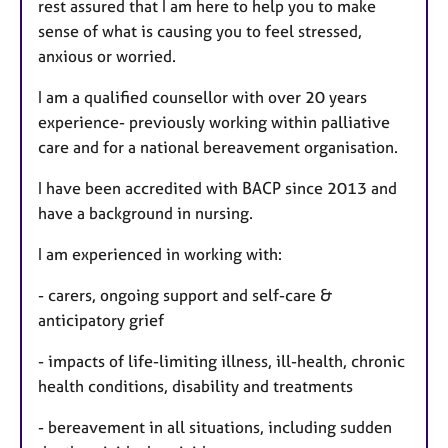
rest assured that I am here to help you to make
sense of what is causing you to feel stressed,
anxious or worried.
I am a qualified counsellor with over 20 years
experience- previously working within palliative
care and for a national bereavement organisation.
I have been accredited with BACP since 2013 and
have a background in nursing.
I am experienced in working with:
- carers, ongoing support and self-care &
anticipatory grief
- impacts of life-limiting illness, ill-health, chronic
health conditions, disability and treatments
- bereavement in all situations, including sudden