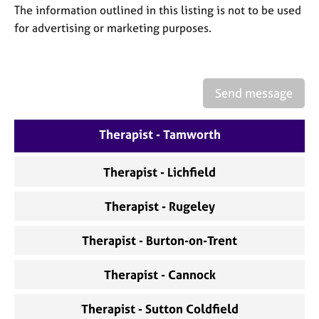
a
The information outlined in this listing is not to be used
p
for advertising or marketing purposes.
y
Send message
Therapist - Tamworth
Therapist - Lichfield
Therapist - Rugeley
Therapist - Burton-on-Trent
Therapist - Cannock
Therapist - Sutton Coldfield