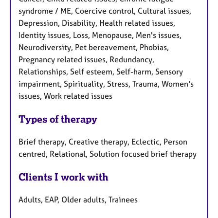
syndrome / ME, Coercive control, Cultural issues,
Depression, Disability, Health related issues,
Identity issues, Loss, Menopause, Men's issues,
Neurodiversity, Pet bereavement, Phobias,
Pregnancy related issues, Redundancy,
Relationships, Self esteem, Self-harm, Sensory
impairment, Spirituality, Stress, Trauma, Women's
issues, Work related issues
Types of therapy
Brief therapy, Creative therapy, Eclectic, Person
centred, Relational, Solution focused brief therapy
Clients I work with
Adults, EAP, Older adults, Trainees