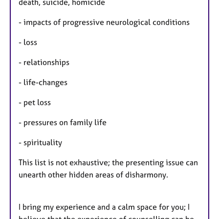
death, suicide, homicide
- impacts of progressive neurological conditions
- loss
- relationships
- life-changes
- pet loss
- pressures on family life
- spirituality
This list is not exhaustive; the presenting issue can
unearth other hidden areas of disharmony.
I bring my experience and a calm space for you; I
believe that the experience of counselling can be