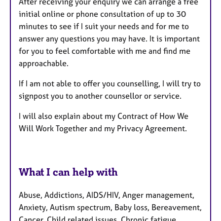
After receiving your enquiry we can arrange a free
initial online or phone consultation of up to 30
minutes to see if I suit your needs and for me to
answer any questions you may have. It is important
for you to feel comfortable with me and find me
approachable.
If I am not able to offer you counselling, I will try to
signpost you to another counsellor or service.
I will also explain about my Contract of How We
Will Work Together and my Privacy Agreement.
What I can help with
Abuse, Addictions, AIDS/HIV, Anger management,
Anxiety, Autism spectrum, Baby loss, Bereavement,
Cancer, Child related issues, Chronic fatigue