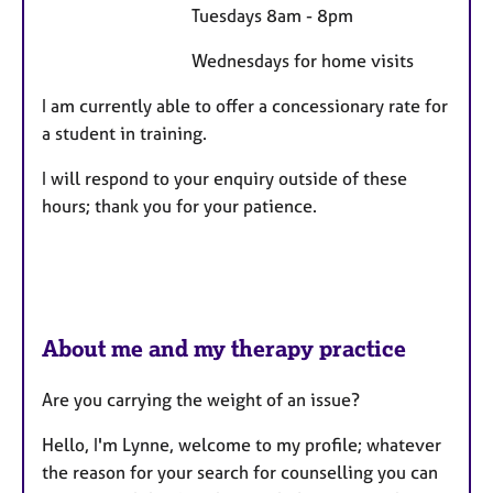
Tuesdays 8am - 8pm
Wednesdays for home visits
I am currently able to offer a concessionary rate for
a student in training.
I will respond to your enquiry outside of these
hours; thank you for your patience.
About me and my therapy practice
Are you carrying the weight of an issue?
Hello, I'm Lynne, welcome to my profile; whatever
the reason for your search for counselling you can