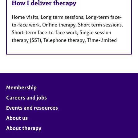
How I deliver therapy
Home visits, Long term sessions, Long-term face-
to-face work, Online therapy, Short term sessions,
Short-term face-to-face work, Single session
therapy (SST), Telephone therapy, Time-limited
Membership
Careers and jobs
Events and resources
About us
About therapy