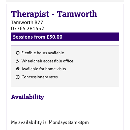
Therapist
-
Tamworth
Tamworth
B77
07765 281532
Sessions from £50.00
Flexible hours available
F
Wheelchair accessible office
e
Available for home visits
a
Concessionary rates
t
u
r
Availability
e
s
My availability is: Mondays 8am-8pm