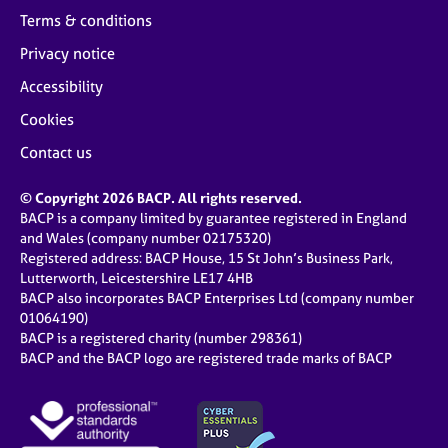
Terms & conditions
Privacy notice
Accessibility
Cookies
Contact us
© Copyright 2026 BACP. All rights reserved.
BACP is a company limited by guarantee registered in England
and Wales (company number 02175320)
Registered address: BACP House, 15 St John’s Business Park,
Lutterworth, Leicestershire LE17 4HB
BACP also incorporates BACP Enterprises Ltd (company number
01064190)
BACP is a registered charity (number 298361)
BACP and the BACP logo are registered trade marks of BACP