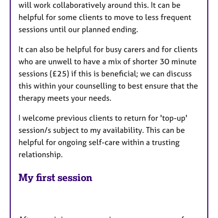
will work collaboratively around this. It can be
helpful for some clients to move to less frequent
sessions until our planned ending.
It can also be helpful for busy carers and for clients
who are unwell to have a mix of shorter 30 minute
sessions (£25) if this is beneficial; we can discuss
this within your counselling to best ensure that the
therapy meets your needs.
I welcome previous clients to return for 'top-up'
session/s subject to my availability. This can be
helpful for ongoing self-care within a trusting
relationship.
My first session