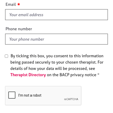
i
e
✷
Email
s
s
f
i
A
b
e
Phone number
o
l
u
d
t
u
s
By ticking this box, you consent to this information
being passed securely to your chosen therapist. For
A
details of how your data will be processed, see
b
Therapist Directory
on the BACP privacy notice *
o
u
t
t
h
e
r