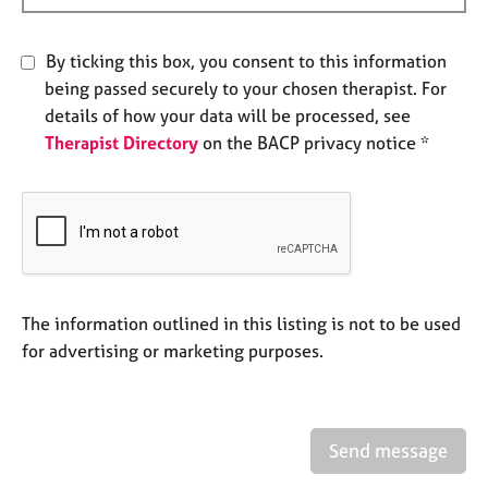
e
s
By ticking this box, you consent to this information
being passed securely to your chosen therapist. For
A
details of how your data will be processed, see
b
o
Therapist Directory
on the BACP privacy notice *
u
t
u
s
A
b
The information outlined in this listing is not to be used
o
for advertising or marketing purposes.
u
t
t
h
e
Send message
r