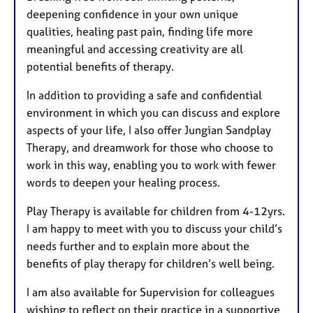
s
deepening confidence in your own unique
qualities, healing past pain, finding life more
meaningful and accessing creativity are all
potential benefits of therapy.
In addition to providing a safe and confidential
environment in which you can discuss and explore
aspects of your life, I also offer Jungian Sandplay
Therapy, and dreamwork for those who choose to
work in this way, enabling you to work with fewer
words to deepen your healing process.
Play Therapy is available for children from 4-12yrs.
I am happy to meet with you to discuss your child’s
needs further and to explain more about the
benefits of play therapy for children’s well being.
I am also available for Supervision for colleagues
wishing to reflect on their practice in a supportive