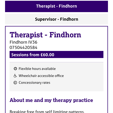
a
Therapist - Findhorn
p
y
Supervisor - Findhorn
Therapist
-
Findhorn
Findhorn
IV36
07504420584
Sessions from £60.00
Flexible hours available
F
Wheelchair accessible office
e
Concessionary rates
a
t
u
About me and my therapy practice
r
e
Breaking free from self limiting patterns,