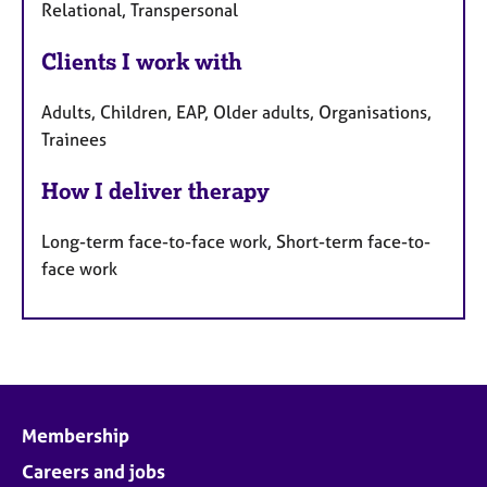
Relational, Transpersonal
Clients I work with
Adults, Children, EAP, Older adults, Organisations,
Trainees
How I deliver therapy
Long-term face-to-face work, Short-term face-to-
face work
Membership
Careers and jobs