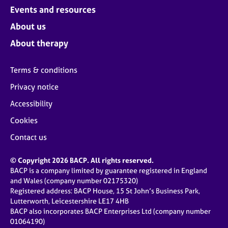
Events and resources
About us
About therapy
Terms & conditions
Privacy notice
Accessibility
Cookies
Contact us
© Copyright 2026 BACP. All rights reserved.
BACP is a company limited by guarantee registered in England
and Wales (company number 02175320)
Registered address: BACP House, 15 St John’s Business Park,
Lutterworth, Leicestershire LE17 4HB
BACP also incorporates BACP Enterprises Ltd (company number
01064190)