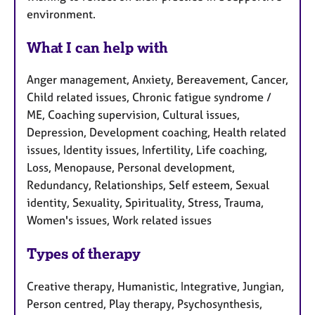
environment.
What I can help with
Anger management, Anxiety, Bereavement, Cancer,
Child related issues, Chronic fatigue syndrome /
ME, Coaching supervision, Cultural issues,
Depression, Development coaching, Health related
issues, Identity issues, Infertility, Life coaching,
Loss, Menopause, Personal development,
Redundancy, Relationships, Self esteem, Sexual
identity, Sexuality, Spirituality, Stress, Trauma,
Women's issues, Work related issues
Types of therapy
Creative therapy, Humanistic, Integrative, Jungian,
Person centred, Play therapy, Psychosynthesis,