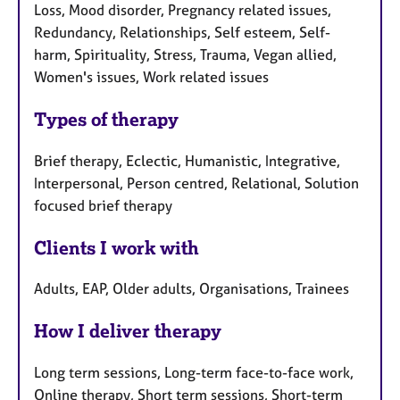
Loss, Mood disorder, Pregnancy related issues,
Redundancy, Relationships, Self esteem, Self-
harm, Spirituality, Stress, Trauma, Vegan allied,
Women's issues, Work related issues
Types of therapy
Brief therapy, Eclectic, Humanistic, Integrative,
Interpersonal, Person centred, Relational, Solution
focused brief therapy
Clients I work with
Adults, EAP, Older adults, Organisations, Trainees
How I deliver therapy
Long term sessions, Long-term face-to-face work,
Online therapy, Short term sessions, Short-term