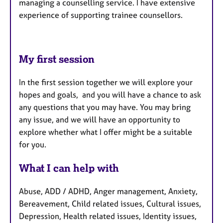
managing a counselling service. I have extensive
experience of supporting trainee counsellors.
My first session
In the first session together we will explore your
hopes and goals, and you will have a chance to ask
any questions that you may have. You may bring
any issue, and we will have an opportunity to
explore whether what I offer might be a suitable
for you.
What I can help with
Abuse, ADD / ADHD, Anger management, Anxiety,
Bereavement, Child related issues, Cultural issues,
Depression, Health related issues, Identity issues,