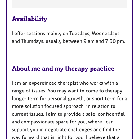
e
a
Availability
t
u
I offer sessions mainly on Tuesdays, Wednesdays
r
and Thursdays, usually between 9 am and 7.30 pm.
e
s
About me and my therapy practice
I am an expereinced therapist who works with a
range of issues. You may want to come to therapy
longer term for personal growth, or short term for a
more solution focused approach in relation to
current issues. I aim to provide a safe, confidential
and compassionate space for you, where I can
support you in negotiate challenges and find the
way forward that is right for you. I believe that a