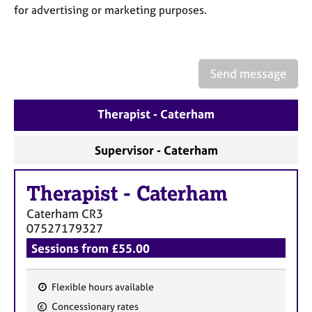
a
for advertising or marketing purposes.
p
y
Send message
Therapist - Caterham
Supervisor - Caterham
Therapist
-
Caterham
Caterham
CR3
07527179327
Sessions from £55.00
Flexible hours available
F
Concessionary rates