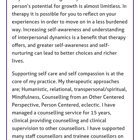
person’s potential for growth is almost limitless. In
therapy it is possible for you to reflect on your
experiences in order to move on in a less burdened
way. Increasing self-awareness and understanding
of interpersonal dynamics is a benefit that therapy
offers, and greater self-awareness and self-
nurturing can lead to better choices and richer
lives.
Supporting self care and self compassion is at the
core of my practice. My therapeutic approaches
are; Humanistic, relational, transpersonal/spiritual,
Mindfulness, Counselling from an Other Centered
Perspective, Person Centered, eclectic. I have
managed a counselling service for 15 years,
clinical providing counselling and clinical
supervision to other counsellors. I have supported
many staff counsellors and trainee counsellors on