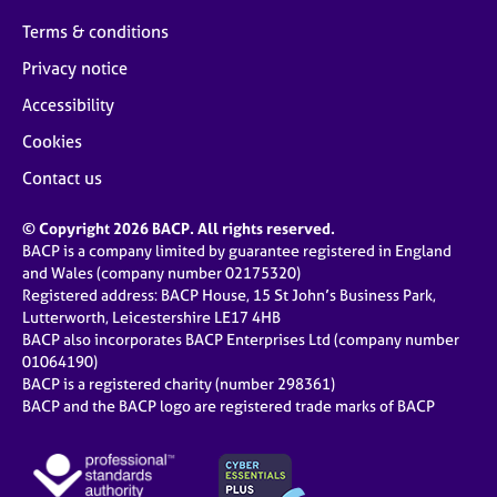
Terms & conditions
Privacy notice
Accessibility
Cookies
Contact us
© Copyright 2026 BACP. All rights reserved.
BACP is a company limited by guarantee registered in England
and Wales (company number 02175320)
Registered address: BACP House, 15 St John’s Business Park,
Lutterworth, Leicestershire LE17 4HB
BACP also incorporates BACP Enterprises Ltd (company number
01064190)
BACP is a registered charity (number 298361)
BACP and the BACP logo are registered trade marks of BACP