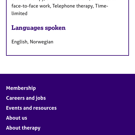
face-to-face work, Telephone therapy, Time-
limited
Languages spoken
English, Norwegian
Membership
Careers and jobs
Events and resources
About us
About therapy