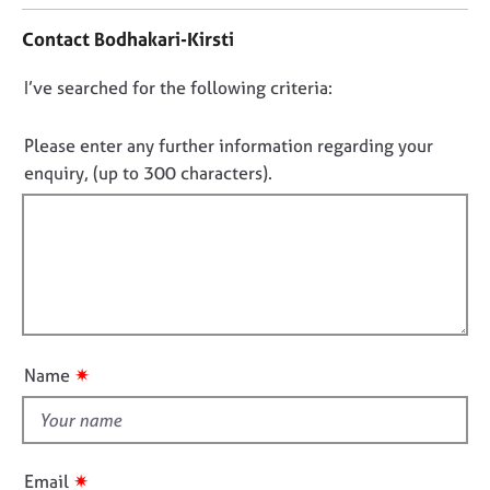
j
r
t
o
a
Contact Bodhakari-Kirsti
a
b
p
c
s
y
D
I’ve searched for the following criteria:
t
i
o
n
E
n
Please enter any further information regarding your
f
v
o
enquiry, (up to 300 characters).
o
e
t
r
n
f
m
t
a
s
i
t
a
l
i
n
l
o
d
o
n
r
u
e
✷
Name
t
s
o
t
u
h
r
i
✷
c
Email