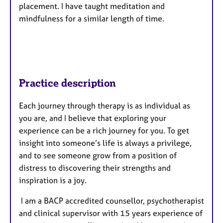
placement. I have taught meditation and
mindfulness for a similar length of time.
Practice description
Each journey through therapy is as individual as
you are, and I believe that exploring your
experience can be a rich journey for you. To get
insight into someone’s life is always a privilege,
and to see someone grow from a position of
distress to discovering their strengths and
inspiration is a joy.
I am a BACP accredited counsellor, psychotherapist
and clinical supervisor with 15 years experience of