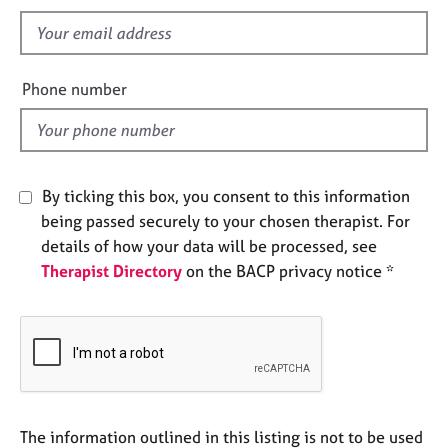
s
e
f
s
i
e
A
Phone number
b
l
o
d
u
t
u
By ticking this box, you consent to this information
s
being passed securely to your chosen therapist. For
details of how your data will be processed, see
A
Therapist Directory
on the BACP privacy notice *
b
o
u
t
t
h
e
r
The information outlined in this listing is not to be used