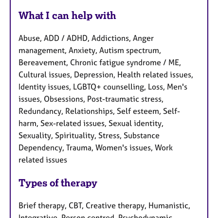
What I can help with
Abuse, ADD / ADHD, Addictions, Anger
management, Anxiety, Autism spectrum,
Bereavement, Chronic fatigue syndrome / ME,
Cultural issues, Depression, Health related issues,
Identity issues, LGBTQ+ counselling, Loss, Men's
issues, Obsessions, Post-traumatic stress,
Redundancy, Relationships, Self esteem, Self-
harm, Sex-related issues, Sexual identity,
Sexuality, Spirituality, Stress, Substance
Dependency, Trauma, Women's issues, Work
related issues
Types of therapy
Brief therapy, CBT, Creative therapy, Humanistic,
Integrative, Person centred, Psychodynamic,