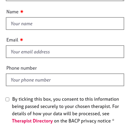
o
n
e
u
s
✷
Name
t
t
A
h
b
i
o
✷
Email
u
s
t
f
u
i
s
e
Phone number
l
A
d
b
o
u
By ticking this box, you consent to this information
t
being passed securely to your chosen therapist. For
t
h
details of how your data will be processed, see
e
Therapist Directory
on the BACP privacy notice *
r