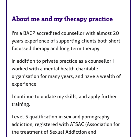
About me and my therapy practice
I'm a BACP accredited counsellor with almost 20
years experience of supporting clients both short
focussed therapy and long term therapy.
In addition to private practice as a counsellor I
worked with a mental health charitable
organisation for many years, and have a wealth of
experience.
I continue to update my skills, and apply further
training.
Level 5 qualification in sex and pornography
addiction, registered with ATSAC (Association for
the treatment of Sexual Addiction and