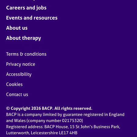
Careers and jobs
Events and resources
About us
About therapy
Terms & conditions
Privacy notice
Accessibility
Cookies
Contact us
© Copyright 2026 BACP. All rights reserved.
BACP is a company limited by guarantee registered in England
and Wales (company number 02175320)
Registered address: BACP House, 15 St John’s Business Park,
Lutterworth, Leicestershire LE17 4HB