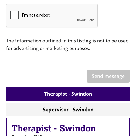
a
p
y
The information outlined in this listing is not to be used
for advertising or marketing purposes.
Send message
Therapist - Swindon
Supervisor - Swindon
Therapist
-
Swindon