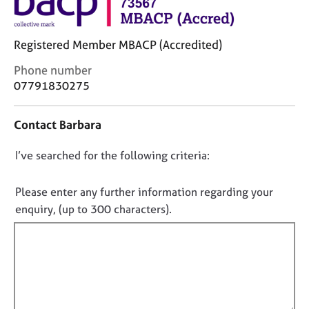
j
r
o
a
b
p
Registered Member MBACP (Accredited)
s
y
C
Phone number
o
07791830275
E
n
v
t
e
Contact Barbara
a
n
c
t
D
I’ve searched for the following criteria:
t
s
i
o
a
n
n
n
Please enter any further information regarding your
f
d
o
enquiry, (up to 300 characters).
o
r
t
r
e
f
m
s
a
i
o
t
u
l
i
r
l
o
c