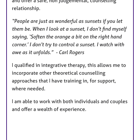
and offer a safe, non judgemental, counselling
relationship.
“People are just as wonderful as sunsets if you let
them be. When I look at a sunset, I don’t find myself
saying, ‘Soften the orange a bit on the right hand
corner.’ I don’t try to control a sunset. I watch with
awe as it unfolds.” - Carl Rogers
I qualified in integrative therapy, this allows me to
incorporate other theoretical counselling
approaches that I have training in, for support,
where needed.
I am able to work with both individuals and couples
and offer a wealth of experience.