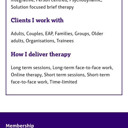
Solution focused brief therapy
Clients I work with
Adults, Couples, EAP, Families, Groups, Older
adults, Organisations, Trainees
How I deliver therapy
Long term sessions, Long-term face-to-face work,
Online therapy, Short term sessions, Short-term
face-to-face work, Time-limited
Membership