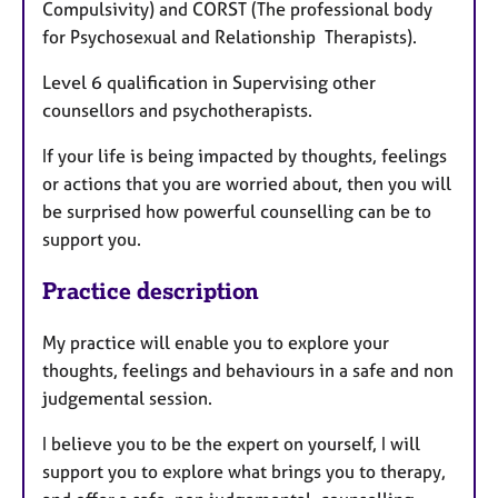
Compulsivity) and CORST (The professional body
for Psychosexual and Relationship Therapists).
Level 6 qualification in Supervising other
counsellors and psychotherapists.
If your life is being impacted by thoughts, feelings
or actions that you are worried about, then you will
be surprised how powerful counselling can be to
support you.
Practice description
My practice will enable you to explore your
thoughts, feelings and behaviours in a safe and non
judgemental session.
I believe you to be the expert on yourself, I will
support you to explore what brings you to therapy,