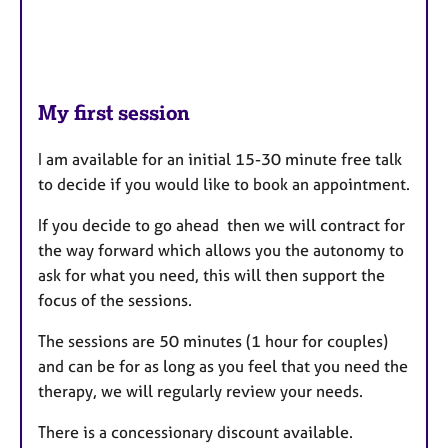
My first session
I am available for an initial 15-30 minute free talk
to decide if you would like to book an appointment.
If you decide to go ahead then we will contract for
the way forward which allows you the autonomy to
ask for what you need, this will then support the
focus of the sessions.
The sessions are 50 minutes (1 hour for couples)
and can be for as long as you feel that you need the
therapy, we will regularly review your needs.
There is a concessionary discount available.