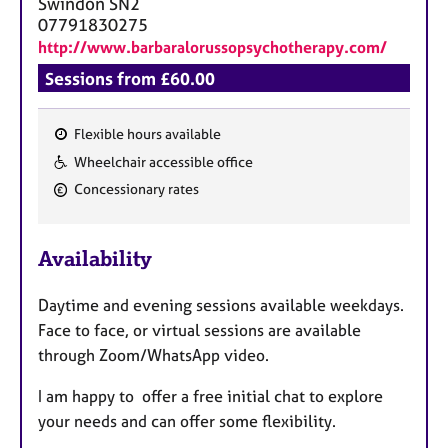
Swindon
SN2
07791830275
http://www.barbaralorussopsychotherapy.com/
Sessions from £60.00
Flexible hours available
F
Wheelchair accessible office
e
Concessionary rates
a
t
u
Availability
r
e
Daytime and evening sessions available weekdays.
s
Face to face, or virtual sessions are available
through Zoom/WhatsApp video.
I am happy to offer a free initial chat to explore
your needs and can offer some flexibility.