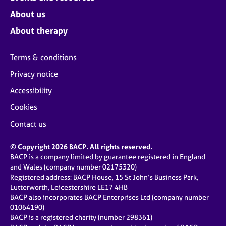
About us
About therapy
Terms & conditions
Privacy notice
Accessibility
Cookies
Contact us
© Copyright 2026 BACP. All rights reserved.
BACP is a company limited by guarantee registered in England
and Wales (company number 02175320)
Registered address: BACP House, 15 St John’s Business Park,
Lutterworth, Leicestershire LE17 4HB
BACP also incorporates BACP Enterprises Ltd (company number
01064190)
BACP is a registered charity (number 298361)