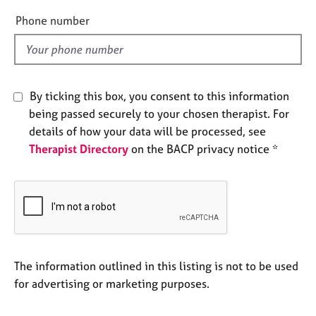
e
e
Phone number
s
l
d
A
b
o
By ticking this box, you consent to this information
u
being passed securely to your chosen therapist. For
t
details of how your data will be processed, see
u
Therapist Directory
on the BACP privacy notice *
s
A
b
o
u
t
t
The information outlined in this listing is not to be used
h
for advertising or marketing purposes.
e
r