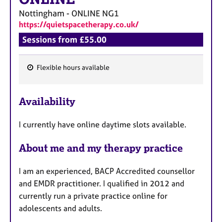
Nottingham - ONLINE
NG1
https://quietspacetherapy.co.uk/
Sessions from £55.00
Flexible hours available
F
e
Availability
a
t
I currently have online daytime slots available.
u
r
About me and my therapy practice
e
s
I am an experienced, BACP Accredited counsellor
and EMDR practitioner. I qualified in 2012 and
currently run a private practice online for
adolescents and adults.