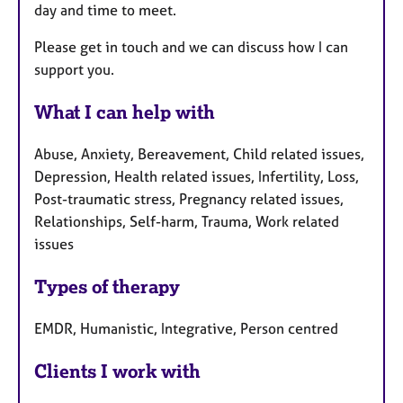
day and time to meet.
Please get in touch and we can discuss how I can
support you.
What I can help with
Abuse, Anxiety, Bereavement, Child related issues,
Depression, Health related issues, Infertility, Loss,
Post-traumatic stress, Pregnancy related issues,
Relationships, Self-harm, Trauma, Work related
issues
Types of therapy
EMDR, Humanistic, Integrative, Person centred
Clients I work with