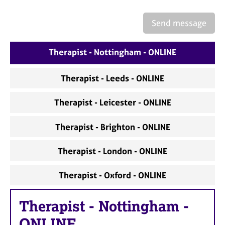
a
p
Send message
y
Therapist - Nottingham - ONLINE
Therapist - Leeds - ONLINE
Therapist - Leicester - ONLINE
Therapist - Brighton - ONLINE
Therapist - London - ONLINE
Therapist - Oxford - ONLINE
Therapist
-
Nottingham -
ONLINE