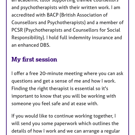
and psychotherapists with their written work. I am
accredited with BACP (British Association of
Counsellors and Psychotherapists) and a member of
PCSR (Psychotherapists and Counsellors for Social
Responsibility). I hold full indemnity insurance and
an enhanced DBS.
My first session
I offer a free 20-minute meeting where you can ask
questions and get a sense of me and how I work.
Finding the right therapist is essential so it's
important to know that you will be working with
someone you feel safe and at ease with.
If you would like to continue working together, I
will send you some paperwork which outlines the
details of how I work and we can arrange a regular