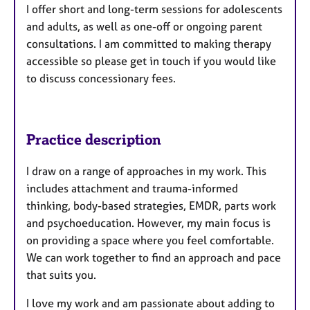
I offer short and long-term sessions for adolescents
and adults, as well as one-off or ongoing parent
consultations. I am committed to making therapy
accessible so please get in touch if you would like
to discuss concessionary fees.
Practice description
I draw on a range of approaches in my work. This
includes attachment and trauma-informed
thinking, body-based strategies, EMDR, parts work
and psychoeducation. However, my main focus is
on providing a space where you feel comfortable.
We can work together to find an approach and pace
that suits you.
I love my work and am passionate about adding to