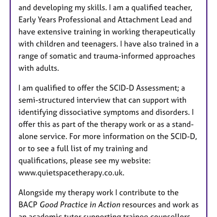
and developing my skills. I am a qualified teacher,
Early Years Professional and Attachment Lead and
have extensive training in working therapeutically
with children and teenagers. I have also trained in a
range of somatic and trauma-informed approaches
with adults.
I am qualified to offer the SCID-D Assessment; a
semi-structured interview that can support with
identifying dissociative symptoms and disorders. I
offer this as part of the therapy work or as a stand-
alone service. For more information on the SCID-D,
or to see a full list of my training and
qualifications, please see my website:
www.quietspacetherapy.co.uk.
Alongside my therapy work I contribute to the
BACP
Good Practice in Action
resources and work as
an academic tutor supporting trainee counsellors