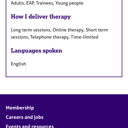
Adults, EAP, Trainees, Young people
How I deliver therapy
Long term sessions, Online therapy, Short term
sessions, Telephone therapy, Time-limited
Languages spoken
English
Membership
Careers and jobs
Events and resources