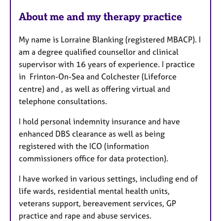
About me and my therapy practice
My name is Lorraine Blanking (registered MBACP). I
am a degree qualified counsellor and clinical
supervisor with 16 years of experience. I practice
in Frinton-On-Sea and Colchester (Lifeforce
centre) and , as well as offering virtual and
telephone consultations.
I hold personal indemnity insurance and have
enhanced DBS clearance as well as being
registered with the ICO (information
commissioners office for data protection).
I have worked in various settings, including end of
life wards, residential mental health units,
veterans support, bereavement services, GP
practice and rape and abuse services.