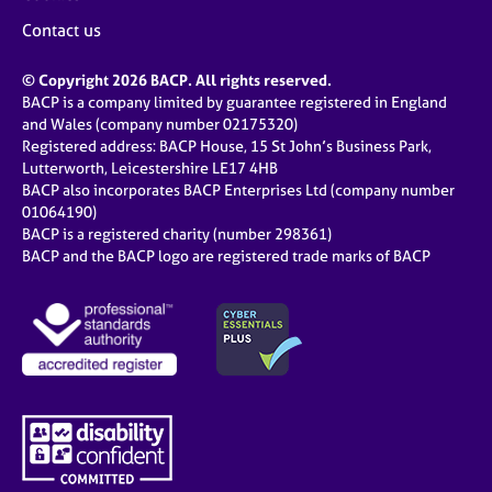
Contact us
© Copyright 2026 BACP. All rights reserved.
BACP is a company limited by guarantee registered in England
and Wales (company number 02175320)
Registered address: BACP House, 15 St John’s Business Park,
Lutterworth, Leicestershire LE17 4HB
BACP also incorporates BACP Enterprises Ltd (company number
01064190)
BACP is a registered charity (number 298361)
BACP and the BACP logo are registered trade marks of BACP