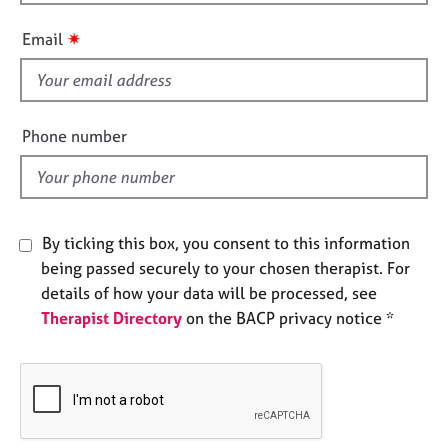
h
e
i
s
✷
Email
s
f
A
i
b
o
e
Phone number
u
l
t
d
u
s
By ticking this box, you consent to this information
A
being passed securely to your chosen therapist. For
b
details of how your data will be processed, see
o
Therapist Directory
on the BACP privacy notice *
u
t
t
h
e
r