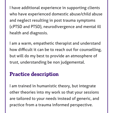
I have additional experience in supporting clients
who have experienced domestic abuse/child abuse
and neglect resulting in post trauma symptoms
(cPTSD and PTSD), neurodivergence and mental ill
health and diagnosis.
I am a warm, empathetic therapist and understand
how difficult it can be to reach out for counselling,
but will do my best to provide an atmosphere of
trust, understanding be non judgemental.
Practice description
I am trained in humanistic theory, but integrate
other theories into my work so that your sessions
are tailored to your needs instead of generic, and
practice from a trauma informed perspective.