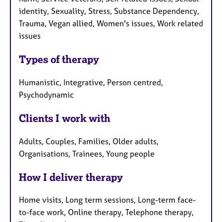
identity, Sexuality, Stress, Substance Dependency,
Trauma, Vegan allied, Women's issues, Work related
issues
Types of therapy
Humanistic, Integrative, Person centred,
Psychodynamic
Clients I work with
Adults, Couples, Families, Older adults,
Organisations, Trainees, Young people
How I deliver therapy
Home visits, Long term sessions, Long-term face-
to-face work, Online therapy, Telephone therapy,