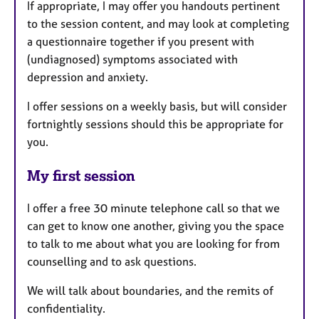
If appropriate, I may offer you handouts pertinent
to the session content, and may look at completing
a questionnaire together if you present with
(undiagnosed) symptoms associated with
depression and anxiety.
I offer sessions on a weekly basis, but will consider
fortnightly sessions should this be appropriate for
you.
My first session
I offer a free 30 minute telephone call so that we
can get to know one another, giving you the space
to talk to me about what you are looking for from
counselling and to ask questions.
We will talk about boundaries, and the remits of
confidentiality.