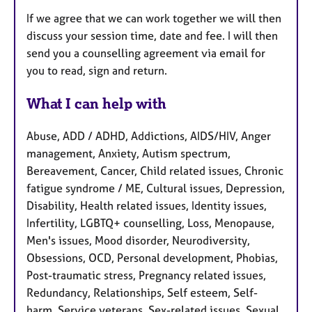
If we agree that we can work together we will then
discuss your session time, date and fee. I will then
send you a counselling agreement via email for
you to read, sign and return.
What I can help with
Abuse, ADD / ADHD, Addictions, AIDS/HIV, Anger
management, Anxiety, Autism spectrum,
Bereavement, Cancer, Child related issues, Chronic
fatigue syndrome / ME, Cultural issues, Depression,
Disability, Health related issues, Identity issues,
Infertility, LGBTQ+ counselling, Loss, Menopause,
Men's issues, Mood disorder, Neurodiversity,
Obsessions, OCD, Personal development, Phobias,
Post-traumatic stress, Pregnancy related issues,
Redundancy, Relationships, Self esteem, Self-
harm, Service veterans, Sex-related issues, Sexual