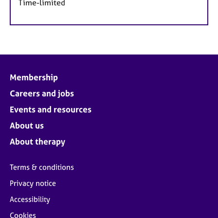
Time-limited
Membership
Careers and jobs
Events and resources
About us
About therapy
Terms & conditions
Privacy notice
Accessibility
Cookies