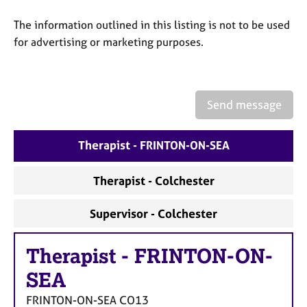
a
p
The information outlined in this listing is not to be used
y
for advertising or marketing purposes.
Send message
Therapist - FRINTON-ON-SEA
Therapist - Colchester
Supervisor - Colchester
Therapist
-
FRINTON-ON-
SEA
FRINTON-ON-SEA
CO13