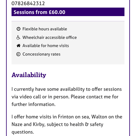
07826842312
Sessions from £60.00
Flexible hours available
F
Wheelchair accessible office
e
Available for home visits
a
Concessionary rates
t
u
r
Availability
e
s
I currently have some availability to offer sessions
via video call or in person. Please contact me for
further information.
I offer home visits in Frinton on sea, Walton on the
Naze and Kirby, subject to health & safety
questions.