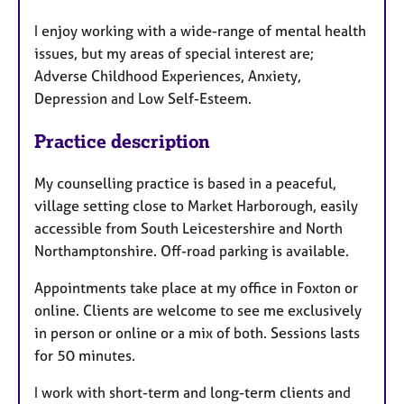
I enjoy working with a wide-range of mental health
issues, but my areas of special interest are;
Adverse Childhood Experiences, Anxiety,
Depression and Low Self-Esteem.
Practice description
My counselling practice is based in a peaceful,
village setting close to Market Harborough, easily
accessible from South Leicestershire and North
Northamptonshire. Off-road parking is available.
Appointments take place at my office in Foxton or
online. Clients are welcome to see me exclusively
in person or online or a mix of both. Sessions lasts
for 50 minutes.
I work with short-term and long-term clients and