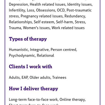
Depression, Health related issues, Identity issues,
Infertility, Loss, Obsessions, OCD, Post-traumatic
stress, Pregnancy related issues, Redundancy,
Relationships, Self esteem, Self-harm, Stress,
Trauma, Women's issues, Work related issues
Types of therapy
Humanistic, Integrative, Person centred,
Psychodynamic, Relational
Clients I work with
Adults, EAP, Older adults, Trainees
How I deliver therapy
Long-term face-to-face work, Online therapy,