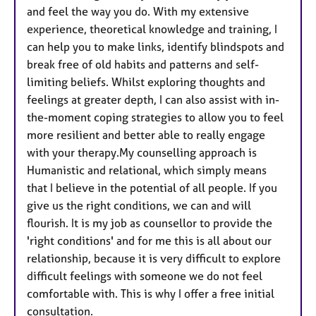
and feel the way you do. With my extensive
experience, theoretical knowledge and training, I
can help you to make links, identify blindspots and
break free of old habits and patterns and self-
limiting beliefs. Whilst exploring thoughts and
feelings at greater depth, I can also assist with in-
the-moment coping strategies to allow you to feel
more resilient and better able to really engage
with your therapy.My counselling approach is
Humanistic and relational, which simply means
that I believe in the potential of all people. If you
give us the right conditions, we can and will
flourish. It is my job as counsellor to provide the
'right conditions' and for me this is all about our
relationship, because it is very difficult to explore
difficult feelings with someone we do not feel
comfortable with. This is why I offer a free initial
consultation.