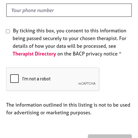
l
e
s
d
A
By ticking this box, you consent to this information
b
being passed securely to your chosen therapist. For
o
u
details of how your data will be processed, see
t
Therapist Directory
on the BACP privacy notice *
u
s
A
b
o
u
The information outlined in this listing is not to be used
t
for advertising or marketing purposes.
t
h
e
r