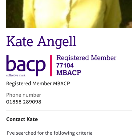
M
C
e
o
m
u
b
n
e
s
r
Kate Angell
e
s
l
h
l
i
i
p
n
g
C
&
a
P
Registered Member MBACP
r
s
C
Phone number
e
y
o
01858 289098
e
c
n
r
h
t
s
o
Contact Kate
a
a
t
c
n
h
D
I’ve searched for the following criteria:
t
d
e