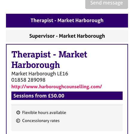
a
Send message
p
y
Therapist - Market Harborough
Supervisor - Market Harborough
Therapist
-
Market
Harborough
Market Harborough
LE16
01858 289098
http://www.harboroughcounselling.com/
Sessions from £50.00
Flexible hours available
F
Concessionary rates
e