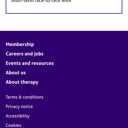
Short-term face-to-face work
Membership
Careers and jobs
Events and resources
About us
About therapy
Terms & conditions
Privacy notice
Accessibility
Cookies