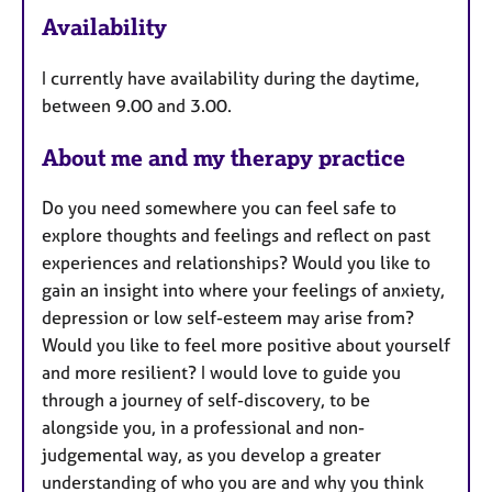
a
Availability
t
u
I currently have availability during the daytime,
r
between 9.00 and 3.00.
e
s
About me and my therapy practice
Do you need somewhere you can feel safe to
explore thoughts and feelings and reflect on past
experiences and relationships? Would you like to
gain an insight into where your feelings of anxiety,
depression or low self-esteem may arise from?
Would you like to feel more positive about yourself
and more resilient? I would love to guide you
through a journey of self-discovery, to be
alongside you, in a professional and non-
judgemental way, as you develop a greater
understanding of who you are and why you think