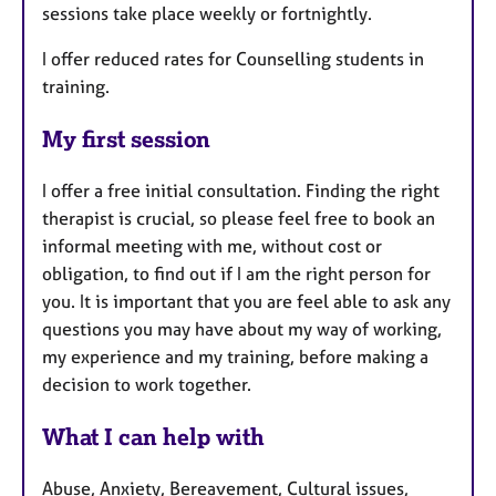
sessions take place weekly or fortnightly.
I offer reduced rates for Counselling students in
training.
My first session
I offer a free initial consultation. Finding the right
therapist is crucial, so please feel free to book an
informal meeting with me, without cost or
obligation, to find out if I am the right person for
you. It is important that you are feel able to ask any
questions you may have about my way of working,
my experience and my training, before making a
decision to work together.
What I can help with
Abuse, Anxiety, Bereavement, Cultural issues,