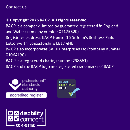
Contact us
© Copyright 2026 BACP. All rights reserved.
BACP is a company limited by guarantee registered in England
and Wales (company number 02175320)
Registered address: BACP House, 15 St John’s Business Park,
Lutterworth, Leicestershire LE17 4HB
BACP also incorporates BACP Enterprises Ltd (company number
01064190)
BACP is a registered charity (number 298361)
BACP and the BACP logo are registered trade marks of BACP