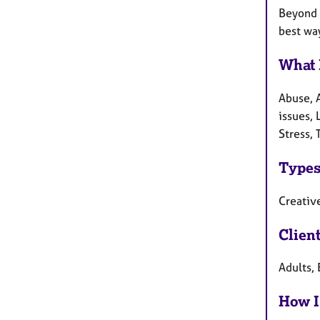
Beyond t
best wa
What 
Abuse, 
issues,
Stress,
Types
Creative
Clien
Adults, 
How I