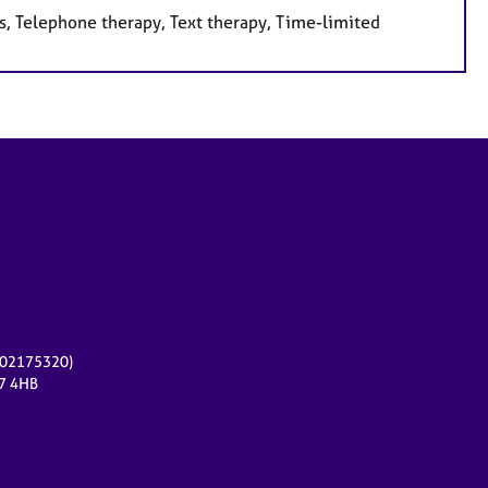
s, Telephone therapy, Text therapy, Time-limited
r 02175320)
17 4HB