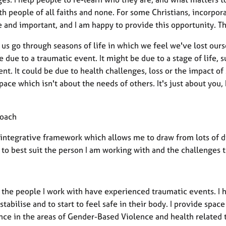
h people of all faiths and none. For some Christians, incorpora
 and important, and I am happy to provide this opportunity. Thi
us go through seasons of life in which we feel we've lost ours
 due to a traumatic event. It might be due to a stage of life
nt. It could be due to health challenges, loss or the impact of s
space which isn't about the needs of others. It's just about yo
oach
n integrative framework which allows me to draw from lots of d
 to best suit the person I am working with and the challenges 
 the people I work with have experienced traumatic events. I 
stabilise and to start to feel safe in their body. I provide spac
nce in the areas of Gender-Based Violence and health related 