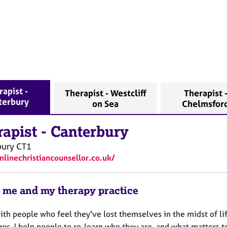
apist -
Therapist - Westcliff
Therapist 
terbury
on Sea
Chelmsfor
rapist
-
Canterbury
bury
CT1
onlinechristiancounsellor.co.uk/
 me and my therapy practice
ith people who feel they've lost themselves in the midst of li
es. I help people to re-learn who they are, and what matters to