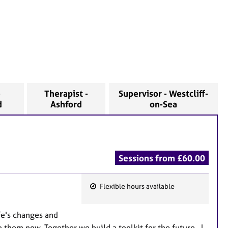
-
Therapist -
Supervisor - Westcliff-
d
Ashford
on-Sea
Sessions from £60.00
Flexible hours available
F
e
fe's changes and
a
 them now. Together we build a toolkit for the future. I