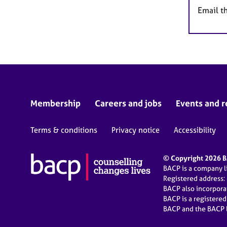
Email t
Membership
Careers and jobs
Events and r
Terms & conditions
Privacy notice
Accessibility
© Copyright 2026 BA
BACP is a company 
Registered address:
BACP also incorpor
BACP is a registere
BACP and the BACP l