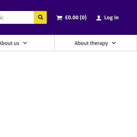
ry
Cart total:
items
Search the BACP website
£0.00 (0
)
Log in
About us
About therapy