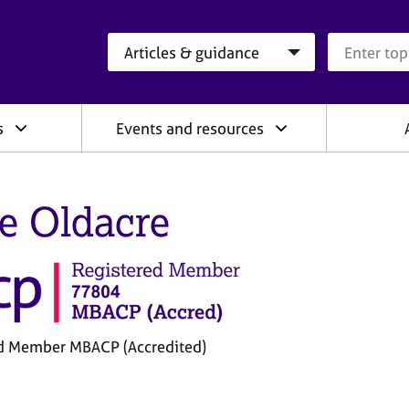
Search category
Search que
s
Events and resources
e Oldacre
d Member MBACP (Accredited)