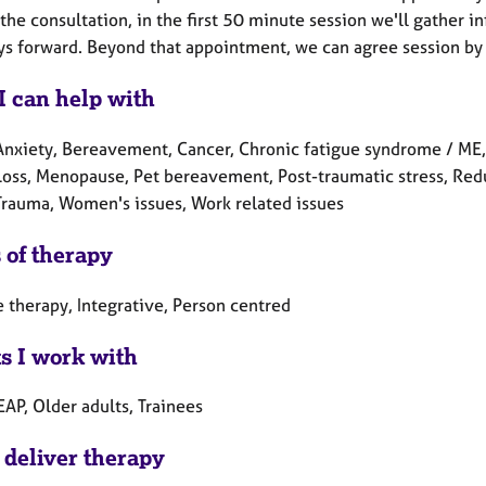
he consultation, in the first 50 minute session we'll gather in
ys forward. Beyond that appointment, we can agree session by 
I can help with
Anxiety, Bereavement, Cancer, Chronic fatigue syndrome / ME, D
 Loss, Menopause, Pet bereavement, Post-traumatic stress, Redu
 Trauma, Women's issues, Work related issues
 of therapy
 therapy, Integrative, Person centred
ts I work with
EAP, Older adults, Trainees
 deliver therapy