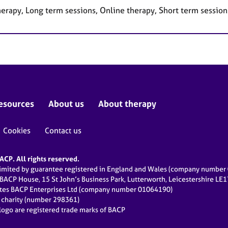
herapy, Long term sessions, Online therapy, Short term session
esources
About us
About therapy
Cookies
Contact us
CP. All rights reserved.
limited by guarantee registered in England and Wales (company numbe
 BACP House, 15 St John’s Business Park, Lutterworth, Leicestershire LE
ates BACP Enterprises Ltd (company number 01064190)
d charity (number 298361)
ogo are registered trade marks of BACP