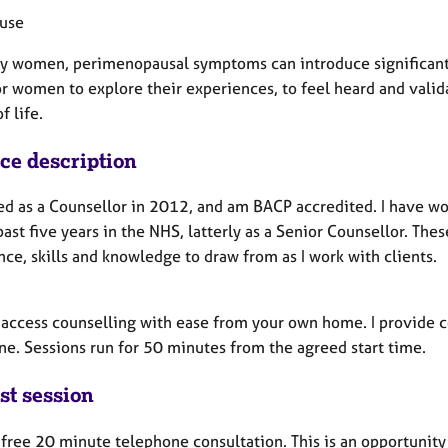
use
y women, perimenopausal symptoms can introduce significant ch
or women to explore their experiences, to feel heard and valid
f life.
ice description
ied as a Counsellor in 2012, and am BACP accredited. I have wo
past five years in the NHS, latterly as a Senior Counsellor. The
ce, skills and knowledge to draw from as I work with clients.
 access counselling with ease from your own home. I provide 
ne. Sessions run for 50 minutes from the agreed start time.
st session
a free 20 minute telephone consultation. This is an opportunity