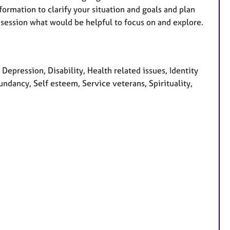
formation to clarify your situation and goals and plan
session what would be helpful to focus on and explore.
epression, Disability, Health related issues, Identity
ndancy, Self esteem, Service veterans, Spirituality,