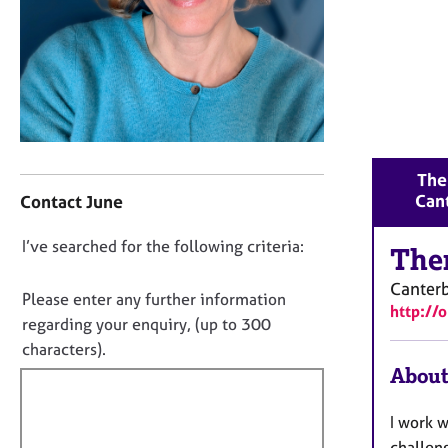
r
C
o
u
n
s
e
l
C
l
Ther
o
i
Can
Contact June
n
n
t
g
D
I’ve searched for the following criteria:
a
The
&
o
c
P
Canter
t
n
Please enter any further information
s
http://
i
o
y
regarding your enquiry, (up to 300
n
c
t
characters).
f
h
f
About
o
o
i
r
t
m
l
I work w
h
a
l
challeng