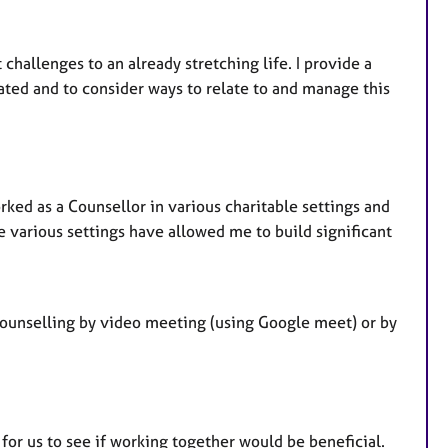
allenges to an already stretching life. I provide a
ated and to consider ways to relate to and manage this
rked as a Counsellor in various charitable settings and
se various settings have allowed me to build significant
counselling by video meeting (using Google meet) or by
 for us to see if working together would be beneficial.