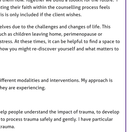
t
ting their faith within the counselling process feels
u
s is only included if the client wishes.
r
e
elves due to the challenges and changes of life. This
s
, such as children leaving home, perimenopause or
tress. At these times, it can be helpful to find a space to
u, how you might re-discover yourself and what matters to
ifferent modalities and interventions. My approach is
they are experiencing.
help people understand the impact of trauma, to develop
e to process trauma safely and gently. I have particular
trauma.