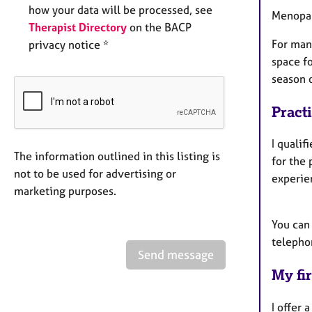
how your data will be processed, see
Menopa
Therapist Directory
on the BACP
For man
privacy notice *
space f
season o
Pract
I qualif
The information outlined in this listing is
for the 
not to be used for advertising or
experien
marketing purposes.
You can
telepho
Send message
My fir
I offer 