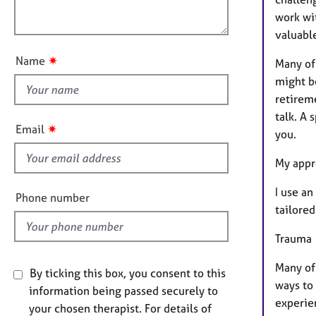
e
t
r
o
work wit
i
a
u
valuable
o
p
t
n
✷
y
Name
Many of 
t
might be
h
retireme
i
talk. A 
s
✷
Email
you.
f
i
My appr
e
I use a
l
Phone number
tailored
d
Trauma
Many of
By ticking this box, you consent to this
ways to 
information being passed securely to
experie
your chosen therapist. For details of