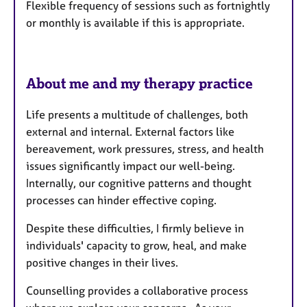
Flexible frequency of sessions such as fortnightly
or monthly is available if this is appropriate.
About me and my therapy practice
Life presents a multitude of challenges, both
external and internal. External factors like
bereavement, work pressures, stress, and health
issues significantly impact our well-being.
Internally, our cognitive patterns and thought
processes can hinder effective coping.
Despite these difficulties, I firmly believe in
individuals' capacity to grow, heal, and make
positive changes in their lives.
Counselling provides a collaborative process