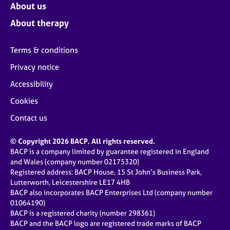
About us
About therapy
Terms & conditions
Privacy notice
Accessibility
Cookies
Contact us
© Copyright 2026 BACP. All rights reserved.
BACP is a company limited by guarantee registered in England
and Wales (company number 02175320)
Registered address: BACP House, 15 St John’s Business Park,
Lutterworth, Leicestershire LE17 4HB
BACP also incorporates BACP Enterprises Ltd (company number
01064190)
BACP is a registered charity (number 298361)
BACP and the BACP logo are registered trade marks of BACP