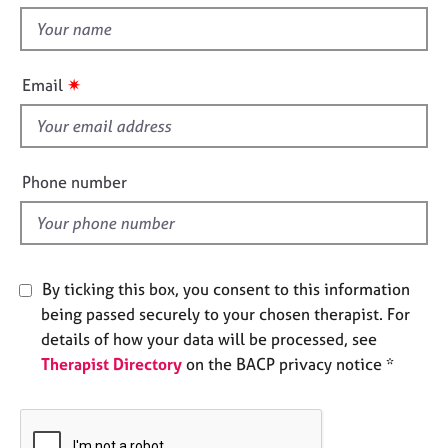
t
e
t
s
h
i
✷
A
Email
s
b
f
o
u
i
t
e
Phone number
u
l
s
d
A
b
By ticking this box, you consent to this information
o
being passed securely to your chosen therapist. For
u
details of how your data will be processed, see
t
Therapist Directory
on the BACP privacy notice *
t
h
e
r