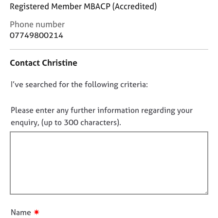
j
r
Registered Member MBACP (Accredited)
o
a
C
Phone number
b
p
o
s
07749800214
y
n
t
E
Contact Christine
a
v
c
e
D
I’ve searched for the following criteria:
t
n
i
o
t
n
n
Please enter any further information regarding your
s
f
o
a
enquiry, (up to 300 characters).
o
n
t
r
d
f
m
r
a
i
e
t
l
s
i
l
o
o
u
o
n
r
u
✷
Name
c