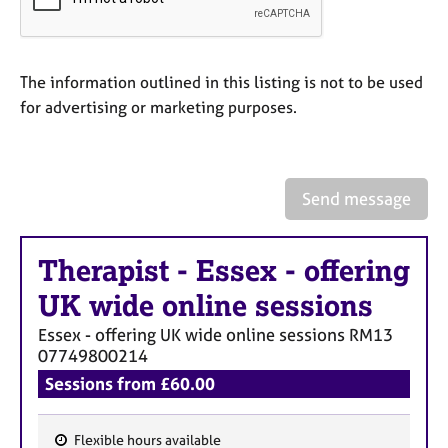
a
p
y
The information outlined in this listing is not to be used
for advertising or marketing purposes.
Send message
Therapist
-
Essex - offering
UK wide online sessions
Essex - offering UK wide online sessions
RM13
07749800214
Sessions from £60.00
Flexible hours available