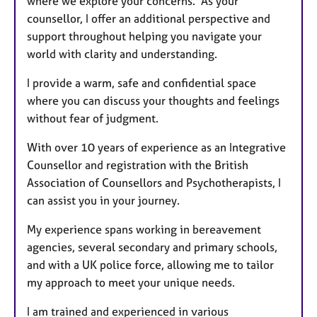
where we explore your concerns. As your
counsellor, I offer an additional perspective and
support throughout helping you navigate your
world with clarity and understanding.
I provide a warm, safe and confidential space
where you can discuss your thoughts and feelings
without fear of judgment.
With over 10 years of experience as an Integrative
Counsellor and registration with the British
Association of Counsellors and Psychotherapists, I
can assist you in your journey.
My experience spans working in bereavement
agencies, several secondary and primary schools,
and with a UK police force, allowing me to tailor
my approach to meet your unique needs.
I am trained and experienced in various