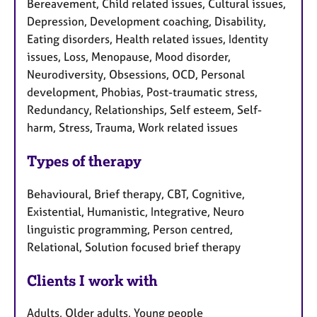
Bereavement, Child related issues, Cultural issues,
Depression, Development coaching, Disability,
Eating disorders, Health related issues, Identity
issues, Loss, Menopause, Mood disorder,
Neurodiversity, Obsessions, OCD, Personal
development, Phobias, Post-traumatic stress,
Redundancy, Relationships, Self esteem, Self-
harm, Stress, Trauma, Work related issues
Types of therapy
Behavioural, Brief therapy, CBT, Cognitive,
Existential, Humanistic, Integrative, Neuro
linguistic programming, Person centred,
Relational, Solution focused brief therapy
Clients I work with
Adults, Older adults, Young people