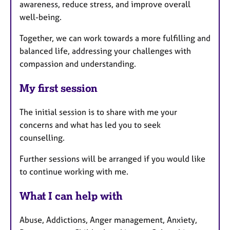
awareness, reduce stress, and improve overall
well-being.
Together, we can work towards a more fulfilling and
balanced life, addressing your challenges with
compassion and understanding.
My first session
The initial session is to share with me your
concerns and what has led you to seek
counselling.
Further sessions will be arranged if you would like
to continue working with me.
What I can help with
Abuse, Addictions, Anger management, Anxiety,