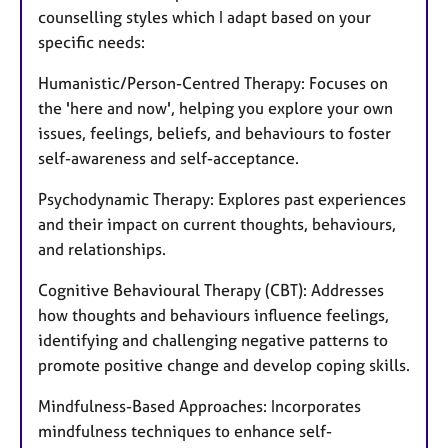
counselling styles which I adapt based on your
specific needs:
Humanistic/Person-Centred Therapy: Focuses on
the 'here and now', helping you explore your own
issues, feelings, beliefs, and behaviours to foster
self-awareness and self-acceptance.
Psychodynamic Therapy: Explores past experiences
and their impact on current thoughts, behaviours,
and relationships.
Cognitive Behavioural Therapy (CBT): Addresses
how thoughts and behaviours influence feelings,
identifying and challenging negative patterns to
promote positive change and develop coping skills.
Mindfulness-Based Approaches: Incorporates
mindfulness techniques to enhance self-