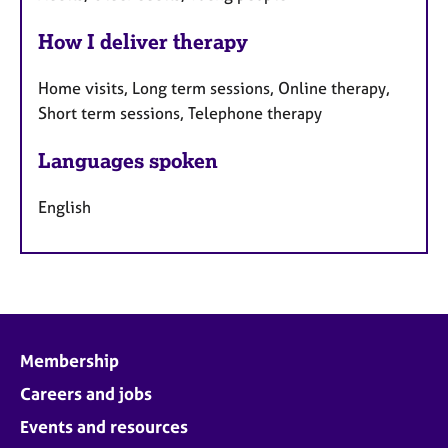
How I deliver therapy
Home visits, Long term sessions, Online therapy,
Short term sessions, Telephone therapy
Languages spoken
English
Membership
Careers and jobs
Events and resources