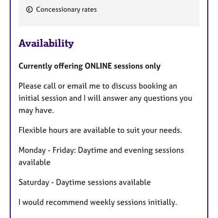
F
Concessionary rates
e
a
Availability
t
u
Currently offering ONLINE sessions only
r
e
Please call or email me to discuss booking an
s
initial session and I will answer any questions you
may have.
Flexible hours are available to suit your needs.
Monday - Friday: Daytime and evening sessions
available
Saturday - Daytime sessions available
I would recommend weekly sessions initially.