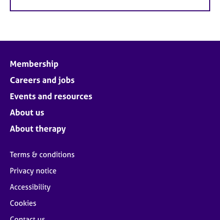
Membership
Careers and jobs
Events and resources
About us
About therapy
Terms & conditions
Privacy notice
Accessibility
Cookies
Contact us