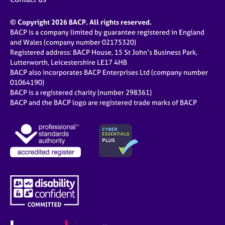
© Copyright 2026 BACP. All rights reserved.
BACP is a company limited by guarantee registered in England
and Wales (company number 02175320)
Registered address: BACP House, 15 St John’s Business Park,
Lutterworth, Leicestershire LE17 4HB
BACP also incorporates BACP Enterprises Ltd (company number
01064190)
BACP is a registered charity (number 298361)
BACP and the BACP logo are registered trade marks of BACP