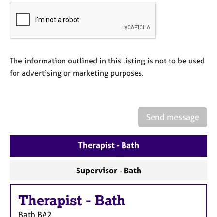
a
p
y
The information outlined in this listing is not to be used
for advertising or marketing purposes.
Send message
Therapist - Bath
Supervisor - Bath
Therapist
-
Bath
Bath
BA2