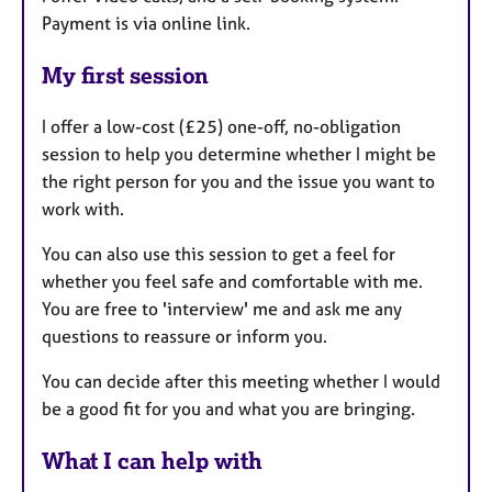
Payment is via online link.
My first session
I offer a low-cost (£25) one-off, no-obligation
session to help you determine whether I might be
the right person for you and the issue you want to
work with.
You can also use this session to get a feel for
whether you feel safe and comfortable with me.
You are free to 'interview' me and ask me any
questions to reassure or inform you.
You can decide after this meeting whether I would
be a good fit for you and what you are bringing.
What I can help with