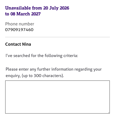
j
r
Unavailable from 20 July 2026
o
a
b
p
to 08 March 2027
s
y
C
Phone number
o
07909197460
E
n
v
t
e
Contact Nina
a
n
c
t
D
I’ve searched for the following criteria:
t
s
i
o
a
n
n
Please enter any further information regarding your
n
f
o
d
enquiry, (up to 300 characters).
o
r
t
r
e
f
m
s
a
i
o
t
l
u
i
l
r
o
c
o