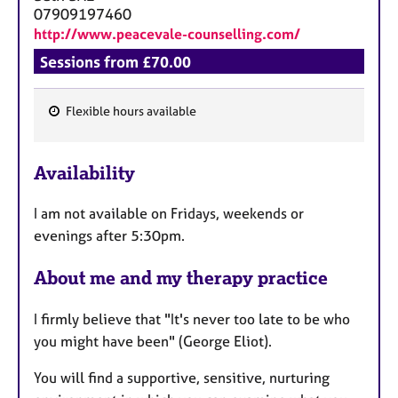
07909197460
http://www.peacevale-counselling.com/
Sessions from £70.00
Flexible hours available
F
e
Availability
a
t
I am not available on Fridays, weekends or
u
evenings after 5:30pm.
r
e
About me and my therapy practice
s
I firmly believe that "It's never too late to be who
you might have been" (George Eliot).
You will find a supportive, sensitive, nurturing