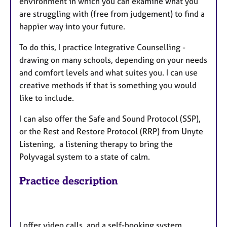
environment in which you can examine what you
are struggling with (free from judgement) to find a
happier way into your future.
To do this, I practice Integrative Counselling -
drawing on many schools, depending on your needs
and comfort levels and what suites you. I can use
creative methods if that is something you would
like to include.
I can also offer the Safe and Sound Protocol (SSP),
or the Rest and Restore Protocol (RRP) from Unyte
Listening, a listening therapy to bring the
Polyvagal system to a state of calm.
Practice description
I offer video calls, and a self-booking system.