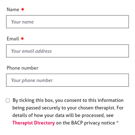
n
e
u
✷
Name
s
t
t
A
h
b
i
✷
o
Email
s
u
f
t
u
i
s
e
Phone number
l
A
d
b
o
u
By ticking this box, you consent to this information
t
being passed securely to your chosen therapist. For
t
details of how your data will be processed, see
h
Therapist Directory
on the BACP privacy notice *
e
r