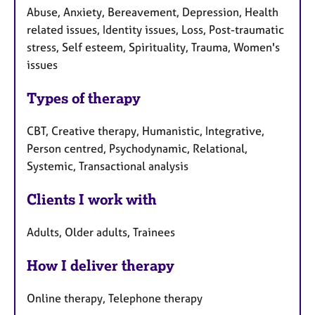
Abuse, Anxiety, Bereavement, Depression, Health
related issues, Identity issues, Loss, Post-traumatic
stress, Self esteem, Spirituality, Trauma, Women's
issues
Types of therapy
CBT, Creative therapy, Humanistic, Integrative,
Person centred, Psychodynamic, Relational,
Systemic, Transactional analysis
Clients I work with
Adults, Older adults, Trainees
How I deliver therapy
Online therapy, Telephone therapy