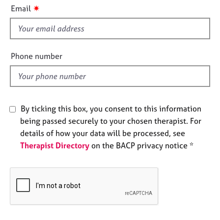
i
e
✷
Email
s
s
f
i
A
b
e
Phone number
o
l
u
d
t
u
s
By ticking this box, you consent to this information
being passed securely to your chosen therapist. For
A
details of how your data will be processed, see
b
Therapist Directory
on the BACP privacy notice *
o
u
t
t
h
e
r