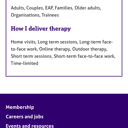
Adults, Couples, EAP, Families, Older adults,
Organisations, Trainees
How I deliver therapy
Home visits, Long term sessions, Long-term face-
to-face work, Online therapy, Outdoor therapy,
Short term sessions, Short-term face-to-face work,
Time-limited
Membership
Careers and jobs
Events and resources