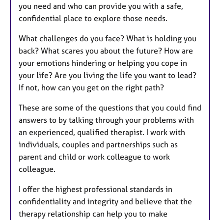
you need and who can provide you with a safe,
confidential place to explore those needs.
What challenges do you face? What is holding you
back? What scares you about the future? How are
your emotions hindering or helping you cope in
your life? Are you living the life you want to lead?
If not, how can you get on the right path?
These are some of the questions that you could find
answers to by talking through your problems with
an experienced, qualified therapist. I work with
individuals, couples and partnerships such as
parent and child or work colleague to work
colleague.
I offer the highest professional standards in
confidentiality and integrity and believe that the
therapy relationship can help you to make