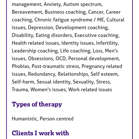
management, Anxiety, Autism spectrum,
Bereavement, Business coaching, Cancer, Career
coaching, Chronic fatigue syndrome / ME, Cultural
issues, Depression, Development coaching,
Disability, Eating disorders, Executive coaching,
Health related issues, Identity issues, Infertility,
Leadership coaching, Life coaching, Loss, Men's
issues, Obsessions, OCD, Personal development,
Phobias, Post-traumatic stress, Pregnancy related
issues, Redundancy, Relationships, Self esteem,
Self-harm, Sexual identity, Sexuality, Stress,
Trauma, Women's issues, Work related issues
Types of therapy
Humanistic, Person centred
Clients I work with