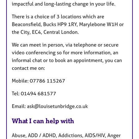
impactful and long-lasting change in your life.
There is a choice of 3 locations which are
Beaconsfield, Bucks HP9 1RY, Marylebone W1H or
the City, EC4, Central London.
We can meet in person, via telephone or secure
video conferencing so for more information, an
informal chat or to book an appointment, you can
contact me on:
Mobile: 07786 115267
Tel: 01494 681577
Email: ask@louisetunbridge.co.uk
What I can help with
Abuse, ADD / ADHD, Addictions, AIDS/HIV, Anger