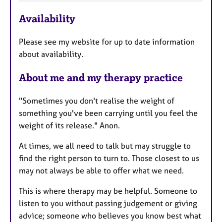
t
u
Availability
r
e
Please see my website for up to date information
s
about availability.
About me and my therapy practice
"Sometimes you don't realise the weight of
something you've been carrying until you feel the
weight of its release." Anon.
At times, we all need to talk but may struggle to
find the right person to turn to. Those closest to us
may not always be able to offer what we need.
This is where therapy may be helpful. Someone to
listen to you without passing judgement or giving
advice; someone who believes you know best what