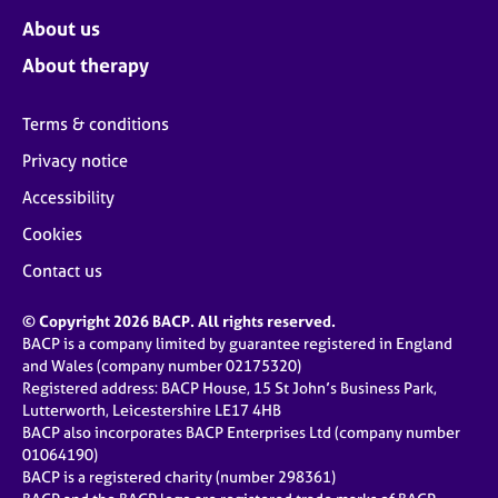
About us
About therapy
Terms & conditions
Privacy notice
Accessibility
Cookies
Contact us
© Copyright 2026 BACP. All rights reserved.
BACP is a company limited by guarantee registered in England
and Wales (company number 02175320)
Registered address: BACP House, 15 St John’s Business Park,
Lutterworth, Leicestershire LE17 4HB
BACP also incorporates BACP Enterprises Ltd (company number
01064190)
BACP is a registered charity (number 298361)