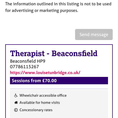
a
The information outlined in this listing is not to be used
p
for advertising or marketing purposes.
y
Send message
Therapist
-
Beaconsfield
Beaconsfield
HP9
07786115267
https://www.louisetunbridge.co.uk/
Sessions from £70.00
Wheelchair accessible office
F
Available for home visits
e
Concessionary rates
a