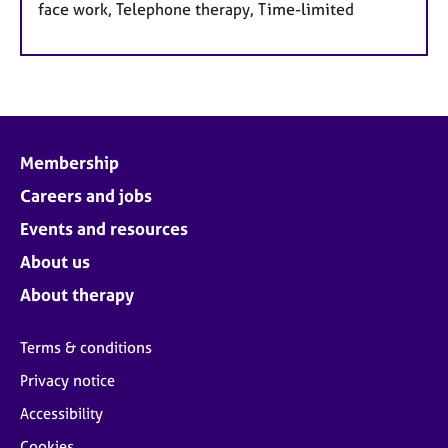
face work, Telephone therapy, Time-limited
Membership
Careers and jobs
Events and resources
About us
About therapy
Terms & conditions
Privacy notice
Accessibility
Cookies