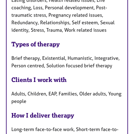
Eating disorders, Health related issues, Life
u
coaching, Loss, Personal development, Post-
r
traumatic stress, Pregnancy related issues,
e
Redundancy, Relationships, Self esteem, Sexual
s
identity, Stress, Trauma, Work related issues
Types of therapy
Brief therapy, Existential, Humanistic, Integrative,
Person centred, Solution focused brief therapy
Clients I work with
Adults, Children, EAP, Families, Older adults, Young
people
How I deliver therapy
Long-term face-to-face work, Short-term face-to-