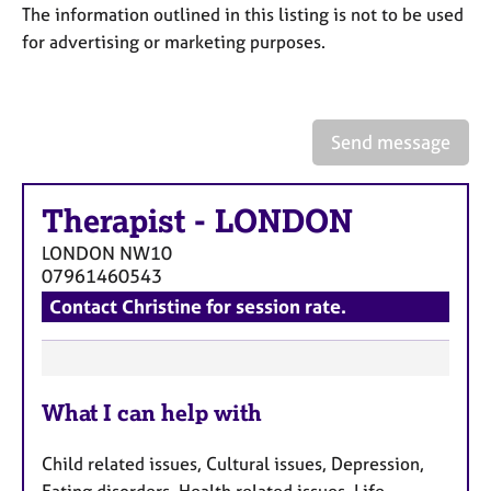
a
The information outlined in this listing is not to be used
p
for advertising or marketing purposes.
y
Send message
Therapist
-
LONDON
LONDON
NW10
07961460543
Contact Christine for session rate.
F
What I can help with
e
a
Child related issues, Cultural issues, Depression,
t