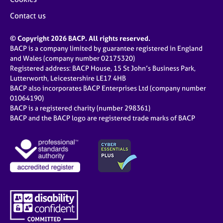
Contact us
© Copyright 2026 BACP. All rights reserved.
BACP is a company limited by guarantee registered in England
and Wales (company number 02175320)
Registered address: BACP House, 15 St John’s Business Park,
Lutterworth, Leicestershire LE17 4HB
BACP also incorporates BACP Enterprises Ltd (company number
01064190)
BACP is a registered charity (number 298361)
BACP and the BACP logo are registered trade marks of BACP