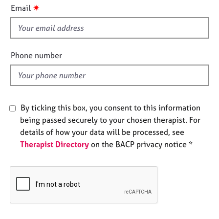
i
e
✷
Email
s
s
f
i
A
e
b
Phone number
o
l
u
d
t
u
s
By ticking this box, you consent to this information
being passed securely to your chosen therapist. For
A
details of how your data will be processed, see
b
Therapist Directory
on the BACP privacy notice *
o
u
t
t
h
e
r