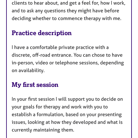
clients to hear about, and get a feel for, how I work,
and to ask any questions they might have before
deciding whether to commence therapy with me.
Practice description
I have a comfortable private practice with a
discrete, off-road entrance. You can chose to have
in-person, video or telephone sessions, depending
on availability.
My first session
In your first session I will support you to decide on
your goals for therapy and work with you to
establish a formulation, based on your presenting
issues, looking at how they developed and what is
currently maintaining them.