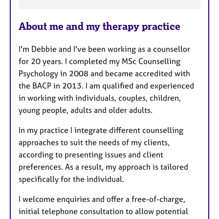
F
e
About me and my therapy practice
a
t
I'm Debbie and I've been working as a counsellor
u
for 20 years. I completed my MSc Counselling
r
Psychology in 2008 and became accredited with
e
the BACP in 2013. I am qualified and experienced
s
in working with individuals, couples, children,
young people, adults and older adults.
In my practice I integrate different counselling
approaches to suit the needs of my clients,
according to presenting issues and client
preferences. As a result, my approach is tailored
specifically for the individual.
I welcome enquiries and offer a free-of-charge,
initial telephone consultation to allow potential