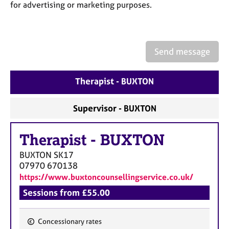
a
for advertising or marketing purposes.
p
y
Send message
Therapist - BUXTON
Supervisor - BUXTON
Therapist
-
BUXTON
BUXTON
SK17
07970 670138
https://www.buxtoncounsellingservice.co.uk/
Sessions from £55.00
Concessionary rates