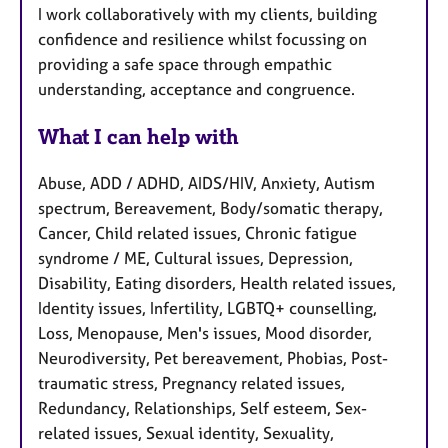
I work collaboratively with my clients, building
confidence and resilience whilst focussing on
providing a safe space through empathic
understanding, acceptance and congruence.
What I can help with
Abuse, ADD / ADHD, AIDS/HIV, Anxiety, Autism
spectrum, Bereavement, Body/somatic therapy,
Cancer, Child related issues, Chronic fatigue
syndrome / ME, Cultural issues, Depression,
Disability, Eating disorders, Health related issues,
Identity issues, Infertility, LGBTQ+ counselling,
Loss, Menopause, Men's issues, Mood disorder,
Neurodiversity, Pet bereavement, Phobias, Post-
traumatic stress, Pregnancy related issues,
Redundancy, Relationships, Self esteem, Sex-
related issues, Sexual identity, Sexuality,