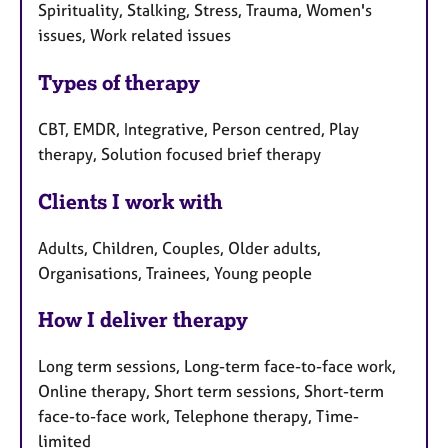
Spirituality, Stalking, Stress, Trauma, Women's
issues, Work related issues
Types of therapy
CBT, EMDR, Integrative, Person centred, Play
therapy, Solution focused brief therapy
Clients I work with
Adults, Children, Couples, Older adults,
Organisations, Trainees, Young people
How I deliver therapy
Long term sessions, Long-term face-to-face work,
Online therapy, Short term sessions, Short-term
face-to-face work, Telephone therapy, Time-
limited