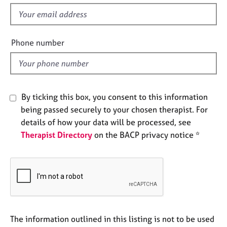
s
e
f
s
i
e
Phone number
A
l
b
o
d
u
t
u
By ticking this box, you consent to this information
s
being passed securely to your chosen therapist. For
details of how your data will be processed, see
A
Therapist Directory
on the BACP privacy notice *
b
o
u
t
t
h
e
r
The information outlined in this listing is not to be used