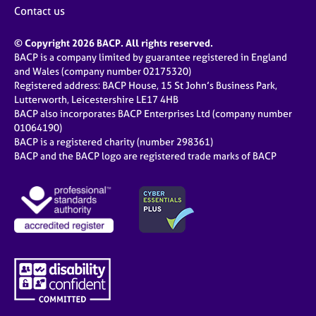
Contact us
© Copyright 2026 BACP. All rights reserved.
BACP is a company limited by guarantee registered in England
and Wales (company number 02175320)
Registered address: BACP House, 15 St John’s Business Park,
Lutterworth, Leicestershire LE17 4HB
BACP also incorporates BACP Enterprises Ltd (company number
01064190)
BACP is a registered charity (number 298361)
BACP and the BACP logo are registered trade marks of BACP