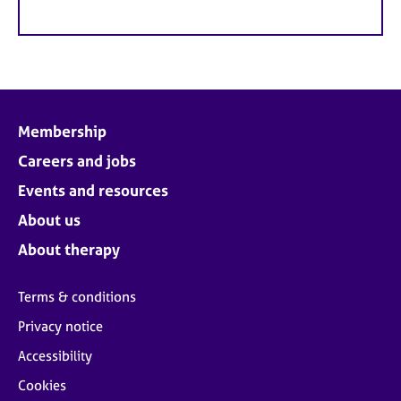
Membership
Careers and jobs
Events and resources
About us
About therapy
Terms & conditions
Privacy notice
Accessibility
Cookies